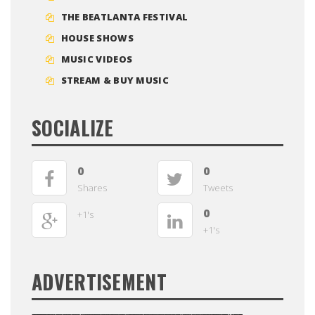
THE BEATLANTA FESTIVAL
HOUSE SHOWS
MUSIC VIDEOS
STREAM & BUY MUSIC
SOCIALIZE
0
0
Shares
Tweets
0
+1's
+1's
ADVERTISEMENT