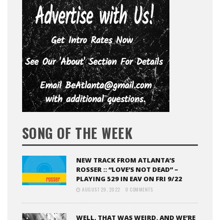
SONG OF THE WEEK
NEW TRACK FROM ATLANTA’S
ROSSER :: “LOVE’S NOT DEAD” –
PLAYING 529 IN EAV ON FRI 9/22
AUGUST 29, 2022
0 COMMENTS
WELL, THAT WAS WEIRD. AND WE’RE