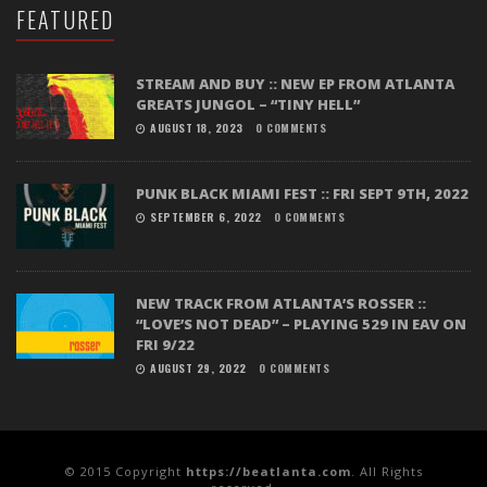
FEATURED
STREAM AND BUY :: NEW EP FROM ATLANTA
GREATS JUNGOL – “TINY HELL”
AUGUST 18, 2023
0 COMMENTS
PUNK BLACK MIAMI FEST :: FRI SEPT 9TH, 2022
SEPTEMBER 6, 2022
0 COMMENTS
NEW TRACK FROM ATLANTA’S ROSSER ::
“LOVE’S NOT DEAD” – PLAYING 529 IN EAV ON
FRI 9/22
AUGUST 29, 2022
0 COMMENTS
© 2015 Copyright
https://beatlanta.com
. All Rights