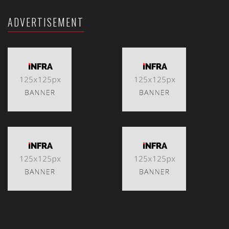
ADVERTISEMENT