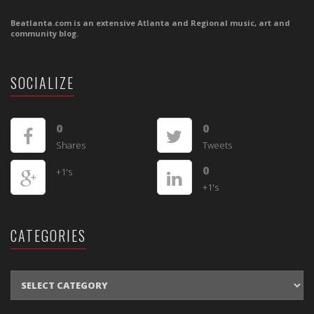
Beatlanta.com is an extensive Atlanta and Regional music, art and
community blog.
SOCIALIZE
0
0
Shares
Tweets
0
+1's
+1's
CATEGORIES
CATEGORIES