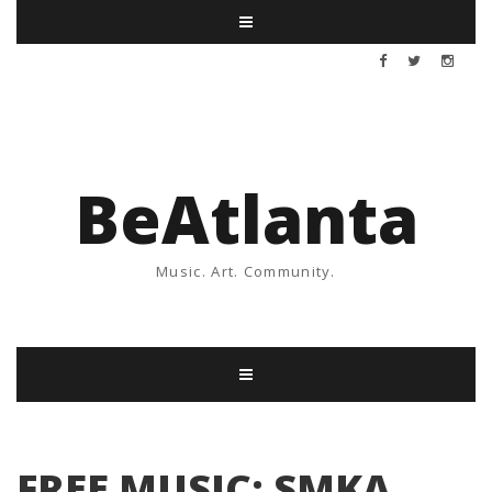
BeAtlanta
Music. Art. Community.
FREE MUSIC: SMKA