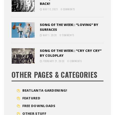
BACK!
MAY 12, 2021
0 COMMENTS
SONG OF THE WEEK:: “LOVING” BY
SURFACES
MAY 1, 2020
0 COMMENTS
SONG OF THE WEEK:: “CRY CRY CRY”
BY COLDPLAY
FEBRUARY 21, 2020
0 COMMENTS
OTHER PAGES & CATEGORIES
BEATLANTA GARDENING!
FEATURED
FREE DOWNLOADS
OTHER STUFF