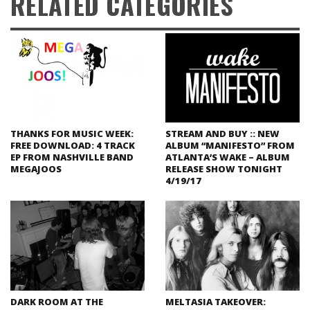
RELATED CATEGORIES
THANKS FOR MUSIC WEEK:
STREAM AND BUY :: NEW
FREE DOWNLOAD: 4 TRACK
ALBUM “MANIFESTO” FROM
EP FROM NASHVILLE BAND
ATLANTA’S WAKE – ALBUM
MEGAJOOS
RELEASE SHOW TONIGHT
4/19/17
DARK ROOM AT THE
MELTASIA TAKEOVER: