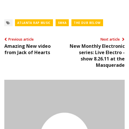
ATLANTA RAP MUSIC
SMKA
THE DUB BELOW
Previous article
Next article
Amazing New video
New Monthly Electronic
from Jack of Hearts
series: Live Electro -
show 8.26.11 at the
Masquerade