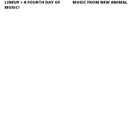
LINEUP + A FOURTH DAY OF
MUSIC FROM NEW ANIMAL
MUSIC!