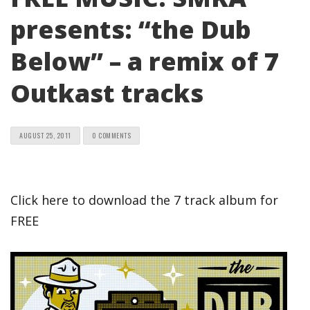
presents: “the Dub
Below” – a remix of 7
Outkast tracks
AUGUST 25, 2011
0 COMMENTS
Click here to download the 7 track album for
FREE