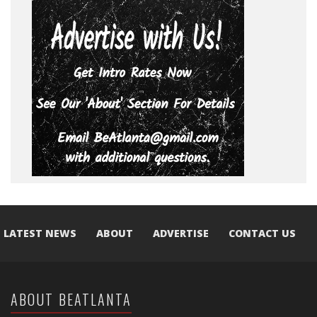
LATEST NEWS
ABOUT
ADVERTISE
CONTACT US
ABOUT BEATLANTA