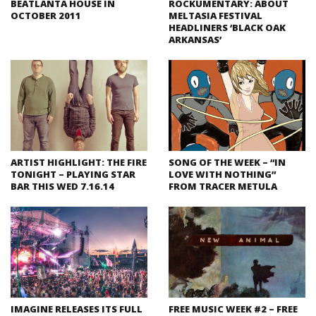
BEATLANTA HOUSE IN
ROCKUMENTARY: ABOUT
OCTOBER 2011
MELTASIA FESTIVAL
HEADLINERS ‘BLACK OAK
ARKANSAS’
ARTIST HIGHLIGHT: THE FIRE
SONG OF THE WEEK – “IN
TONIGHT – PLAYING STAR
LOVE WITH NOTHING”
BAR THIS WED 7.16.14
FROM TRACER METULA
IMAGINE RELEASES ITS FULL
FREE MUSIC WEEK #2 – FREE