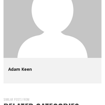
Adam Keen
SIMILAR POSTS FROM