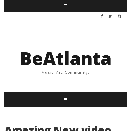
BeAtlanta
Music. Art. Community.
Amazing New video