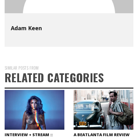
Adam Keen
SIMILAR POSTS FROM
RELATED CATEGORIES
INTERVIEW + STREAM ::
A BEATLANTA FILM REVIEW