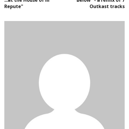
...at the House of Ill
Below" - a remix of 7
Repute"
Outkast tracks