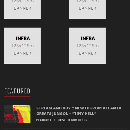
FEATURED
STREAM AND BUY :: NEW EP FROM ATLANTA
GREATS JUNGOL – “TINY HELL”
AUGUST 18, 2023
0 COMMENTS