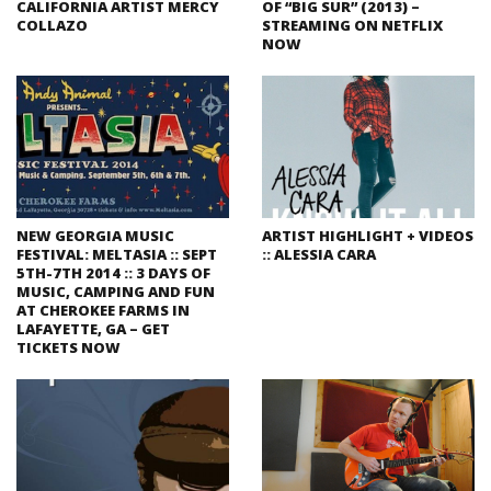
CALIFORNIA ARTIST MERCY
OF “BIG SUR” (2013) –
COLLAZO
STREAMING ON NETFLIX
NOW
NEW GEORGIA MUSIC
ARTIST HIGHLIGHT + VIDEOS
FESTIVAL: MELTASIA :: SEPT
:: ALESSIA CARA
5TH-7TH 2014 :: 3 DAYS OF
MUSIC, CAMPING AND FUN
AT CHEROKEE FARMS IN
LAFAYETTE, GA – GET
TICKETS NOW