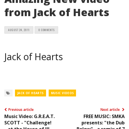
from Jack of Hearts
AUGUST 24, 2011
0 COMMENTS
Jack of Hearts
JACK OF HEARTS
MUSIC VIDEOS
Previous article
Next article
Music Video: G.R.E.A.T.
FREE MUSIC: SMKA
SCOTT - "Challenge!
presents: "the Dub