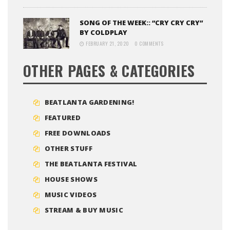
SONG OF THE WEEK:: “CRY CRY CRY”
BY COLDPLAY
FEBRUARY 21, 2020
0 COMMENTS
OTHER PAGES & CATEGORIES
BEATLANTA GARDENING!
FEATURED
FREE DOWNLOADS
OTHER STUFF
THE BEATLANTA FESTIVAL
HOUSE SHOWS
MUSIC VIDEOS
STREAM & BUY MUSIC