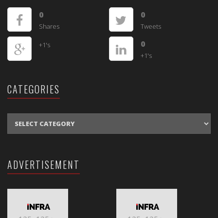
0
0
Shares
Tweets
0
+1's
+1's
CATEGORIES
CATEGORIES
ADVERTISEMENT