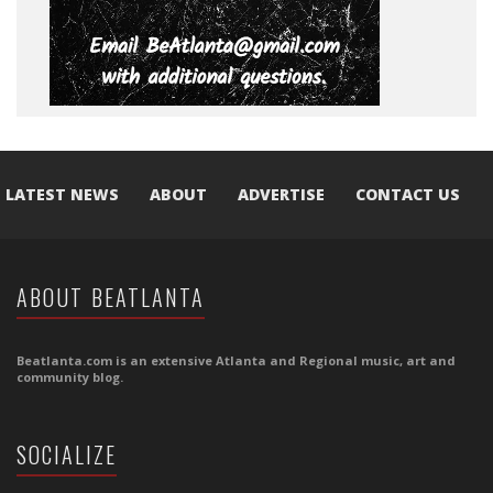
LATEST NEWS
ABOUT
ADVERTISE
CONTACT US
ABOUT BEATLANTA
Beatlanta.com is an extensive Atlanta and Regional music, art and
community blog.
SOCIALIZE