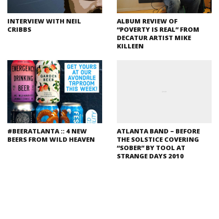
INTERVIEW WITH NEIL
ALBUM REVIEW OF
CRIBBS
“POVERTY IS REAL” FROM
DECATUR ARTIST MIKE
KILLEEN
#BEERATLANTA :: 4 NEW
ATLANTA BAND – BEFORE
BEERS FROM WILD HEAVEN
THE SOLSTICE COVERING
“SOBER” BY TOOL AT
STRANGE DAYS 2010