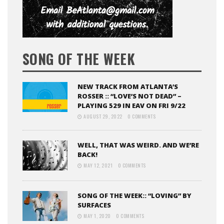
SONG OF THE WEEK
NEW TRACK FROM ATLANTA’S
ROSSER :: “LOVE’S NOT DEAD” –
PLAYING 529 IN EAV ON FRI 9/22
AUGUST 29, 2022
0 COMMENTS
WELL, THAT WAS WEIRD. AND WE’RE
BACK!
MAY 12, 2021
0 COMMENTS
SONG OF THE WEEK:: “LOVING” BY
SURFACES
MAY 1, 2020
0 COMMENTS