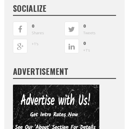
SOCIALIZE
0
0
Shares
Tweets
0
+1's
+1's
ADVERTISEMENT