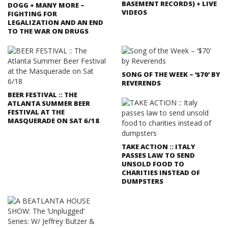
BASEMENT RECORDS) + LIVE
DOGG + MANY MORE –
VIDEOS
FIGHTING FOR
LEGALIZATION AND AN END
TO THE WAR ON DRUGS
SONG OF THE WEEK – ‘$70’ BY
REVERENDS
BEER FESTIVAL :: THE
ATLANTA SUMMER BEER
FESTIVAL AT THE
MASQUERADE ON SAT 6/18
TAKE ACTION :: ITALY
PASSES LAW TO SEND
UNSOLD FOOD TO
CHARITIES INSTEAD OF
DUMPSTERS