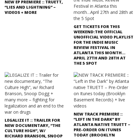
NEW EP PREMIERE :: TRUETT,
“LIES AND LIGHTNING” –
VIDEOS + MORE
GET TICKETS FOR THIS
WEEKEND:THE OFFICIAL
UNOFFICIAL VIDEO PLAYLIST
FOR THE INDIE MUSIC
REVIEW FESTIVAL IN
ATLANTA THIS MONTH…
APRIL 27TH AND 28TH AT
THE 5 SPOT
NEW TRACK PREMIERE ::
“LEFT IN THE DARK” BY
LEGALIZE IT :: TRAILER FOR
ATLANTA NATIVE TRUETT –
NEW DOCUMENTARY, “THE
PRE-ORDER ON ITUNES
CULTURE HIGH”, W/
TODAY (BROOKLYN
RICHARD BRANSON, SNOOP