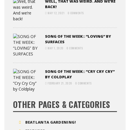
WELL, THAT WAS WEIRD. AND WE’RE
BACK!
MAY 12, 2021
0 COMMENTS
SONG OF THE WEEK:: “LOVING” BY
SURFACES
MAY 1, 2020
0 COMMENTS
SONG OF THE WEEK:: “CRY CRY CRY”
BY COLDPLAY
FEBRUARY 21, 2020
0 COMMENTS
OTHER PAGES & CATEGORIES
BEATLANTA GARDENING!