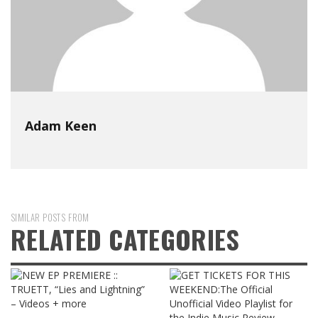
Adam Keen
SIMILAR POSTS FROM
RELATED CATEGORIES