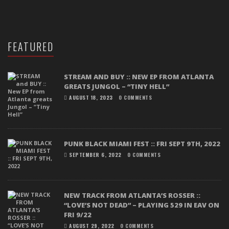
FEATURED
STREAM AND BUY :: NEW EP FROM ATLANTA
GREATS JUNGOL – “TINY HELL”
AUGUST 18, 2023
0 COMMENTS
PUNK BLACK MIAMI FEST :: FRI SEPT 9TH, 2022
SEPTEMBER 6, 2022
0 COMMENTS
NEW TRACK FROM ATLANTA’S ROSSER ::
“LOVE’S NOT DEAD” – PLAYING 529 IN EAV ON
FRI 9/22
AUGUST 29, 2022
0 COMMENTS