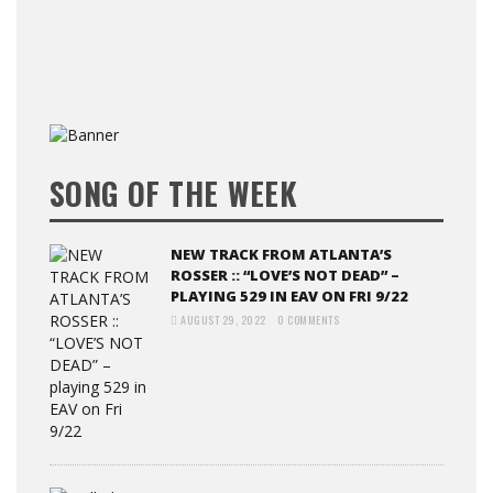
SONG OF THE WEEK
NEW TRACK FROM ATLANTA’S
ROSSER :: “LOVE’S NOT DEAD” –
PLAYING 529 IN EAV ON FRI 9/22
AUGUST 29, 2022
0 COMMENTS