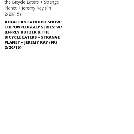
A BEATLANTA HOUSE SHOW:
THE ‘UNPLUGGED’ SERIES: W/
JEFFREY BUTZER & THE
BICYCLE EATERS + STRANGE
PLANET + JEREMY RAY (FRI
2/20/15)