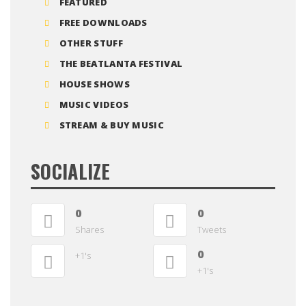
FEATURED
FREE DOWNLOADS
OTHER STUFF
THE BEATLANTA FESTIVAL
HOUSE SHOWS
MUSIC VIDEOS
STREAM & BUY MUSIC
SOCIALIZE
0
0
Shares
Tweets
0
+1's
+1's