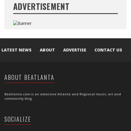
ADVERTISEMENT
LATEST NEWS
ABOUT
ADVERTISE
CONTACT US
ABOUT BEATLANTA
Beatlanta.com is an extensive Atlanta and Regional music, art and
community blog.
SOCIALIZE