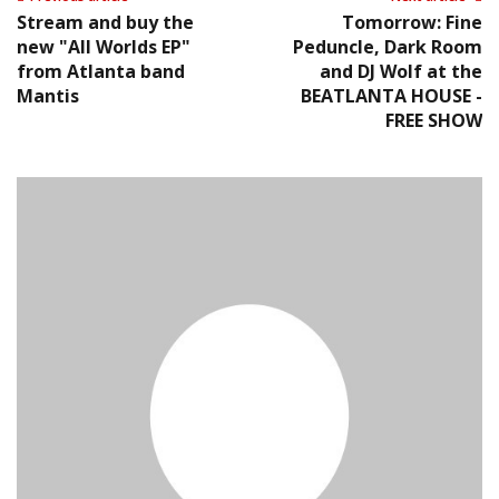
Stream and buy the
Tomorrow: Fine
new "All Worlds EP"
Peduncle, Dark Room
from Atlanta band
and DJ Wolf at the
Mantis
BEATLANTA HOUSE -
FREE SHOW