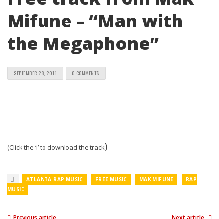
Mifune – “Man with
the Megaphone”
SEPTEMBER 28, 2011
0 COMMENTS
)
(Click the ‘i’ to download the track
ATLANTA RAP MUSIC
FREE MUSIC
MAK MIFUNE
RAP
MUSIC
Previous article
Next article