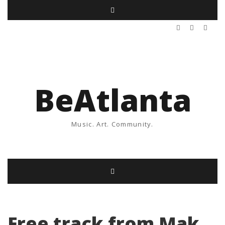
BeAtlanta
Music. Art. Community.
Free track from Mak