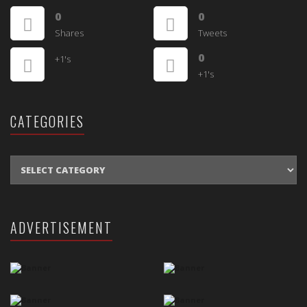
0
0
Shares
Tweets
0
+1's
+1's
CATEGORIES
CATEGORIES
ADVERTISEMENT