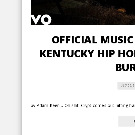
OFFICIAL MUSIC
KENTUCKY HIP HOP
BU
JULY 25, 
by Adam Keen… Oh shit! Crypt comes out hitting har