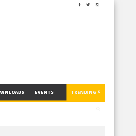
OWNLOADS
EVENTS
TRENDING