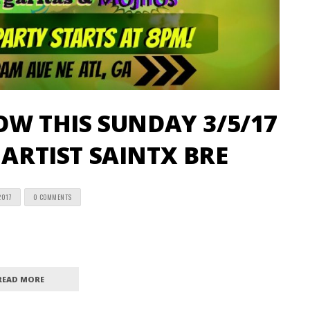
W THIS SUNDAY 3/5/17
 ARTIST SAINTX BRE
2017
0 COMMENTS
READ MORE