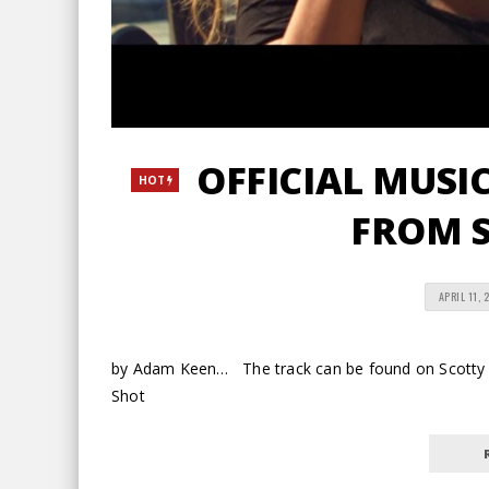
OFFICIAL MUSIC 
HOT
FROM S
APRIL 11, 
by Adam Keen… The track can be found on Scotty 
Shot