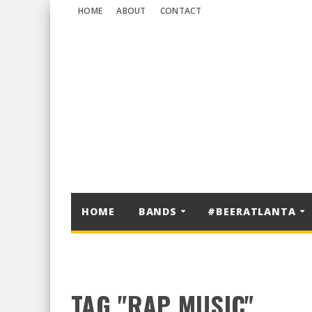
HOME
ABOUT
CONTACT
HOME
BANDS
#BEERATLANTA
TAG "RAP MUSIC"