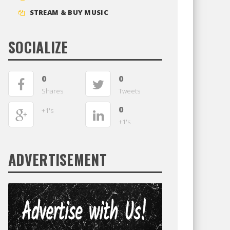
STREAM & BUY MUSIC
SOCIALIZE
0
0
Shares
Tweets
0
+1's
+1's
ADVERTISEMENT