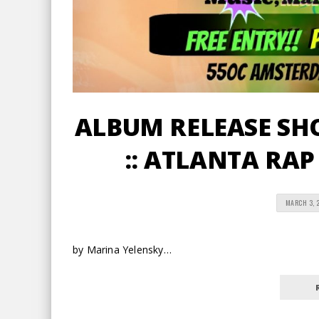
ALBUM RELEASE SHO
:: ATLANTA RAP
MARCH 3, 
by Marina Yelensky…