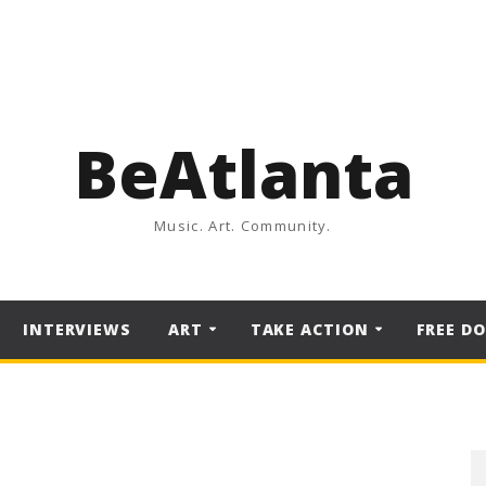
BeAtlanta
Music. Art. Community.
INTERVIEWS
ART
TAKE ACTION
FREE D