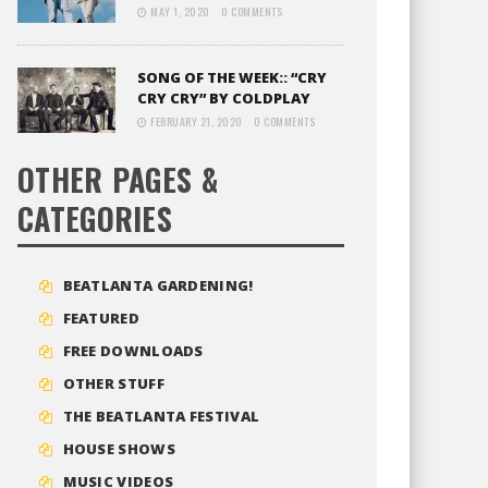
MAY 1, 2020
0 COMMENTS
SONG OF THE WEEK:: “CRY
CRY CRY” BY COLDPLAY
FEBRUARY 21, 2020
0 COMMENTS
OTHER PAGES &
CATEGORIES
BEATLANTA GARDENING!
FEATURED
FREE DOWNLOADS
OTHER STUFF
THE BEATLANTA FESTIVAL
HOUSE SHOWS
MUSIC VIDEOS