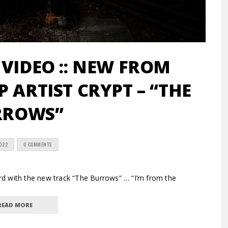
 VIDEO :: NEW FROM
 ARTIST CRYPT – “THE
RROWS”
2022
0 COMMENTS
d with the new track “The Burrows” … “I’m from the
READ MORE