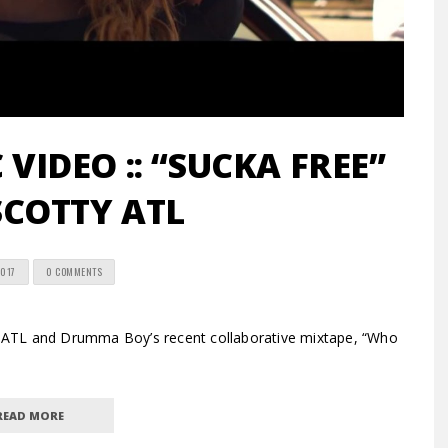
VIDEO :: “SUCKA FREE”
COTTY ATL
2017
0 COMMENTS
ATL and Drumma Boy’s recent collaborative mixtape, “Who
READ MORE