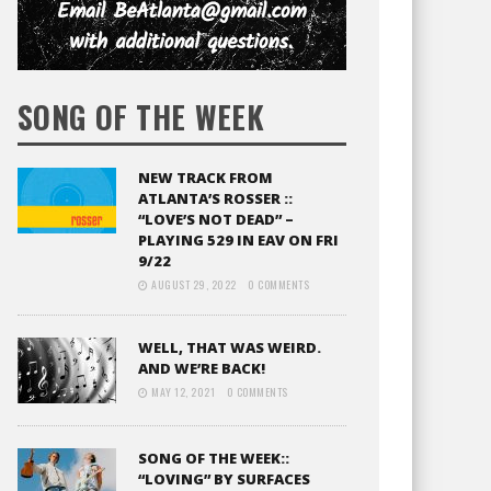
SONG OF THE WEEK
NEW TRACK FROM
ATLANTA’S ROSSER ::
“LOVE’S NOT DEAD” –
PLAYING 529 IN EAV ON FRI
9/22
AUGUST 29, 2022
0 COMMENTS
WELL, THAT WAS WEIRD.
AND WE’RE BACK!
MAY 12, 2021
0 COMMENTS
SONG OF THE WEEK::
“LOVING” BY SURFACES