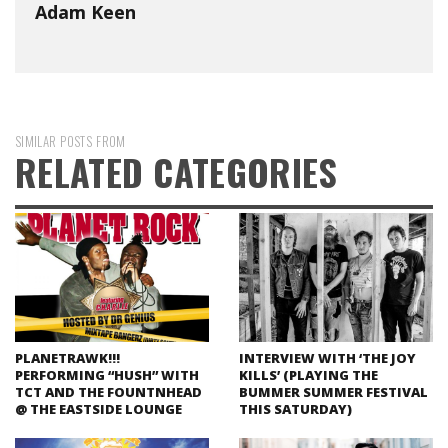
Adam Keen
SIMILAR POSTS FROM
RELATED CATEGORIES
PLANETRAWK!!!
INTERVIEW WITH ‘THE JOY
PERFORMING “HUSH” WITH
KILLS’ (PLAYING THE
TCT AND THE FOUNTNHEAD
BUMMER SUMMER FESTIVAL
@ THE EASTSIDE LOUNGE
THIS SATURDAY)