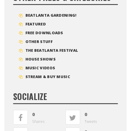
BEATLANTA GARDENING!
FEATURED
FREE DOWNLOADS
OTHER STUFF
THE BEATLANTA FESTIVAL
HOUSE SHOWS
MUSIC VIDEOS
STREAM & BUY MUSIC
SOCIALIZE
0
0
Shares
Tweets