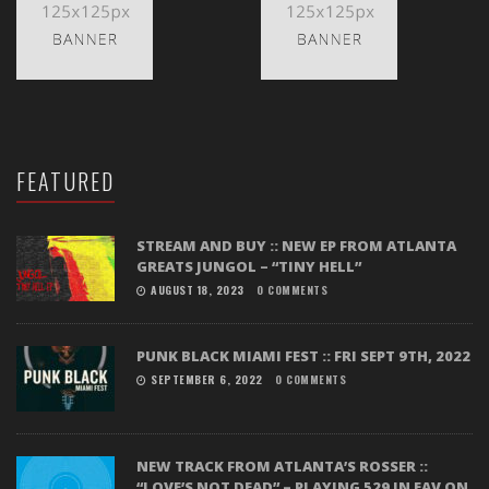
FEATURED
STREAM AND BUY :: NEW EP FROM ATLANTA
GREATS JUNGOL – “TINY HELL”
AUGUST 18, 2023
0 COMMENTS
PUNK BLACK MIAMI FEST :: FRI SEPT 9TH, 2022
SEPTEMBER 6, 2022
0 COMMENTS
NEW TRACK FROM ATLANTA’S ROSSER ::
“LOVE’S NOT DEAD” – PLAYING 529 IN EAV ON