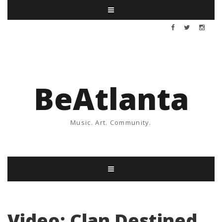
BeAtlanta
Music. Art. Community.
Video: Clan Destined