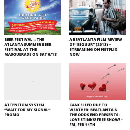
BEER FESTIVAL :: THE
A BEATLANTA FILM REVIEW
ATLANTA SUMMER BEER
OF “BIG SUR” (2013) –
FESTIVAL AT THE
STREAMING ON NETFLIX
MASQUERADE ON SAT 6/18
NOW
ATTENTION SYSTEM –
CANCELLED DUE TO
“WAIT FOR MY SIGNAL”
WEATHER: BEATLANTA &
PROMO
THE ODDS END PRESENTS:
LOVE STINKS! FREE SHOW! –
FRI, FEB 14TH