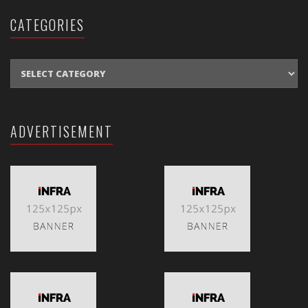
CATEGORIES
CATEGORIES
ADVERTISEMENT