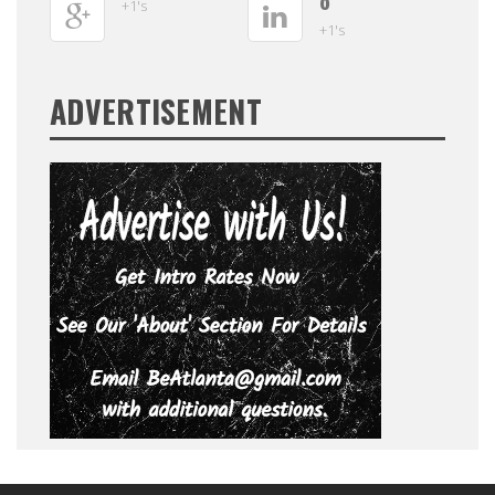
0
+1's
+1's
ADVERTISEMENT