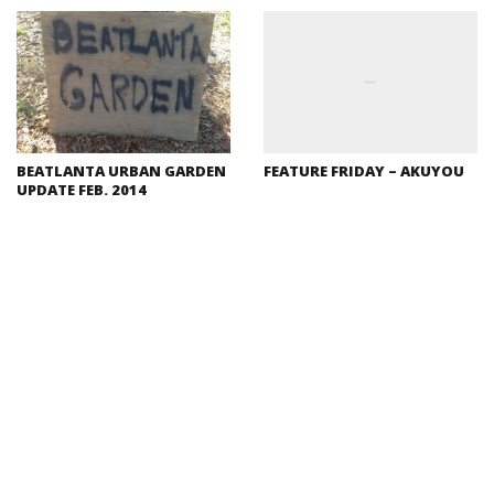
BEATLANTA URBAN GARDEN
FEATURE FRIDAY – AKUYOU
UPDATE FEB. 2014