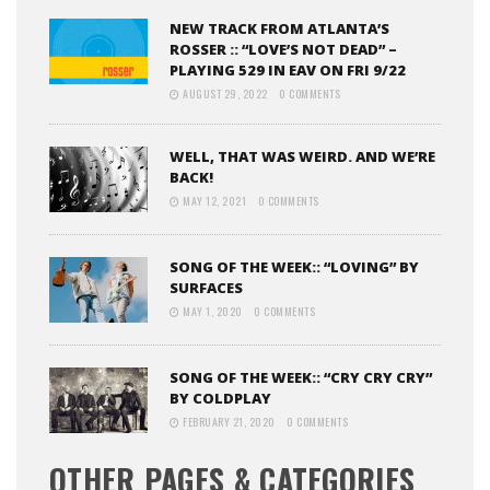
NEW TRACK FROM ATLANTA’S
ROSSER :: “LOVE’S NOT DEAD” –
PLAYING 529 IN EAV ON FRI 9/22
AUGUST 29, 2022
0 COMMENTS
WELL, THAT WAS WEIRD. AND WE’RE
BACK!
MAY 12, 2021
0 COMMENTS
SONG OF THE WEEK:: “LOVING” BY
SURFACES
MAY 1, 2020
0 COMMENTS
SONG OF THE WEEK:: “CRY CRY CRY”
BY COLDPLAY
FEBRUARY 21, 2020
0 COMMENTS
OTHER PAGES & CATEGORIES