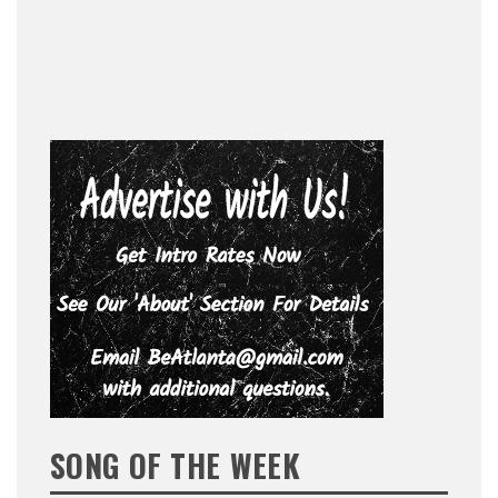
SONG OF THE WEEK