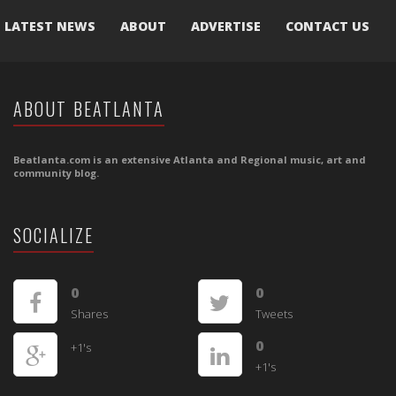
LATEST NEWS
ABOUT
ADVERTISE
CONTACT US
ABOUT BEATLANTA
Beatlanta.com is an extensive Atlanta and Regional music, art and
community blog.
SOCIALIZE
0
0
Shares
Tweets
0
+1's
+1's