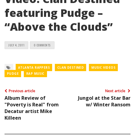
featuring Pudge –
“Above the Clouds”
JULY 4, 2011
0 COMMENTS
ATLANTA RAPPERS
CLAN DESTINED
MUSIC VIDEOS
PUDGE
RAP MUSIC
Previous article
Next article
Album Review of
Jungol at the Star Bar
"Poverty is Real" from
w/ Winter Ransom
Decatur artist Mike
Killeen