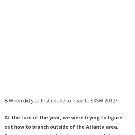
B:When did you first decide to head to SXSW 2012?
At the turn of the year, we were trying to figure
out how to branch outside of the Atlanta area.