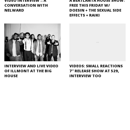
VIDEO INTERVIEW :: A
A BEATLANTA HOUSE SHOW:
CONVERSATION WITH
FREE THIS FRIDAY W/
NELWARD
DOESIN + THE SEXUAL SIDE
EFFECTS + RAIKI
INTERVIEW AND LIVE VIDEO
VIDEOS: SMALL REACTIONS
OF ILLMONT AT THE BIG
7″ RELEASE SHOW AT 529,
HOUSE
INTERVIEW TOO