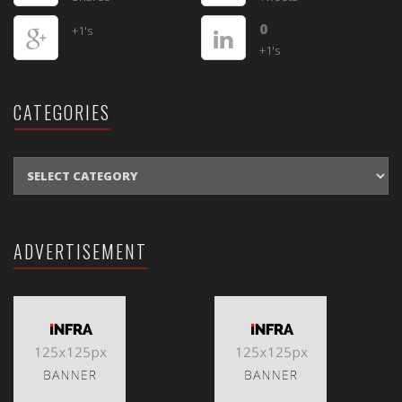
0
+1's
+1's
CATEGORIES
CATEGORIES
ADVERTISEMENT