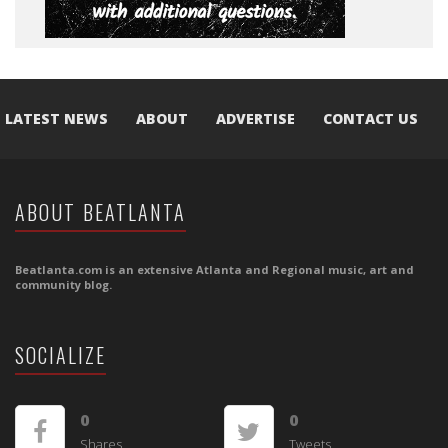
LATEST NEWS
ABOUT
ADVERTISE
CONTACT US
ABOUT BEATLANTA
Beatlanta.com is an extensive Atlanta and Regional music, art and
community blog.
SOCIALIZE
0
0
Shares
Tweets