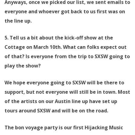
Anyways, once we picked our list, we sent emails to
everyone and whoever got back to us first was on
the line up.
5. Tell us a bit about the kick-off show at the
Cottage on March 10th. What can folks expect out
of that? Is everyone from the trip to SXSW going to
play the show?
We hope everyone going to SXSW will be there to
support, but not everyone will still be in town. Most
of the artists on our Austin line up have set up
tours around SXSW and will be on the road.
The bon voyage party is our first Hijacking Music