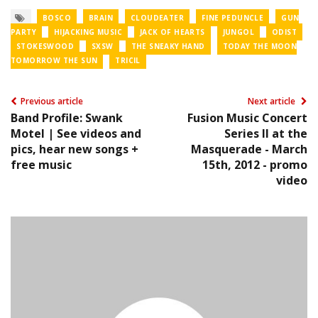
BOSCO
BRAIN
CLOUDEATER
FINE PEDUNCLE
GUN
PARTY
HIJACKING MUSIC
JACK OF HEARTS
JUNGOL
ODIST
STOKESWOOD
SXSW
THE SNEAKY HAND
TODAY THE MOON
TOMORROW THE SUN
TRICIL
Previous article
Next article
Band Profile: Swank
Fusion Music Concert
Motel | See videos and
Series II at the
pics, hear new songs +
Masquerade - March
free music
15th, 2012 - promo
video