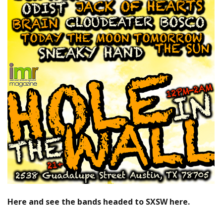
Here and see the bands headed to SXSW here.