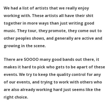
We had a list of artists that we really enjoy
working with. These artists all have their shit
together in more ways than just writing good
music. They tour, they promote, they come out to
other peoples shows, and generally are active and
growing in the scene.
There are SOOOO many good bands out there, it
makes it hard to pick who gets to be apart of these
events. We try to keep the quality control for any
of our events, and trying to work with others who
are also already working hard just seems like the
right choice.