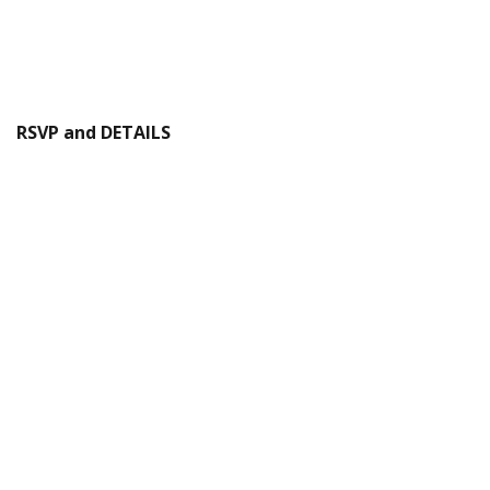
RSVP and DETAILS