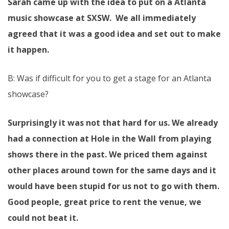
Sarah came up with the idea to put on a Atlanta
music showcase at SXSW. We all immediately
agreed that it was a good idea and set out to make
it happen.
B: Was if difficult for you to get a stage for an Atlanta
showcase?
Surprisingly it was not that hard for us. We already
had a connection at Hole in the Wall from playing
shows there in the past. We priced them against
other places around town for the same days and it
would have been stupid for us not to go with them.
Good people, great price to rent the venue, we
could not beat it.