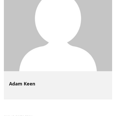
Adam Keen