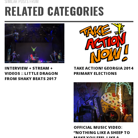
SIMILAR POSTS FROM
RELATED CATEGORIES
INTERVIEW + STREAM +
TAKE ACTION! GEORGIA 2014
VIDEOS :: LITTLE DRAGON
PRIMARY ELECTIONS
FROM SHAKY BEATS 2017
OFFICIAL MUSIC VIDEO:
“NOTHING LIKE A SHEEP TO
MAKE YOU FEEL LIKE A