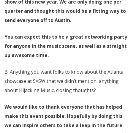
show of this new year. We are only doing one per
quarter and thought this would be a fitting way to
send everyone off to Austin.
You can expect this to be a great networking party
for anyone in the music scene, as well as a straight
up awesome time.
B: Anything you want folks to know about the Atlanta
showcase at SXSW that we didn’t mention, anything
about Hijacking Music, closing thoughts?
We would like to thank everyone that has helped
make this event possible. Hopefully by doing this
we can inspire others to take a leap in the future