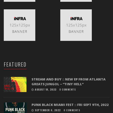
FEATURED
STREAM AND BUY :: NEW EP FROM ATLANTA
GREATS JUNGOL – “TINY HELL”
AUGUST 18, 2023
0 COMMENTS
PUNK BLACK MIAMI FEST :: FRI SEPT 9TH, 2022
SEPTEMBER 6, 2022
0 COMMENTS