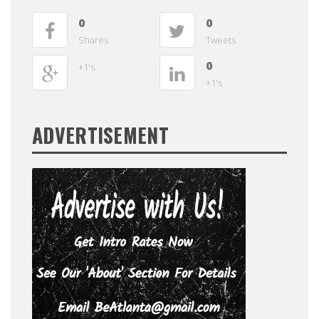
0
0
Shares
Tweets
0
+1's
+1's
ADVERTISEMENT