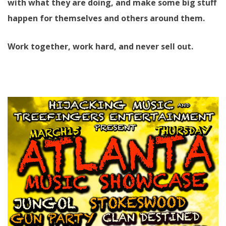
with what they are doing, and make some big stuff
happen for themselves and others around them.
Work together, work hard, and never sell out.