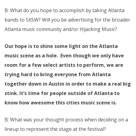
B: What do you hope to accomplish by taking Atlanta
bands to SXSW? Will you be advertising for the broader
Atlanta music community and/or Hijacking Music?
Our hope is to shine some light on the Atlanta
music scene as a hole. Even though we only have
room for a few select artists to perform, we are
trying hard to bring everyone from Atlanta
together down in Austin in order to make a real big
stink. It’s time for people outside of Atlanta to
know how awesome this cities music scene is.
B: What was your thought process when deciding on a
lineup to represent the stage at the festival?