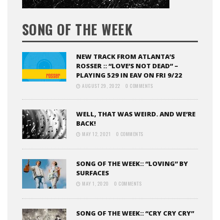
SONG OF THE WEEK
NEW TRACK FROM ATLANTA’S
ROSSER :: “LOVE’S NOT DEAD” –
PLAYING 529 IN EAV ON FRI 9/22
AUGUST 29, 2022
0 COMMENTS
WELL, THAT WAS WEIRD. AND WE’RE
BACK!
MAY 12, 2021
0 COMMENTS
SONG OF THE WEEK:: “LOVING” BY
SURFACES
MAY 1, 2020
0 COMMENTS
SONG OF THE WEEK:: “CRY CRY CRY”