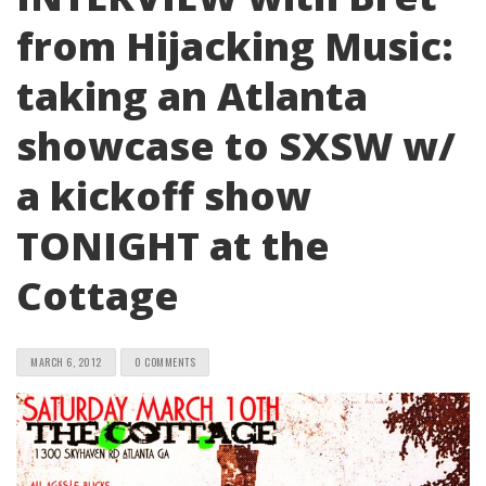
from Hijacking Music:
taking an Atlanta
showcase to SXSW w/
a kickoff show
TONIGHT at the
Cottage
MARCH 6, 2012
0 COMMENTS