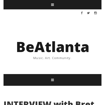
BeAtlanta
Music. Art. Community.
INTERVIEW with Bret