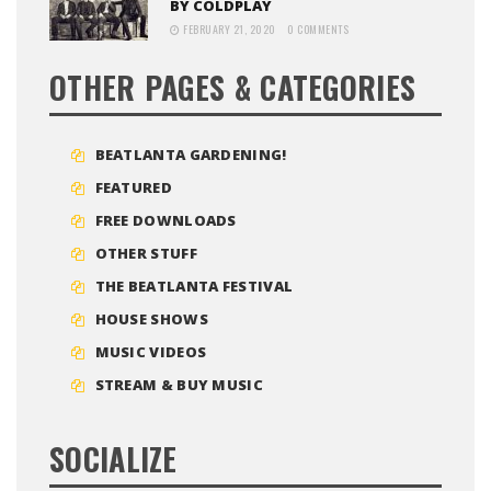
BY COLDPLAY
FEBRUARY 21, 2020
0 COMMENTS
OTHER PAGES & CATEGORIES
BEATLANTA GARDENING!
FEATURED
FREE DOWNLOADS
OTHER STUFF
THE BEATLANTA FESTIVAL
HOUSE SHOWS
MUSIC VIDEOS
STREAM & BUY MUSIC
SOCIALIZE