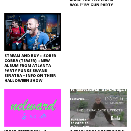
WOLF” BY GUN PARTY
STREAM AND BUY :: SOBER
COBRA (TEASER) :: NEW
ALBUM FROM ATLANTA
PARTY PUNKS SWANK
SINATRA + INFO ON THEIR
HALLOWEEN SHOW