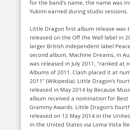
for the band’s name, the name was ins
Yukimi earned during studio sessions.
Little Dragon first album release was t
released on the Off the Wall label in 2
larger British independent label Peace
second album, Machine Dreams, in Augu
was released in July 2011, “ranked at 
Albums of 2011. Clash placed it at num
2011” (Wikipedia). Little Dragon’s fo
released in May 2014 by Because Music
album received a nomination for Best
Grammy Awards. Little Dragon’s four
released on 12 May 2014 in the Unite
in the United States via Loma Vista R