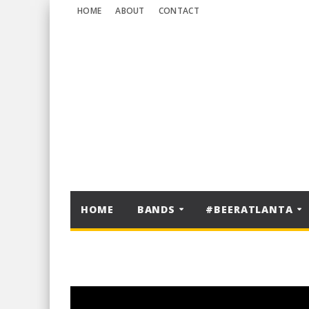
HOME
ABOUT
CONTACT
HOME
BANDS
#BEERATLANTA