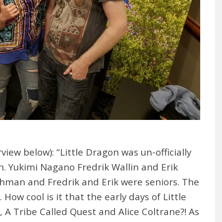
iew below): “Little Dragon was un-officially
. Yukimi Nagano Fredrik Wallin and Erik
eshman and Fredrik and Erik were seniors. The
How cool is it that the early days of Little
 A Tribe Called Quest and Alice Coltrane?! As