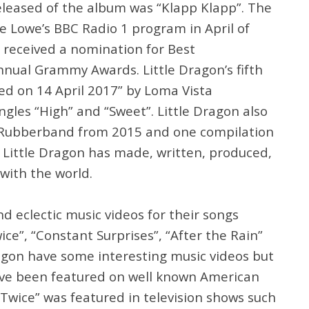
released of the album was “Klapp Klapp”. The
e Lowe’s BBC Radio 1 program in April of
received a nomination for Best
nual Grammy Awards. Little Dragon’s fifth
ed on 14 April 2017” by Loma Vista
gles “High” and “Sweet”. Little Dragon also
Rubberband from 2015 and one compilation
y Little Dragon has made, written, produced,
with the world.
nd eclectic music videos for their songs
wice”, “Constant Surprises”, “After the Rain”
ragon have some interesting music videos but
ave been featured on well known American
 “Twice” was featured in television shows such