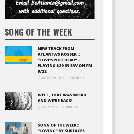
SONG OF THE WEEK
NEW TRACK FROM
ATLANTA’S ROSSER ::
“LOVE’S NOT DEAD” –
PLAYING 529 IN EAV ON FRI
9/22
AUGUST 29, 2022
0 COMMENTS
WELL, THAT WAS WEIRD.
AND WE’RE BACK!
MAY 12, 2021
0 COMMENTS
SONG OF THE WEEK::
“LOVING” BY SURFACES