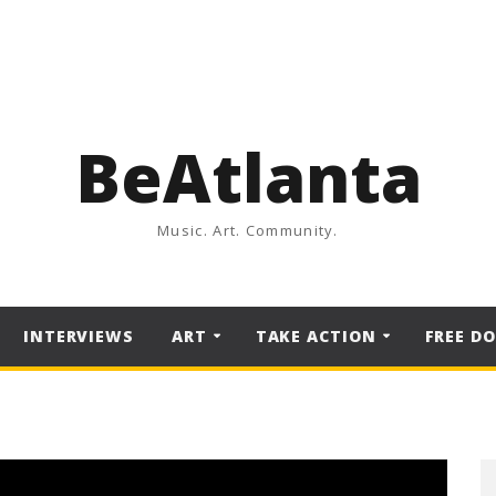
BeAtlanta
Music. Art. Community.
INTERVIEWS
ART
TAKE ACTION
FREE D