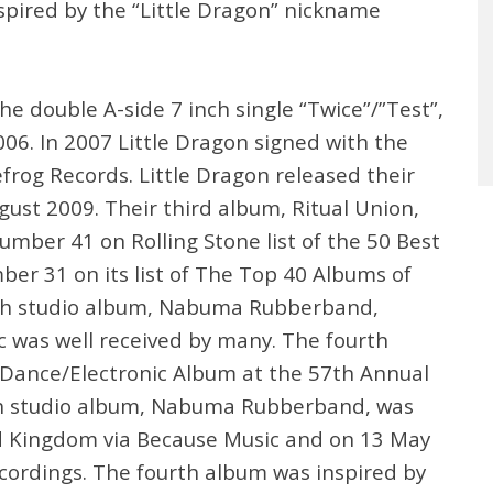
pired by the “Little Dragon” nickname
he double A-side 7 inch single “Twice”/”Test”,
006. In 2007 Little Dragon signed with the
frog Records. Little Dragon released their
st 2009. Their third album, Ritual Union,
number 41 on Rolling Stone list of the 50 Best
ber 31 on its list of The Top 40 Albums of
urth studio album, Nabuma Rubberband,
 was well received by many. The fourth
 Dance/Electronic Album at the 57th Annual
th studio album, Nabuma Rubberband, was
d Kingdom via Because Music and on 13 May
ecordings. The fourth album was inspired by