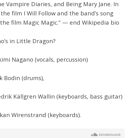
e Vampire Diaries, and Being Mary Jane. In
the film I Will Follow and the band’s song
 the film Magic Magic.” — end Wikipedia bio
o’s in Little Dragon?
kimi Nagano (vocals, percussion)
ik Bodin (drums),
edrik Källgren Wallin (keyboards, bass guitar)
kan Wirenstrand (keyboards).