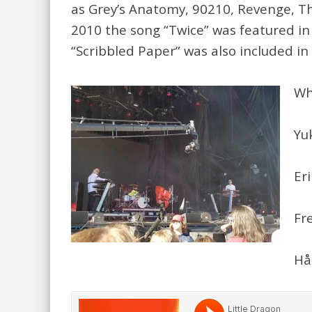
as Grey’s Anatomy, 90210, Revenge, Th
2010 the song “Twice” was featured in 
“Scribbled Paper” was also included in
Wh
Yu
Er
Fr
Hå