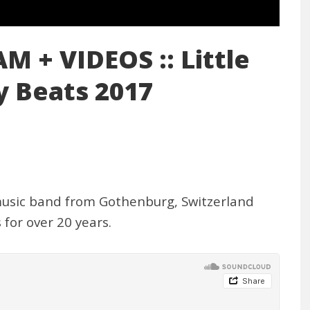
 + VIDEOS :: Little
 Beats 2017
 music band from Gothenburg, Switzerland
for over 20 years.