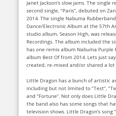
Janet Jackson’s slow jams. The single 
second single, “Paris”, debuted on Zan
2014. The single Nabuma Rubberband 
Dance/Electronic Album at the 57th An
studio album, Season High, was releas
Recordings. The album included the sin
has one remix album Nabuma Purple 
album Best Of from 2014. Lets just sa
created, re-mixed and/or shared a lot 
Little Dragon has a bunch of artistic a
including but not limited to “Test”, “T
and “Fortune”. Not only does Little D
the band also has some songs that h
television shows. Little Dragon’s song