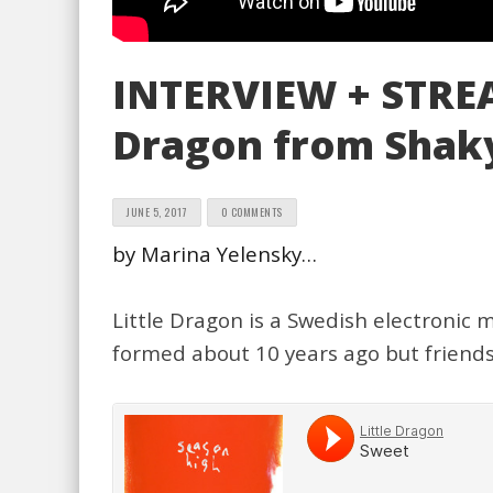
INTERVIEW + STREAM
Dragon from Shaky
JUNE 5, 2017
0 COMMENTS
by Marina Yelensky…
Little Dragon is a Swedish electronic
formed about 10 years ago but friends 