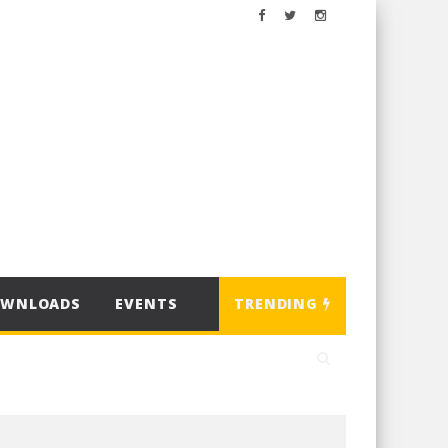
OWNLOADS
EVENTS
TRENDING