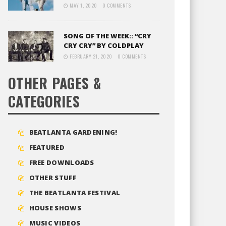
MAY 1, 2020
0 COMMENTS
SONG OF THE WEEK:: “CRY
CRY CRY” BY COLDPLAY
FEBRUARY 21, 2020
0 COMMENTS
OTHER PAGES &
CATEGORIES
BEATLANTA GARDENING!
FEATURED
FREE DOWNLOADS
OTHER STUFF
THE BEATLANTA FESTIVAL
HOUSE SHOWS
MUSIC VIDEOS