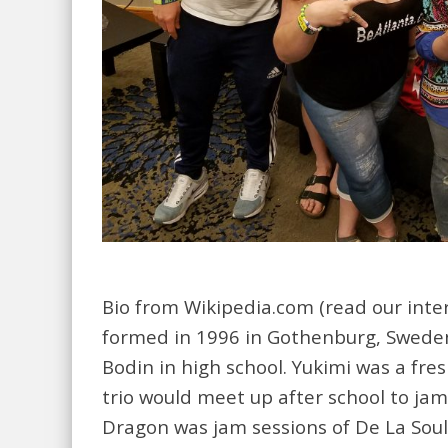
Bio from Wikipedia.com (read our interv
formed in 1996 in Gothenburg, Sweden
Bodin in high school. Yukimi was a fr
trio would meet up after school to jam. 
Dragon was jam sessions of De La Soul,