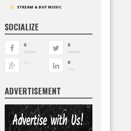
STREAM & BUY MUSIC
SOCIALIZE
0
0
Shares
Tweets
0
+1's
+1's
ADVERTISEMENT