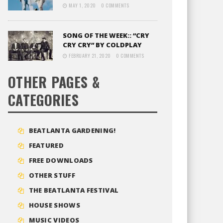
MAY 1, 2020
0 COMMENTS
SONG OF THE WEEK:: “CRY
CRY CRY” BY COLDPLAY
FEBRUARY 21, 2020
0 COMMENTS
OTHER PAGES &
CATEGORIES
BEATLANTA GARDENING!
FEATURED
FREE DOWNLOADS
OTHER STUFF
THE BEATLANTA FESTIVAL
HOUSE SHOWS
MUSIC VIDEOS