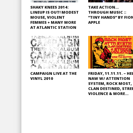
SHAKY KNEES 2014:
TAKE ACTION…
LINEUP IS OUT! MODEST
THROUGH MUSIC ::
MOUSE, VIOLENT
“TINY HANDS” BY FIO
FEMMES + MANY MORE
APPLE
AT ATLANTIC STATION
CAMPAIGN LIVE AT THE
FRIDAY, 11.11.11. – HE
VINYL 2010
NAW W/ ATTENTION
SYSTEM, ROCK MOST,
CLAN DESTINED, STRE
VIOLENCE & MORE…