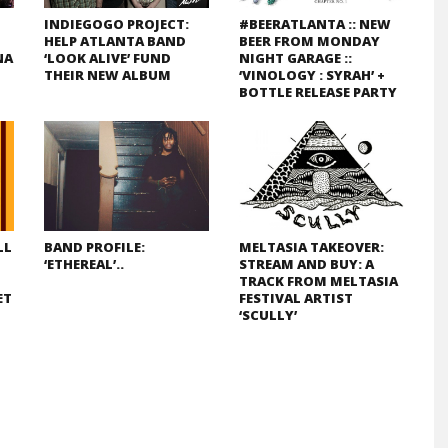
INDIEGOGO PROJECT:
#BEERATLANTA :: NEW
HELP ATLANTA BAND
BEER FROM MONDAY
NA
‘LOOK ALIVE’ FUND
NIGHT GARAGE ::
THEIR NEW ALBUM
‘VINOLOGY : SYRAH’ +
BOTTLE RELEASE PARTY
LL
BAND PROFILE:
MELTASIA TAKEOVER:
‘ETHEREAL’..
STREAM AND BUY: A
TRACK FROM MELTASIA
ET
FESTIVAL ARTIST
‘SCULLY’