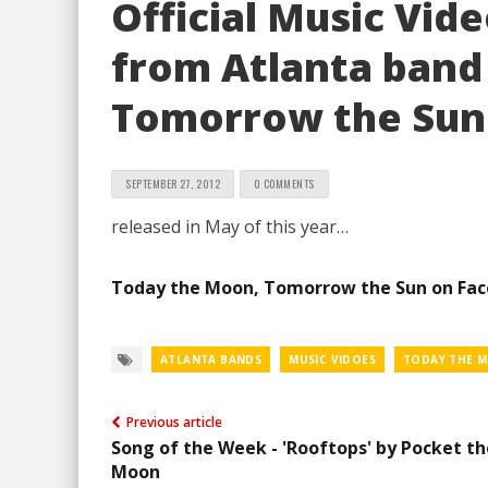
Official Music Vid
from Atlanta band
Tomorrow the Sun
SEPTEMBER 27, 2012
0 COMMENTS
released in May of this year…
Today the Moon, Tomorrow the Sun on Fa
ATLANTA BANDS
MUSIC VIDOES
TODAY THE 
Previous article
Song of the Week - 'Rooftops' by Pocket th
Moon