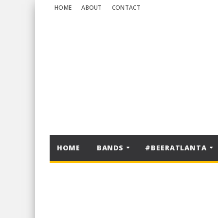
HOME
ABOUT
CONTACT
HOME
BANDS
#BEERATLANTA