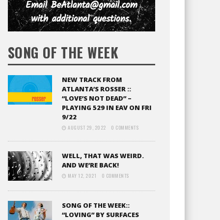
SONG OF THE WEEK
NEW TRACK FROM
ATLANTA’S ROSSER ::
“LOVE’S NOT DEAD” –
PLAYING 529 IN EAV ON FRI
9/22
AUGUST 29, 2022
0 COMMENTS
WELL, THAT WAS WEIRD.
AND WE’RE BACK!
MAY 12, 2021
0 COMMENTS
SONG OF THE WEEK::
“LOVING” BY SURFACES