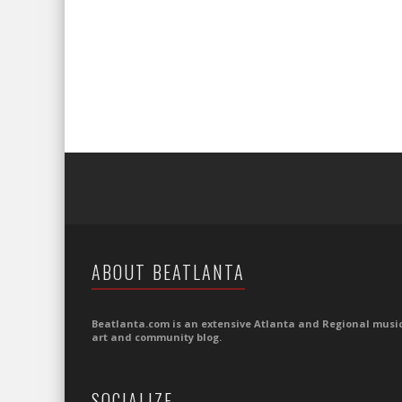
ABOUT BEATLANTA
Beatlanta.com is an extensive Atlanta and Regional music
art and community blog.
SOCIALIZE