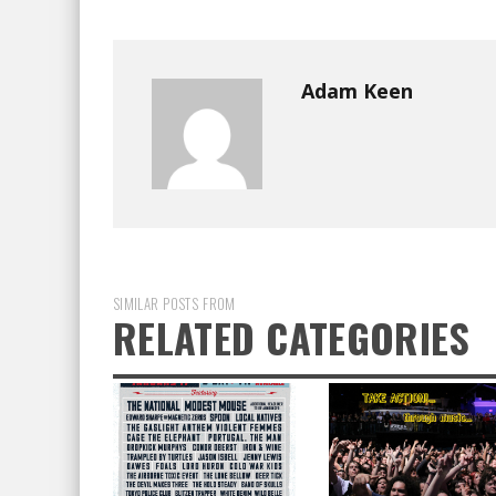
Adam Keen
SIMILAR POSTS FROM
RELATED CATEGORIES