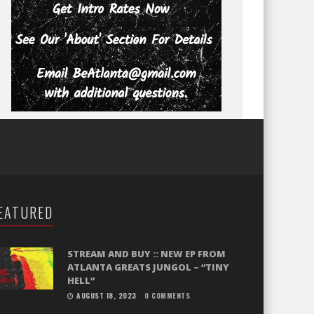
EATURED
STREAM AND BUY :: NEW EP FROM
ATLANTA GREATS JUNGOL – “TINY
HELL”
AUGUST 18, 2023
0 COMMENTS