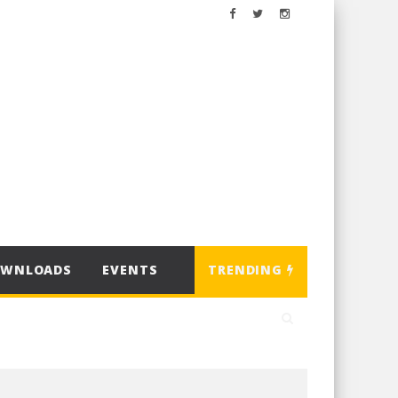
OWNLOADS
EVENTS
TRENDING