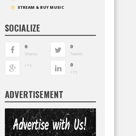
STREAM & BUY MUSIC
SOCIALIZE
0
0
Shares
Tweets
0
+1's
+1's
ADVERTISEMENT