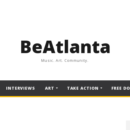
BeAtlanta
Music. Art. Community.
INTERVIEWS
ART
TAKE ACTION
FREE D