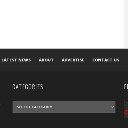
LATEST NEWS
ABOUT
ADVERTISE
CONTACT US
CATEGORIES
F
CATEGORIES
,