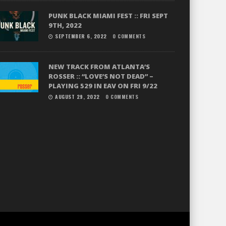
PUNK BLACK MIAMI FEST :: FRI SEPT
9TH, 2022
SEPTEMBER 6, 2022
0 COMMENTS
NEW TRACK FROM ATLANTA’S
ROSSER :: “LOVE’S NOT DEAD” –
PLAYING 529 IN EAV ON FRI 9/22
AUGUST 29, 2022
0 COMMENTS