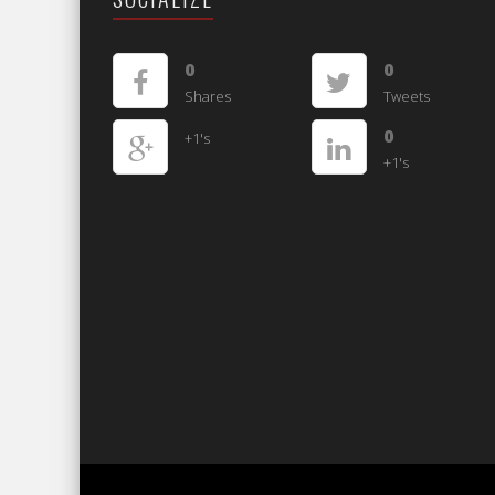
0
0
Shares
Tweets
0
+1's
+1's