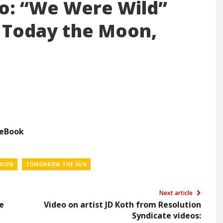
eo: “We Were Wild”
 Today the Moon,
ceBook
MOON
TOMORROW THE SUN
Next article
e
Video on artist JD Koth from Resolution
Syndicate videos: