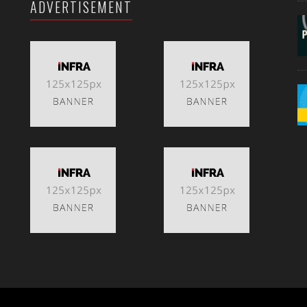
ADVERTISEMENT