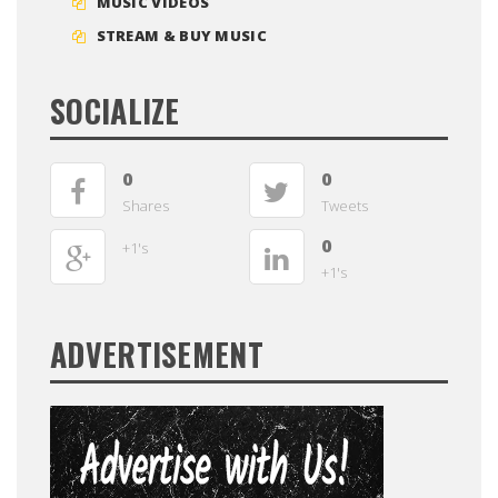
MUSIC VIDEOS
STREAM & BUY MUSIC
SOCIALIZE
0
0
Shares
Tweets
0
+1's
+1's
ADVERTISEMENT