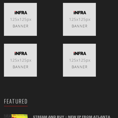
FEATURED
STREAM AND BUY :: NEW EP FROM ATLANTA