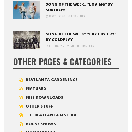
SONG OF THE WEEK:: “LOVING” BY
SURFACES
MAY 1, 2020
0 COMMENTS
SONG OF THE WEEK:: “CRY CRY CRY”
BY COLDPLAY
FEBRUARY 21, 2020
0 COMMENTS
OTHER PAGES & CATEGORIES
BEATLANTA GARDENING!
FEATURED
FREE DOWNLOADS
OTHER STUFF
THE BEATLANTA FESTIVAL
HOUSE SHOWS