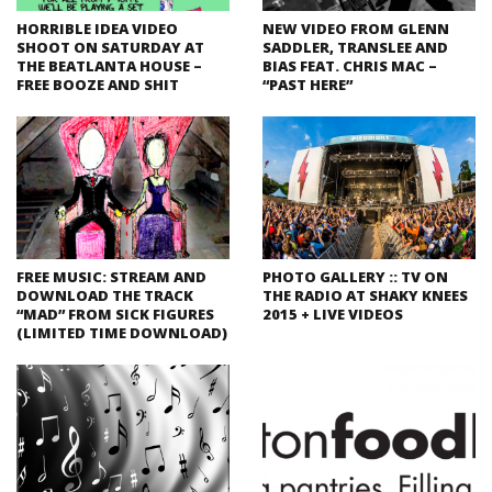
HORRIBLE IDEA VIDEO
NEW VIDEO FROM GLENN
SHOOT ON SATURDAY AT
SADDLER, TRANSLEE AND
THE BEATLANTA HOUSE –
BIAS FEAT. CHRIS MAC –
FREE BOOZE AND SHIT
“PAST HERE”
FREE MUSIC: STREAM AND
PHOTO GALLERY :: TV ON
DOWNLOAD THE TRACK
THE RADIO AT SHAKY KNEES
“MAD” FROM SICK FIGURES
2015 + LIVE VIDEOS
(LIMITED TIME DOWNLOAD)