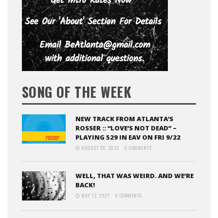
SONG OF THE WEEK
NEW TRACK FROM ATLANTA’S
ROSSER :: “LOVE’S NOT DEAD” –
PLAYING 529 IN EAV ON FRI 9/22
AUGUST 29, 2022
0 COMMENTS
WELL, THAT WAS WEIRD. AND WE’RE
BACK!
MAY 12, 2021
0 COMMENTS