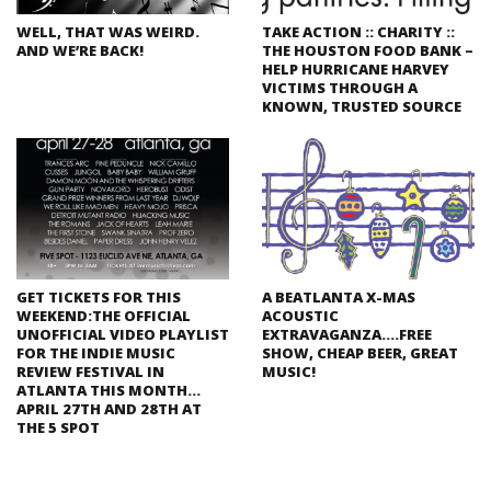
WELL, THAT WAS WEIRD.
TAKE ACTION :: CHARITY ::
AND WE’RE BACK!
THE HOUSTON FOOD BANK –
HELP HURRICANE HARVEY
VICTIMS THROUGH A
KNOWN, TRUSTED SOURCE
GET TICKETS FOR THIS
A BEATLANTA X-MAS
WEEKEND:THE OFFICIAL
ACOUSTIC
UNOFFICIAL VIDEO PLAYLIST
EXTRAVAGANZA….FREE
FOR THE INDIE MUSIC
SHOW, CHEAP BEER, GREAT
REVIEW FESTIVAL IN
MUSIC!
ATLANTA THIS MONTH…
APRIL 27TH AND 28TH AT
THE 5 SPOT