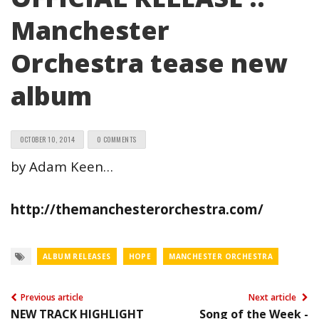
Manchester
Orchestra tease new
album
OCTOBER 10, 2014
0 COMMENTS
by Adam Keen…
http://themanchesterorchestra.com/
ALBUM RELEASES
HOPE
MANCHESTER ORCHESTRA
Previous article
Next article
NEW TRACK HIGHLIGHT
Song of the Week -