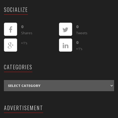
SOCIALIZE
0
0
Shares
Tweets
0
+1's
+1's
CATEGORIES
CATEGORIES
ADVERTISEMENT