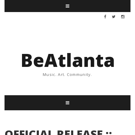
BeAtlanta
Music. Art. Community.
OFFICIAL RELEASE ::