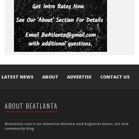
LATEST NEWS
ABOUT
ADVERTISE
CONTACT US
ABOUT BEATLANTA
Beatlanta.com is an extensive Atlanta and Regional music, art and
community blog.