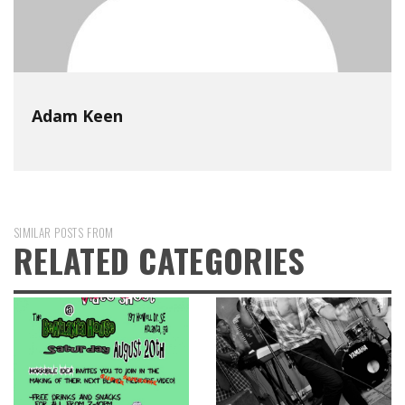
Adam Keen
SIMILAR POSTS FROM
RELATED CATEGORIES