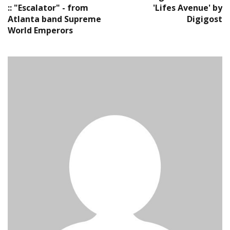
:: "Escalator" - from
'Lifes Avenue' by
Atlanta band Supreme
Digigost
World Emperors