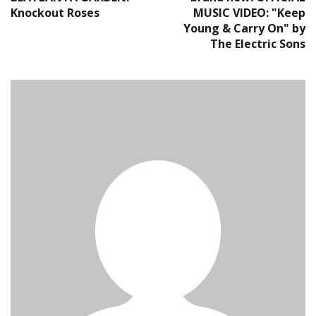
Knockout Roses
MUSIC VIDEO: "Keep
Young & Carry On" by
The Electric Sons