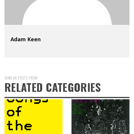
Adam Keen
SIMILAR POSTS FROM
RELATED CATEGORIES