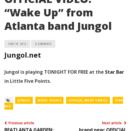
“Wake Up” from
Atlanta band Jungol
JUNE 18, 2013
0 COMMENTS
Jungol.net
Jungol is playing TONIGHT FOR FREE at the
Star Bar
in Little Five Points.
JUNGOL
MUSIC VIDOES
OFFICIAL MUSIC VIDEOS
STAR
BAR
Previous article
Next article
BEATLANTA GARDEN:
brand new: OFFICIAL