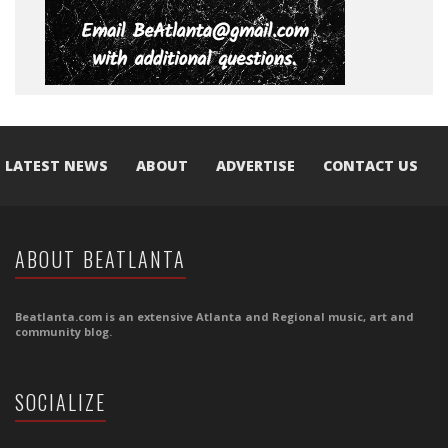
LATEST NEWS
ABOUT
ADVERTISE
CONTACT US
ABOUT BEATLANTA
Beatlanta.com is an extensive Atlanta and Regional music, art and
community blog.
SOCIALIZE