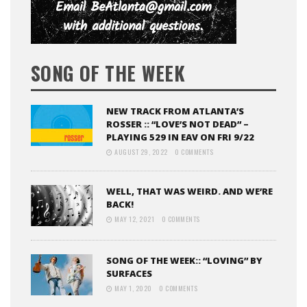
SONG OF THE WEEK
NEW TRACK FROM ATLANTA’S
ROSSER :: “LOVE’S NOT DEAD” –
PLAYING 529 IN EAV ON FRI 9/22
AUGUST 29, 2022
0 COMMENTS
WELL, THAT WAS WEIRD. AND WE’RE
BACK!
MAY 12, 2021
0 COMMENTS
SONG OF THE WEEK:: “LOVING” BY
SURFACES
MAY 1, 2020
0 COMMENTS