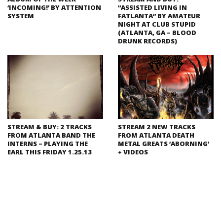
‘INCOMING!’ BY ATTENTION
“ASSISTED LIVING IN
SYSTEM
FATLANTA” BY AMATEUR
NIGHT AT CLUB STUPID
(ATLANTA, GA – BLOOD
DRUNK RECORDS)
STREAM & BUY: 2 TRACKS
STREAM 2 NEW TRACKS
FROM ATLANTA BAND THE
FROM ATLANTA DEATH
INTERNS – PLAYING THE
METAL GREATS ‘ABORNING’
EARL THIS FRIDAY 1.25.13
+ VIDEOS