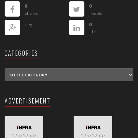
0
0
Shares
Tweets
0
+1's
+1's
CATEGORIES
CATEGORIES
ADVERTISEMENT