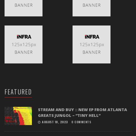
FEATURED
STREAM AND BUY :: NEW EP FROM ATLANTA
GREATS JUNGOL – “TINY HELL”
AUGUST 18, 2023
0 COMMENTS