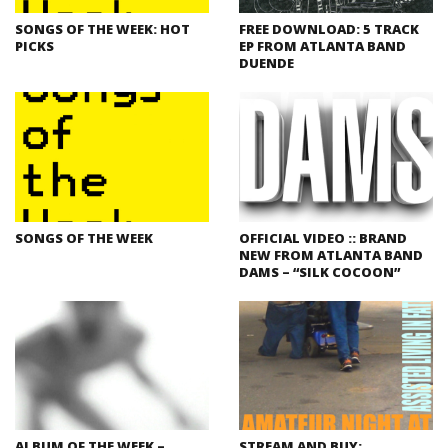
SONGS OF THE WEEK: HOT
FREE DOWNLOAD: 5 TRACK
PICKS
EP FROM ATLANTA BAND
DUENDE
SONGS OF THE WEEK
OFFICIAL VIDEO :: BRAND
NEW FROM ATLANTA BAND
DAMS – “SILK COCOON”
ALBUM OF THE WEEK –
STREAM AND BUY: