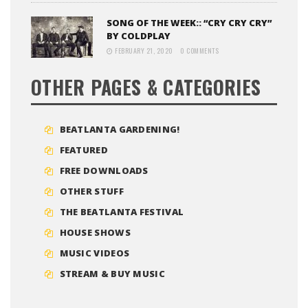
SONG OF THE WEEK:: “CRY CRY CRY”
BY COLDPLAY
FEBRUARY 21, 2020
0 COMMENTS
OTHER PAGES & CATEGORIES
BEATLANTA GARDENING!
FEATURED
FREE DOWNLOADS
OTHER STUFF
THE BEATLANTA FESTIVAL
HOUSE SHOWS
MUSIC VIDEOS
STREAM & BUY MUSIC