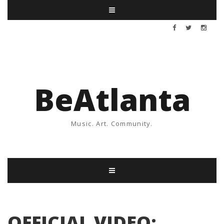
BeAtlanta
Music. Art. Community.
OFFICIAL VIDEO: