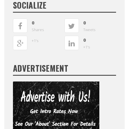
SOCIALIZE
0
0
Shares
Tweets
0
+1's
+1's
ADVERTISEMENT