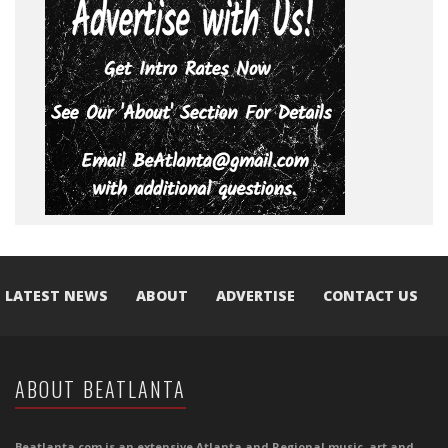
LATEST NEWS
ABOUT
ADVERTISE
CONTACT US
ABOUT BEATLANTA
Beatlanta.com is an extensive Atlanta and Regional music, art and