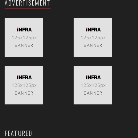
ADVERTISEMENT
FEATURED