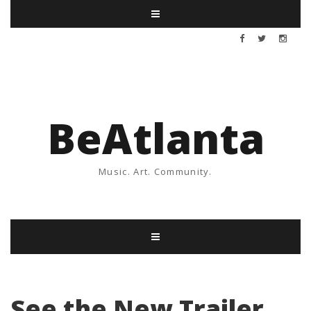
BeAtlanta
Music. Art. Community.
See the New Trailer