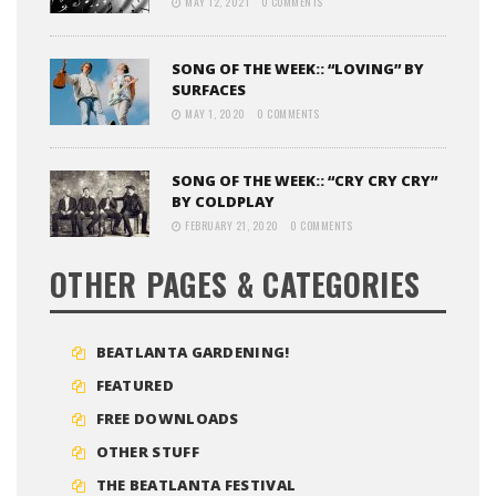
MAY 12, 2021
0 COMMENTS
SONG OF THE WEEK:: “LOVING” BY
SURFACES
MAY 1, 2020
0 COMMENTS
SONG OF THE WEEK:: “CRY CRY CRY”
BY COLDPLAY
FEBRUARY 21, 2020
0 COMMENTS
OTHER PAGES & CATEGORIES
BEATLANTA GARDENING!
FEATURED
FREE DOWNLOADS
OTHER STUFF
THE BEATLANTA FESTIVAL