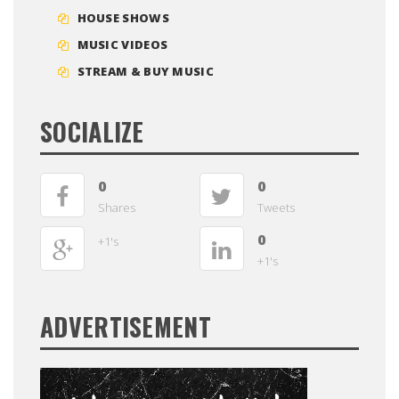
HOUSE SHOWS
MUSIC VIDEOS
STREAM & BUY MUSIC
SOCIALIZE
0
0
Shares
Tweets
0
+1's
+1's
ADVERTISEMENT