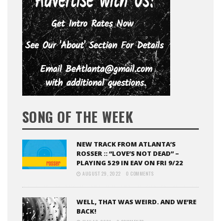
SONG OF THE WEEK
NEW TRACK FROM ATLANTA’S
ROSSER :: “LOVE’S NOT DEAD” –
PLAYING 529 IN EAV ON FRI 9/22
AUGUST 29, 2022
0 COMMENTS
WELL, THAT WAS WEIRD. AND WE’RE
BACK!