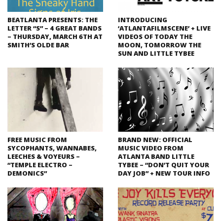
BEATLANTA PRESENTS: THE
INTRODUCING
LETTER “S” – 4 GREAT BANDS
‘ATLANTAFILMSCENE’ + LIVE
– THURSDAY, MARCH 6TH AT
VIDEOS OF TODAY THE
SMITH’S OLDE BAR
MOON, TOMORROW THE
SUN AND LITTLE TYBEE
FREE MUSIC FROM
BRAND NEW: OFFICIAL
SYCOPHANTS, WANNABES,
MUSIC VIDEO FROM
LEECHES & VOYEURS –
ATLANTA BAND LITTLE
“TEMPLE ELECTRO –
TYBEE – “DON’T QUIT YOUR
DEMONICS”
DAY JOB” + NEW TOUR INFO