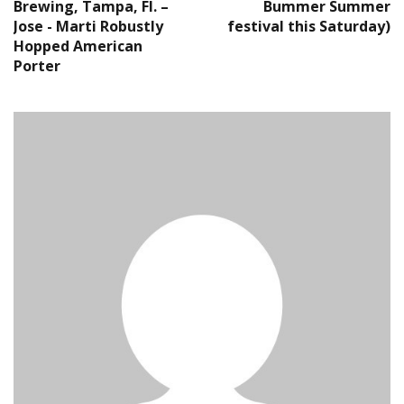
Brewing, Tampa, Fl. –
Bummer Summer
Jose - Marti Robustly
festival this Saturday)
Hopped American
Porter