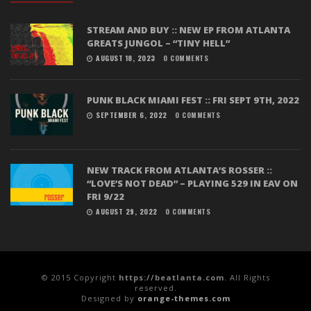
STREAM AND BUY :: NEW EP FROM ATLANTA
GREATS JUNGOL – “TINY HELL”
AUGUST 18, 2023
0 COMMENTS
PUNK BLACK MIAMI FEST :: FRI SEPT 9TH, 2022
SEPTEMBER 6, 2022
0 COMMENTS
NEW TRACK FROM ATLANTA’S ROSSER ::
“LOVE’S NOT DEAD” – PLAYING 529 IN EAV ON
FRI 9/22
AUGUST 29, 2022
0 COMMENTS
© 2015 Copyright
https://beatlanta.com
. All Rights
reserved.
Designed by
orange-themes.com