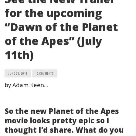
for the upcoming
“Dawn of the Planet
of the Apes” (July
11th)
JUNE 23, 2014
0 COMMENTS
by Adam Keen…
So the new Planet of the Apes
movie looks pretty epic so I
thought I’d share. What do you