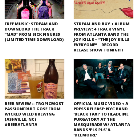
FREE MUSIC: STREAM AND
STREAM AND BUY + ALBUM
DOWNLOAD THE TRACK
PREVIEW: 4 TRACK VINYL
“MAD” FROM SICK FIGURES
FROM ATLANTA BAND THE
(LIMITED TIME DOWNLOAD)
JOY KILLS – “THE JOY KILLS
EVERYONE” – RECORD
RELASE SHOW TONIGHT
BEER REVIEW :: TROPICMOST
OFFICIAL MUSIC VIDEO + A
PASSIONFRUIT GOSE FROM
PRESS RELEASE: NYC BAND
WICKED WEED BREWING
‘BLACK TAXI’ TO HEADLINE
(ASHVILLE, NC)
PURGATORY AT THE
#BEERATLANTA
MASQUERADE W/ ATLANTA
BANDS ‘PLS PLS’ &
‘DELMOIRE’