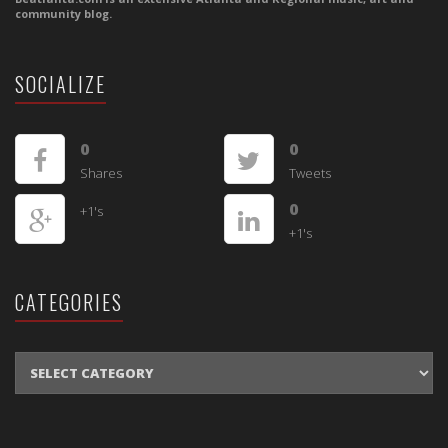
community blog.
SOCIALIZE
0
0
Shares
Tweets
0
+1's
+1's
CATEGORIES
CATEGORIES