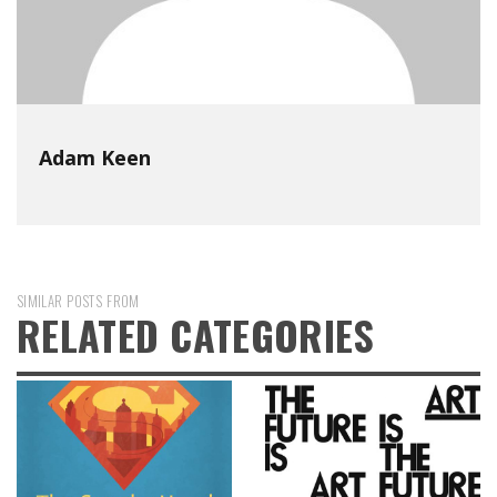
Adam Keen
SIMILAR POSTS FROM
RELATED CATEGORIES