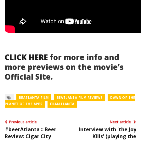
CLICK HERE
for more info and
more previews on the movie’s
Official Site.
BEATLANTA FILM
BEATLANTA FILM REVIEWS
DAWN OF THE
PLANET OF THE APES
FILMATLANTA
Previous article
Next article
#beerAtlanta :: Beer
Interview with 'the Joy
Review: Cigar City
Kills' (playing the