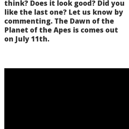
think? Does it look good? Did you
like the last one? Let us know by
commenting. The Dawn of the
Planet of the Apes is comes out
on July 11th.