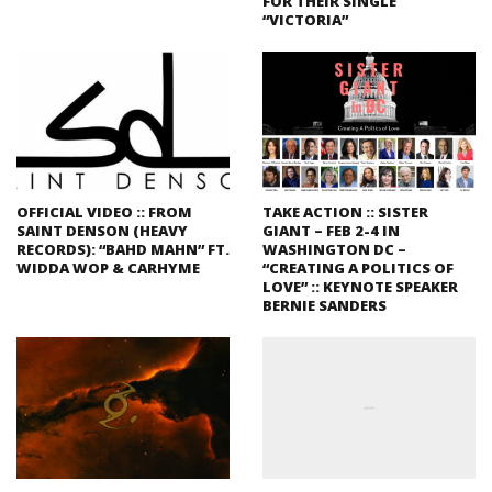
FOR THEIR SINGLE
“VICTORIA”
OFFICIAL VIDEO :: FROM
TAKE ACTION :: SISTER
SAINT DENSON (HEAVY
GIANT – FEB 2-4 IN
RECORDS): “BAHD MAHN” FT.
WASHINGTON DC –
WIDDA WOP & CARHYME
“CREATING A POLITICS OF
LOVE” :: KEYNOTE SPEAKER
BERNIE SANDERS