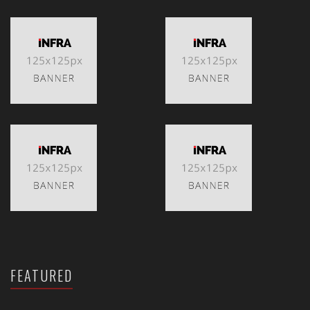
FEATURED