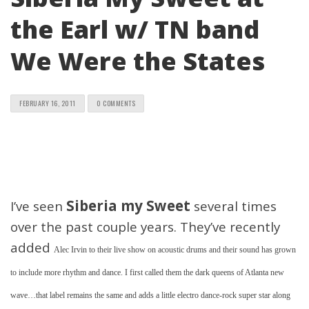
the Earl w/ TN band
We Were the States
FEBRUARY 16, 2011
0 COMMENTS
Siberia my Sweet
I’ve seen
several times
over the past couple years. They’ve recently
added
Alec Irvin to their live show on acoustic drums and their sound has grown
to include more rhythm and dance. I first called them the dark queens of Atlanta new
wave…that label remains the same and adds a little electro dance-rock super star along