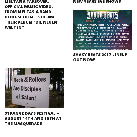
MELTASIA TAKEOVER:
NEW YEARS EVE SHOWS
OFFICIAL MUSIC VIDEO:
FROM MELTASIA BAND
HEDERSLEBEN + STREAM
THEIR ALBUM “DIE NEUEN
WELTEN”
SHAKY BEATS 2017 LINEUP
OUT NOW!
STRANGE DAYS FESTIVAL –
AUGUST 14TH AND 15TH AT
THE MASQUERADE