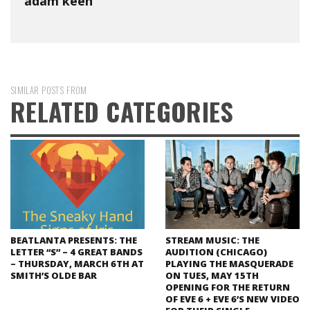
adam keen
SIMILAR POSTS FROM
RELATED CATEGORIES
BEATLANTA PRESENTS: THE
STREAM MUSIC: THE
LETTER “S” – 4 GREAT BANDS
AUDITION (CHICAGO)
– THURSDAY, MARCH 6TH AT
PLAYING THE MASQUERADE
SMITH’S OLDE BAR
ON TUES, MAY 15TH
OPENING FOR THE RETURN
OF EVE 6 + EVE 6’S NEW VIDEO