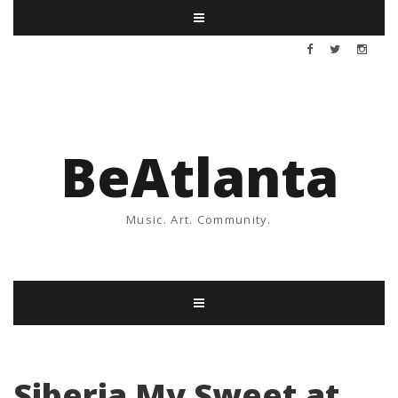
BeAtlanta
Music. Art. Community.
Siberia My Sweet at