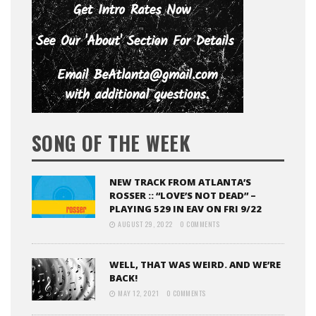
SONG OF THE WEEK
NEW TRACK FROM ATLANTA’S
ROSSER :: “LOVE’S NOT DEAD” –
PLAYING 529 IN EAV ON FRI 9/22
AUGUST 29, 2022
0 COMMENTS
WELL, THAT WAS WEIRD. AND WE’RE
BACK!
MAY 12, 2021
0 COMMENTS