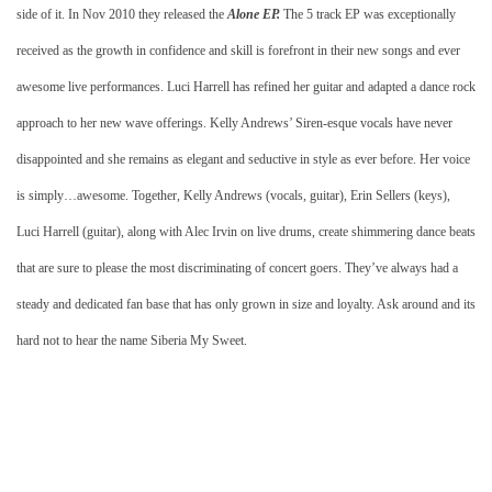
side of it. In Nov 2010 they released the
Alone EP.
The 5 track EP was exceptionally
received as the growth in confidence and skill is forefront in their new songs and ever
awesome live performances. Luci Harrell has refined her guitar and adapted a dance rock
approach to her new wave offerings. Kelly Andrews’ Siren-esque vocals have never
disappointed and she remains as elegant and seductive in style as ever before. Her voice
is simply…awesome. Together, Kelly Andrews (vocals, guitar), Erin Sellers (keys),
Luci Harrell (guitar), along with Alec Irvin on live drums, create shimmering dance beats
that are sure to please the most discriminating of concert goers. They’ve always had a
steady and dedicated fan base that has only grown in size and loyalty. Ask around and its
hard not to hear the name Siberia My Sweet.