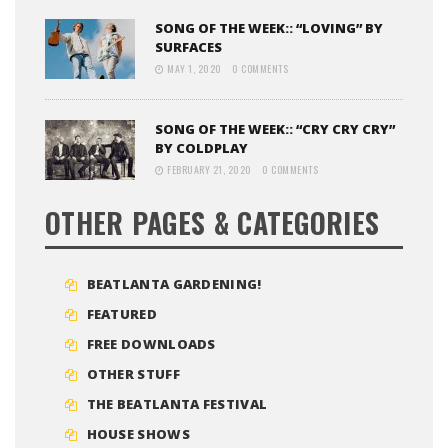
SONG OF THE WEEK:: “LOVING” BY
SURFACES
MAY 1, 2020
0 COMMENTS
SONG OF THE WEEK:: “CRY CRY CRY”
BY COLDPLAY
FEBRUARY 21, 2020
0 COMMENTS
OTHER PAGES & CATEGORIES
BEATLANTA GARDENING!
FEATURED
FREE DOWNLOADS
OTHER STUFF
THE BEATLANTA FESTIVAL
HOUSE SHOWS