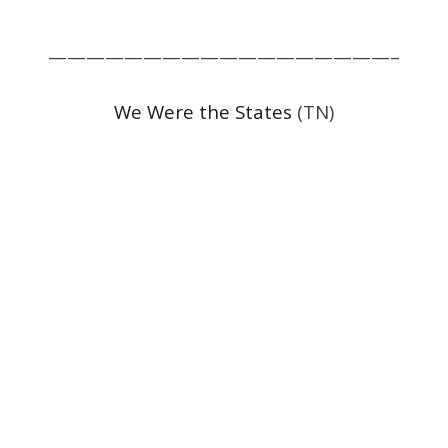
——————————————————–
We Were the States
(TN)