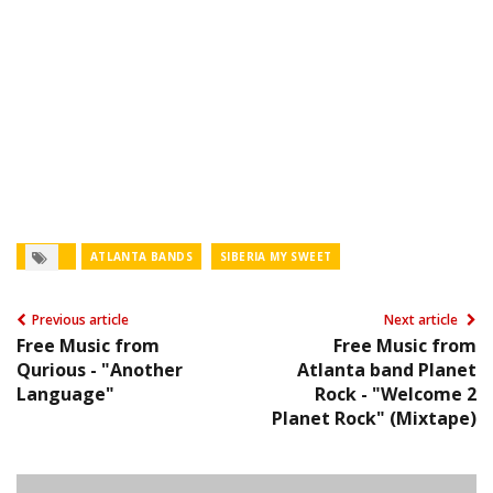
ATLANTA BANDS
SIBERIA MY SWEET
Previous article
Next article
Free Music from
Free Music from
Qurious - "Another
Atlanta band Planet
Language"
Rock - "Welcome 2
Planet Rock" (Mixtape)