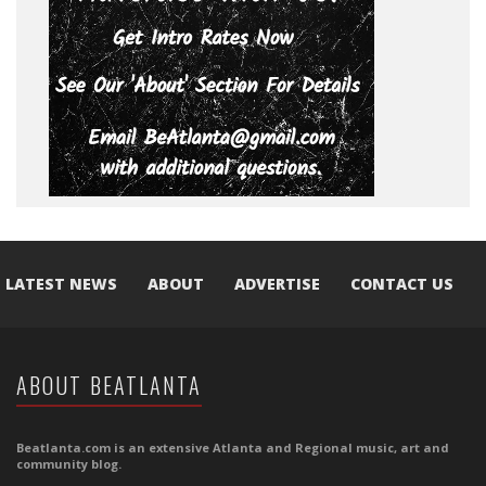
LATEST NEWS
ABOUT
ADVERTISE
CONTACT US
ABOUT BEATLANTA
Beatlanta.com is an extensive Atlanta and Regional music, art and
community blog.