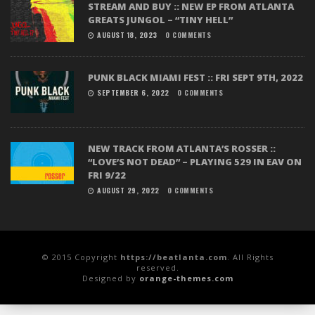
STREAM AND BUY :: NEW EP FROM ATLANTA
GREATS JUNGOL – “TINY HELL”
AUGUST 18, 2023
0 COMMENTS
PUNK BLACK MIAMI FEST :: FRI SEPT 9TH, 2022
SEPTEMBER 6, 2022
0 COMMENTS
NEW TRACK FROM ATLANTA’S ROSSER ::
“LOVE’S NOT DEAD” – PLAYING 529 IN EAV ON
FRI 9/22
AUGUST 29, 2022
0 COMMENTS
© 2015 Copyright
https://beatlanta.com
. All Rights
reserved.
Designed by
orange-themes.com