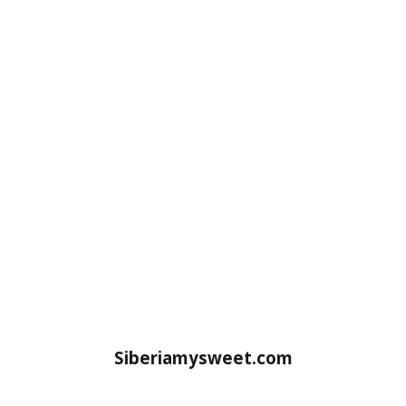
Siberiamysweet.com