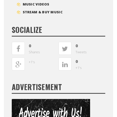
MUSIC VIDEOS
STREAM & BUY MUSIC
SOCIALIZE
0
0
Shares
Tweets
0
+1's
+1's
ADVERTISEMENT