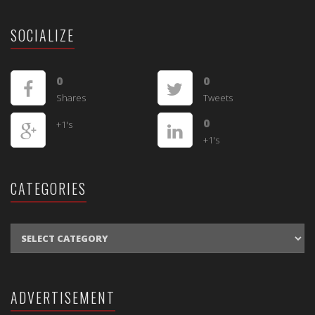
SOCIALIZE
0
0
Shares
Tweets
0
+1's
+1's
CATEGORIES
CATEGORIES
ADVERTISEMENT