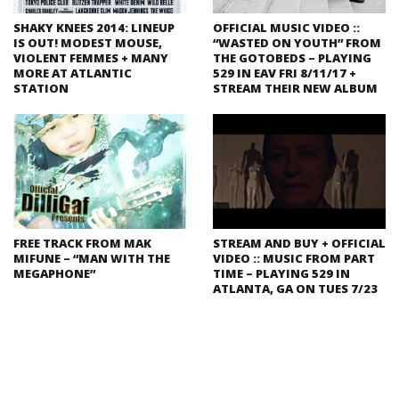
SHAKY KNEES 2014: LINEUP
OFFICIAL MUSIC VIDEO ::
IS OUT! MODEST MOUSE,
“WASTED ON YOUTH” FROM
VIOLENT FEMMES + MANY
THE GOTOBEDS – PLAYING
MORE AT ATLANTIC
529 IN EAV FRI 8/11/17 +
STATION
STREAM THEIR NEW ALBUM
FREE TRACK FROM MAK
STREAM AND BUY + OFFICIAL
MIFUNE – “MAN WITH THE
VIDEO :: MUSIC FROM PART
MEGAPHONE”
TIME – PLAYING 529 IN
ATLANTA, GA ON TUES 7/23