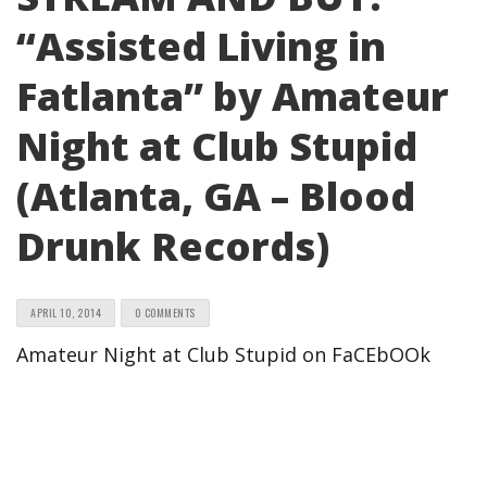
“Assisted Living in
Fatlanta” by Amateur
Night at Club Stupid
(Atlanta, GA – Blood
Drunk Records)
APRIL 10, 2014
0 COMMENTS
Amateur Night at Club Stupid on FaCEbOOk