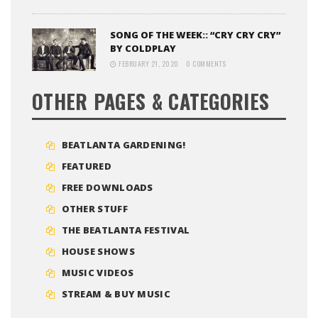
SONG OF THE WEEK:: “CRY CRY CRY”
BY COLDPLAY
FEBRUARY 21, 2020
0 COMMENTS
OTHER PAGES & CATEGORIES
BEATLANTA GARDENING!
FEATURED
FREE DOWNLOADS
OTHER STUFF
THE BEATLANTA FESTIVAL
HOUSE SHOWS
MUSIC VIDEOS
STREAM & BUY MUSIC