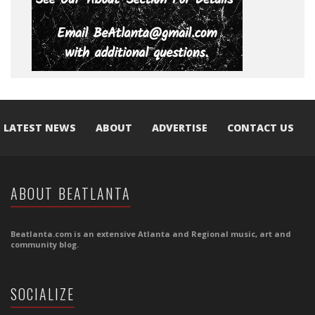
LATEST NEWS
ABOUT
ADVERTISE
CONTACT US
ABOUT BEATLANTA
Beatlanta.com is an extensive Atlanta and Regional music, art and
community blog.
SOCIALIZE