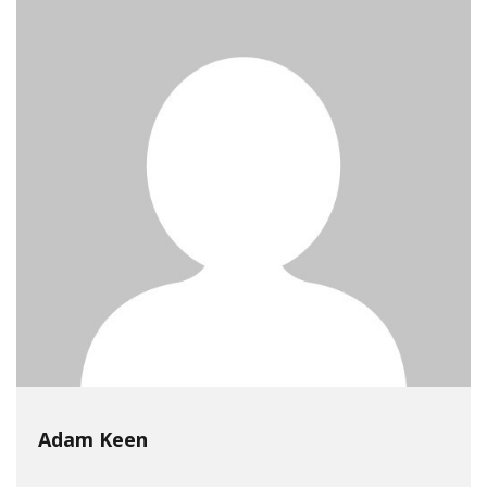
Adam Keen