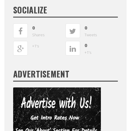
SOCIALIZE
0
0
Shares
Tweets
0
+1's
+1's
ADVERTISEMENT