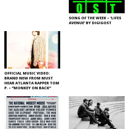
SONG OF THE WEEK – ‘LIFES
AVENUE’ BY DIGIGOST
OFFICIAL MUSIC VIDEO:
BRAND NEW FROM MUST
HEAR ATLANTA RAPPER TOM
P. – “MONKEY ON BACK”