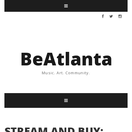
BeAtlanta
Music. Art. Community.
STREAM AND BUY: