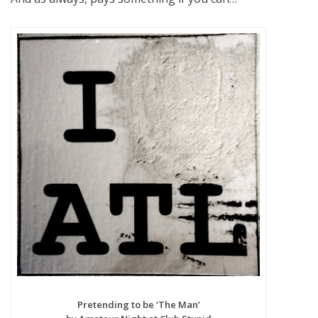
Pretending to be ‘The Man’