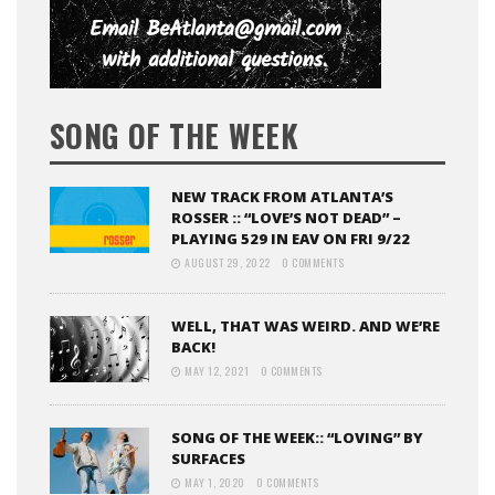
SONG OF THE WEEK
NEW TRACK FROM ATLANTA’S
ROSSER :: “LOVE’S NOT DEAD” –
PLAYING 529 IN EAV ON FRI 9/22
AUGUST 29, 2022
0 COMMENTS
WELL, THAT WAS WEIRD. AND WE’RE
BACK!
MAY 12, 2021
0 COMMENTS
SONG OF THE WEEK:: “LOVING” BY
SURFACES
MAY 1, 2020
0 COMMENTS