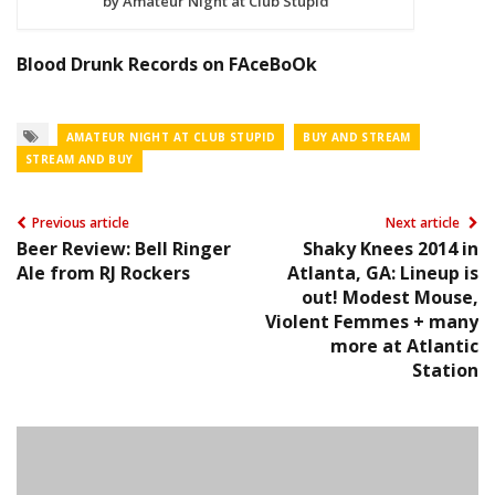
by Amateur Night at Club Stupid
Blood Drunk Records on FAceBoOk
AMATEUR NIGHT AT CLUB STUPID
BUY AND STREAM
STREAM AND BUY
Previous article
Next article
Beer Review: Bell Ringer
Shaky Knees 2014 in
Ale from RJ Rockers
Atlanta, GA: Lineup is
out! Modest Mouse,
Violent Femmes + many
more at Atlantic
Station