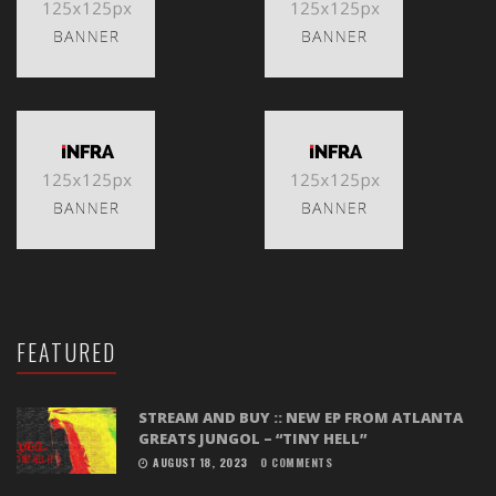
FEATURED
STREAM AND BUY :: NEW EP FROM ATLANTA
GREATS JUNGOL – “TINY HELL”
AUGUST 18, 2023
0 COMMENTS