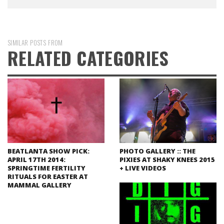
SIMILAR POSTS FROM
RELATED CATEGORIES
BEATLANTA SHOW PICK:
PHOTO GALLERY :: THE
APRIL 17TH 2014:
PIXIES AT SHAKY KNEES 2015
SPRINGTIME FERTILITY
+ LIVE VIDEOS
RITUALS FOR EASTER AT
MAMMAL GALLERY