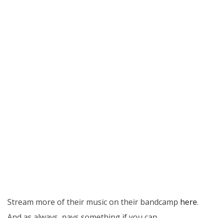
Stream more of their music on their bandcamp
here
.
And as always, pays something if you can…