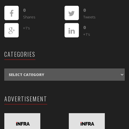
0
0
Shares
Tweets
0
+1's
+1's
CATEGORIES
CATEGORIES
ADVERTISEMENT