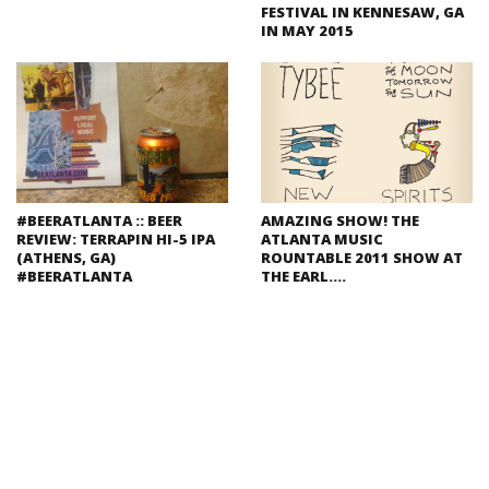
FESTIVAL IN KENNESAW, GA
IN MAY 2015
#BEERATLANTA :: BEER
AMAZING SHOW! THE
REVIEW: TERRAPIN HI-5 IPA
ATLANTA MUSIC
(ATHENS, GA)
ROUNTABLE 2011 SHOW AT
#BEERATLANTA
THE EARL….