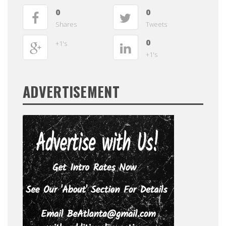
0
0
Shares
Tweets
0
+1's
+1's
ADVERTISEMENT