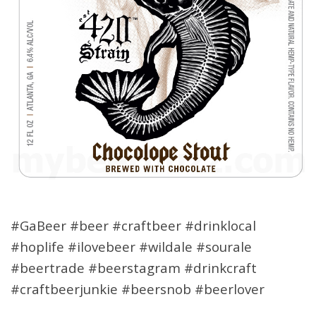
#GaBeer #beer #craftbeer #drinklocal
#hoplife #ilovebeer #wildale #sourale
#beertrade #beerstagram #drinkcraft
#craftbeerjunkie #beersnob #beerlover