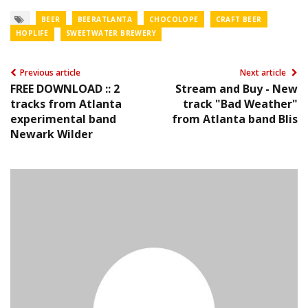
BEER
BEERATLANTA
CHOCOLOPE
CRAFT BEER
HOPLIFE
SWEETWATER BREWERY
Previous article
Next article
FREE DOWNLOAD :: 2
Stream and Buy - New
tracks from Atlanta
track "Bad Weather"
experimental band
from Atlanta band Blis
Newark Wilder