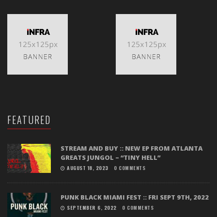
FEATURED
STREAM AND BUY :: NEW EP FROM ATLANTA
GREATS JUNGOL – “TINY HELL”
AUGUST 18, 2023
0 COMMENTS
PUNK BLACK MIAMI FEST :: FRI SEPT 9TH, 2022
SEPTEMBER 6, 2022
0 COMMENTS