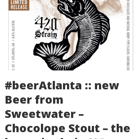
#beerAtlanta :: new
Beer from
Sweetwater –
Chocolope Stout – the