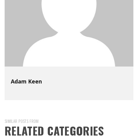
Adam Keen
SIMILAR POSTS FROM
RELATED CATEGORIES