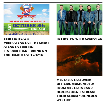
BEER FESTIVAL ::
INTERVIEW WITH CAMPAIGN
#BEERATLANTA :: THE GREAT
ATLANTA BEER FEST
(TURNER FIELD – DRINK ON
THE FIELD) :: SAT 10/8/16
MELTASIA TAKEOVER:
OFFICIAL MUSIC VIDEO:
FROM MELTASIA BAND
HEDERSLEBEN + STREAM
THEIR ALBUM “DIE NEUEN
WELTEN”