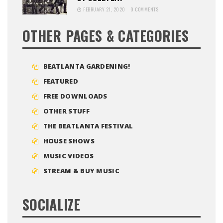
FEBRUARY 21, 2020
0 COMMENTS
OTHER PAGES & CATEGORIES
BEATLANTA GARDENING!
FEATURED
FREE DOWNLOADS
OTHER STUFF
THE BEATLANTA FESTIVAL
HOUSE SHOWS
MUSIC VIDEOS
STREAM & BUY MUSIC
SOCIALIZE