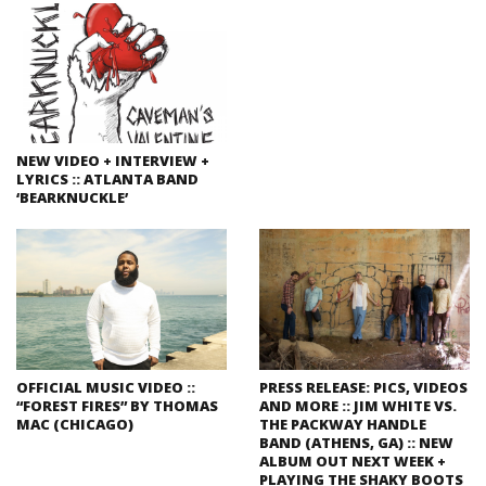
NEW VIDEO + INTERVIEW +
LYRICS :: ATLANTA BAND
‘BEARKNUCKLE’
OFFICIAL MUSIC VIDEO ::
PRESS RELEASE: PICS, VIDEOS
“FOREST FIRES” BY THOMAS
AND MORE :: JIM WHITE VS.
MAC (CHICAGO)
THE PACKWAY HANDLE
BAND (ATHENS, GA) :: NEW
ALBUM OUT NEXT WEEK +
PLAYING THE SHAKY BOOTS