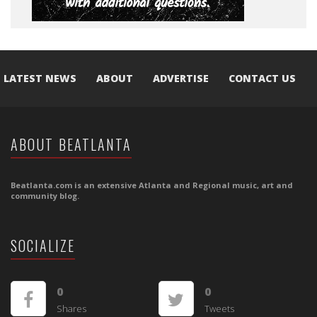
LATEST NEWS
ABOUT
ADVERTISE
CONTACT US
ABOUT BEATLANTA
Beatlanta.com is an extensive Atlanta and Regional music, art and
community blog.
SOCIALIZE
0
0
Shares
Tweets