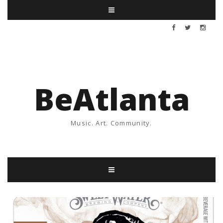
BeAtlanta
Music. Art. Community.