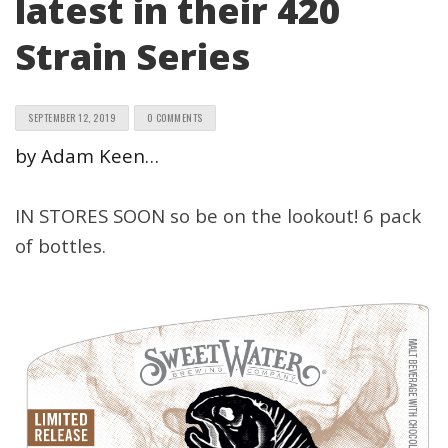
latest in their 420
Strain Series
SEPTEMBER 12, 2019
0 COMMENTS
by Adam Keen…
IN STORES SOON so be on the lookout! 6 pack
of bottles.