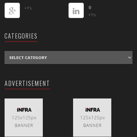
0
+1's
+1's
CATEGORIES
CATEGORIES
ADVERTISEMENT