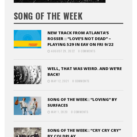
SONG OF THE WEEK
NEW TRACK FROM ATLANTA’S
ROSSER :: “LOVE’S NOT DEAD” –
PLAYING 529 IN EAV ON FRI 9/22
AUGUST 29, 2022
0 COMMENTS
WELL, THAT WAS WEIRD. AND WE’RE
BACK!
MAY 12, 2021
0 COMMENTS
SONG OF THE WEEK:: “LOVING” BY
SURFACES
MAY 1, 2020
0 COMMENTS
SONG OF THE WEEK:: “CRY CRY CRY”
BY COLDPLAY