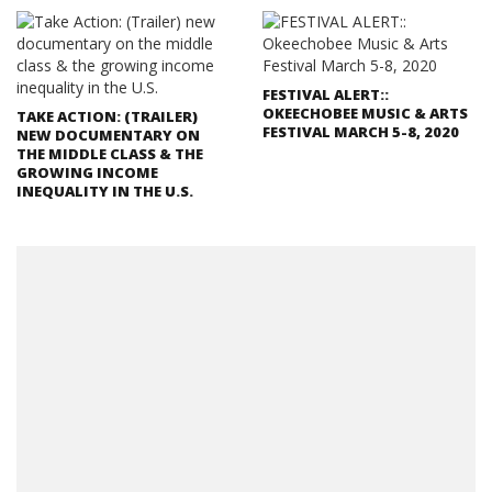
FESTIVAL ALERT::
OKEECHOBEE MUSIC & ARTS
TAKE ACTION: (TRAILER)
FESTIVAL MARCH 5-8, 2020
NEW DOCUMENTARY ON
THE MIDDLE CLASS & THE
GROWING INCOME
INEQUALITY IN THE U.S.