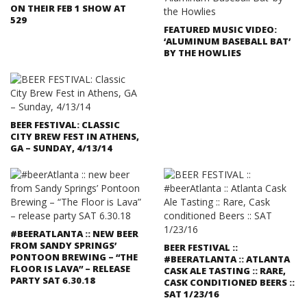
ON THEIR FEB 1 SHOW AT
529
FEATURED MUSIC VIDEO:
‘ALUMINUM BASEBALL BAT’
BY THE HOWLIES
BEER FESTIVAL: CLASSIC
CITY BREW FEST IN ATHENS,
GA – SUNDAY, 4/13/14
#BEERATLANTA :: NEW BEER
FROM SANDY SPRINGS’
BEER FESTIVAL ::
PONTOON BREWING – “THE
#BEERATLANTA :: ATLANTA
FLOOR IS LAVA” – RELEASE
CASK ALE TASTING :: RARE,
PARTY SAT 6.30.18
CASK CONDITIONED BEERS ::
SAT 1/23/16