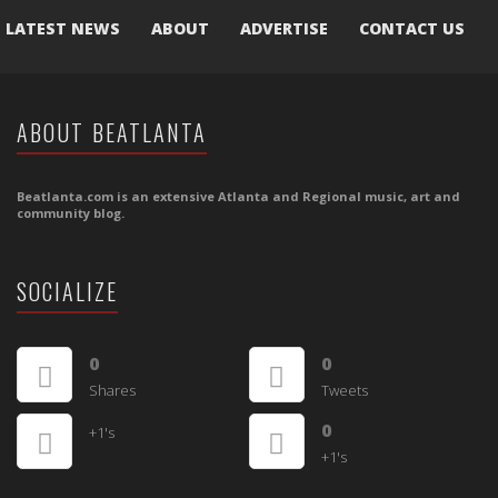
LATEST NEWS
ABOUT
ADVERTISE
CONTACT US
ABOUT BEATLANTA
Beatlanta.com is an extensive Atlanta and Regional music, art and
community blog.
SOCIALIZE
0
0
Shares
Tweets
0
+1's
+1's