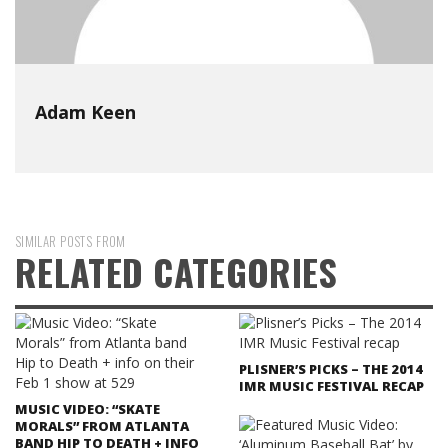
Adam Keen
SIMILAR POSTS FROM
RELATED CATEGORIES
PLISNER’S PICKS – THE 2014
IMR MUSIC FESTIVAL RECAP
MUSIC VIDEO: “SKATE
MORALS” FROM ATLANTA
BAND HIP TO DEATH + INFO