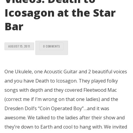
Icosagon at the Star
Bar
AUGUST 15, 2011
0 COMMENTS
One Ukulele, one Acoustic Guitar and 2 beautiful voices
and you have Death to Icosagon. They played folky
songs with depth and they covered Fleetwood Mac
(correct me if I’m wrong on that one ladies) and the
Dresden Doll’s “Coin Operated Boy”…and it was
awesome. We talked to the ladies after their show and
they’re down to Earth and cool to hang with. We invited