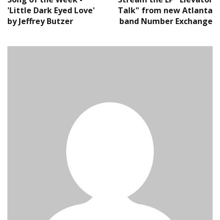
'Little Dark Eyed Love'
Talk" from new Atlanta
by Jeffrey Butzer
band Number Exchange