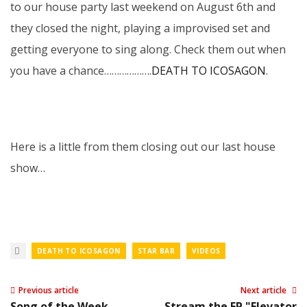
to our house party last weekend on August 6th and
they closed the night, playing a improvised set and
getting everyone to sing along. Check them out when
you have a chance……………….
DEATH TO ICOSAGON
.
Here is a little from them closing out our last house
show…
DEATH TO ICOSAGON
STAR BAR
VIDEOS
Previous article
Next article
Song of the Week -
Stream the EP "Elevator