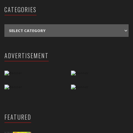
CATEGORIES
CATEGORIES
ADVERTISEMENT
FEATURED