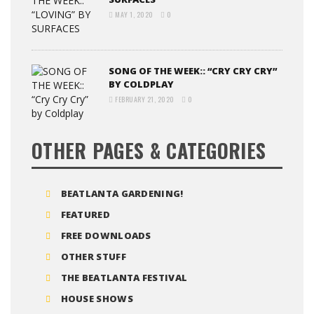
MAY 1, 2020
0
SONG OF THE WEEK:: “CRY CRY CRY”
BY COLDPLAY
FEBRUARY 21, 2020
0
OTHER PAGES & CATEGORIES
BEATLANTA GARDENING!
FEATURED
FREE DOWNLOADS
OTHER STUFF
THE BEATLANTA FESTIVAL
HOUSE SHOWS