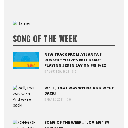
SONG OF THE WEEK
NEW TRACK FROM ATLANTA’S
ROSSER :: “LOVE’S NOT DEAD” –
PLAYING 529 IN EAV ON FRI 9/22
AUGUST 29, 2022
0
WELL, THAT WAS WEIRD. AND WE’RE
BACK!
MAY 12, 2021
0
SONG OF THE WEEK:: “LOVING” BY
SURFACES