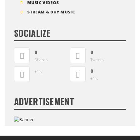
MUSIC VIDEOS
STREAM & BUY MUSIC
SOCIALIZE
0
0
Shares
Tweets
0
+1's
+1's
ADVERTISEMENT