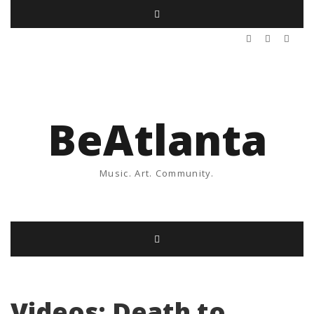
BeAtlanta
Music. Art. Community.
Videos: Death to