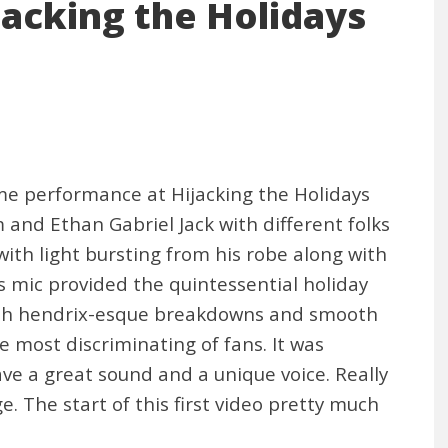
ijacking the Holidays
e performance at Hijacking the Holidays
and Ethan Gabriel Jack with different folks
 with light bursting from his robe along with
s mic provided the quintessential holiday
d with hendrix-esque breakdowns and smooth
e most discriminating of fans. It was
ve a great sound and a unique voice. Really
 The start of this first video pretty much