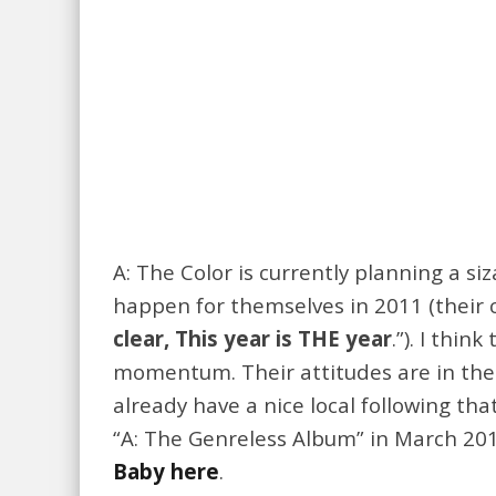
A: The Color is currently planning a s
happen for themselves in 2011 (their c
clear, This year is THE year
.”). I thi
momentum. Their attitudes are in the r
already have a nice local following that
“A: The Genreless Album” in March 20
Baby here
.