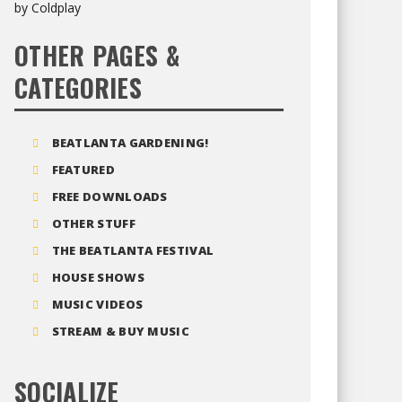
OTHER PAGES &
CATEGORIES
BEATLANTA GARDENING!
FEATURED
FREE DOWNLOADS
OTHER STUFF
THE BEATLANTA FESTIVAL
HOUSE SHOWS
MUSIC VIDEOS
STREAM & BUY MUSIC
SOCIALIZE