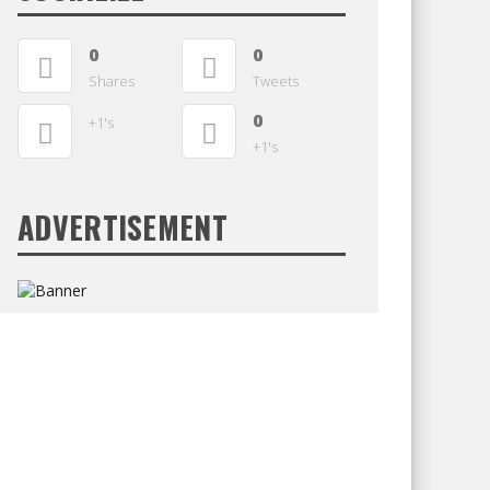
0
0
Shares
Tweets
0
+1's
+1's
ADVERTISEMENT