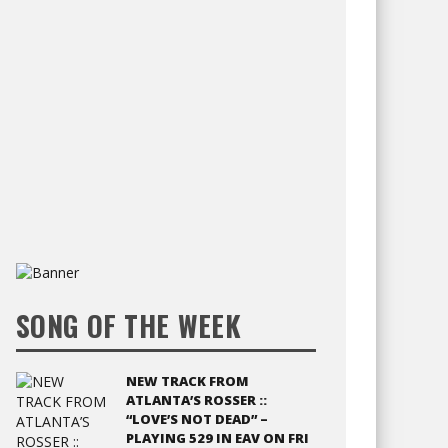
SONG OF THE WEEK
NEW TRACK FROM
ATLANTA’S ROSSER ::
“LOVE’S NOT DEAD” –
PLAYING 529 IN EAV ON FRI