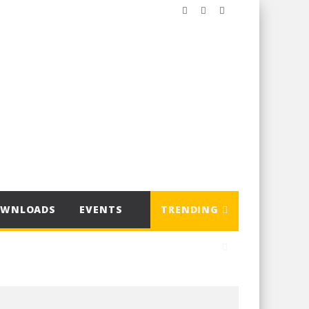
OWNLOADS
EVENTS
TRENDING