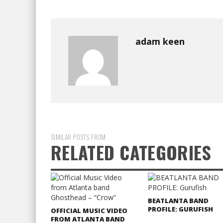
adam keen
SIMILAR POSTS FROM
RELATED CATEGORIES
BEATLANTA BAND
PROFILE: GURUFISH
OFFICIAL MUSIC VIDEO
FROM ATLANTA BAND