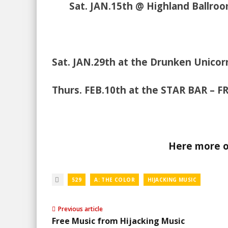
Sat. JAN.15th @ Highland Ballro
Sat. JAN.29th at the Drunken Unico
Thurs. FEB.10th at the STAR BAR – F
Here more of
529
A: THE COLOR
HIJACKING MUSIC
Previous article
Free Music from Hijacking Music