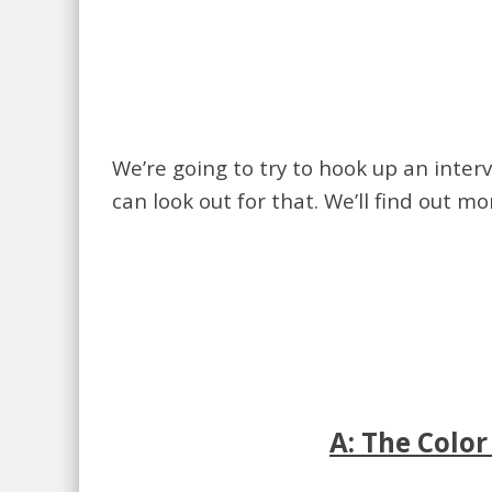
We’re going to try to hook up an inter
can look out for that. We’ll find out m
A: The Colo