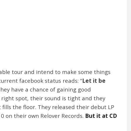
izable tour and intend to make some things
urrent facebook status reads: “
Let it be
nk they have a chance of gaining good
ight spot, their sound is tight and they
 fills the floor. They released their debut LP
10 on their own Relover Records.
But it at CD