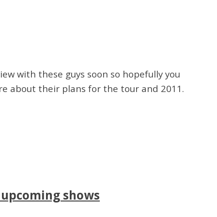
view with these guys soon so hopefully you
ore about their plans for the tour and 2011.
r upcoming shows