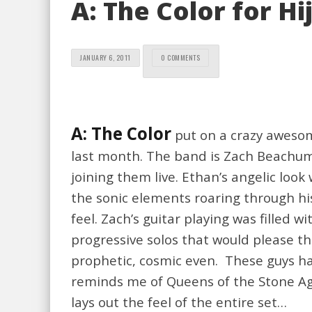
A: The Color for H
JANUARY 6, 2011
0 COMMENTS
A: The Color
put on a crazy awesom
last month. The band is Zach Beachum 
joining them live. Ethan’s angelic look
the sonic elements roaring through hi
feel. Zach’s guitar playing was fille
progressive solos that would please th
prophetic, cosmic even. These guys ha
reminds me of Queens of the Stone Age.
lays out the feel of the entire set…