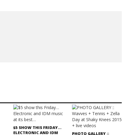
$5 SHOW THIS FRIDAY…
ELECTRONIC AND IDM
PHOTO GALLERY ::