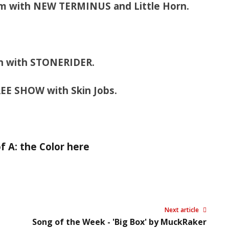
om with NEW TERMINUS and Little Horn.
rn with STONERIDER.
REE SHOW with Skin Jobs.
 A: the Color here
Next article
Song of the Week - 'Big Box' by MuckRaker