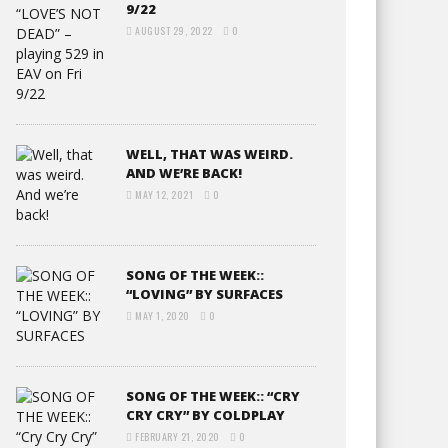
9/22
AUGUST 29, 2022
0
WELL, THAT WAS WEIRD.
AND WE’RE BACK!
MAY 12, 2021
0
SONG OF THE WEEK::
“LOVING” BY SURFACES
MAY 1, 2020
0
SONG OF THE WEEK:: “CRY
CRY CRY” BY COLDPLAY
FEBRUARY 21, 2020
0