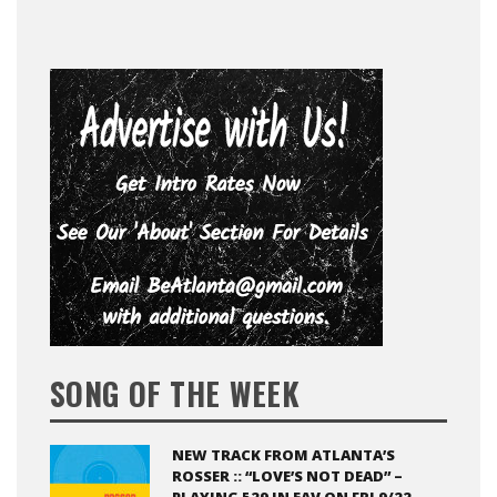
SONG OF THE WEEK
NEW TRACK FROM ATLANTA’S
ROSSER :: “LOVE’S NOT DEAD” –