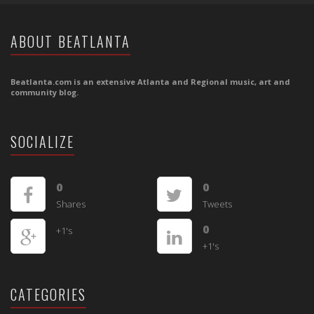
ABOUT BEATLANTA
Beatlanta.com is an extensive Atlanta and Regional music, art and
community blog.
SOCIALIZE
0
0
Shares
Tweets
0
+1's
+1's
CATEGORIES