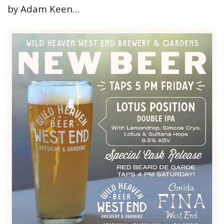
by Adam Keen…