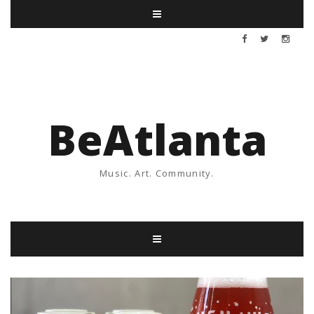
BeAtlanta
Music. Art. Community.