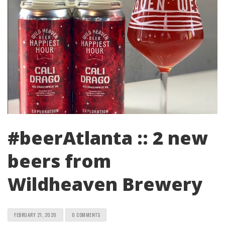
#beerAtlanta :: 2 new
beers from
Wildheaven Brewery
FEBRUARY 21, 2020
0 COMMENTS