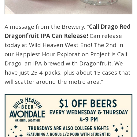
A message from the Brewery: “
Cali Drago Red
Dragonfruit IPA Can Release!
Can release
today at Wild Heaven West End! The 2nd in
our Happiest Hour Exploration Project is Cali
Drago, an IPA brewed with Dragonfruit. We
have just 25 4-packs, plus about 15 cases that
will scatter around the metro area.”