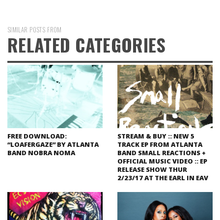
SIMILAR POSTS FROM
RELATED CATEGORIES
FREE DOWNLOAD:
STREAM & BUY :: NEW 5
“LOAFERGAZE” BY ATLANTA
TRACK EP FROM ATLANTA
BAND NOBRA NOMA
BAND SMALL REACTIONS +
OFFICIAL MUSIC VIDEO :: EP
RELEASE SHOW THUR
2/23/17 AT THE EARL IN EAV