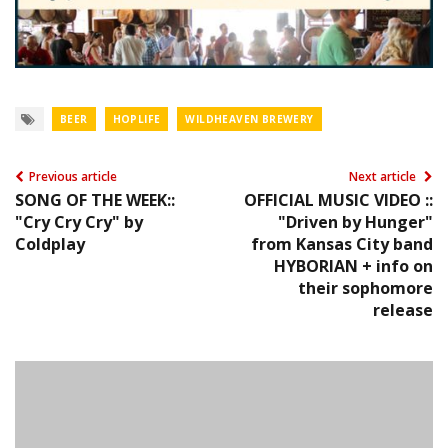
BEER
HOPLIFE
WILDHEAVEN BREWERY
Previous article
Next article
SONG OF THE WEEK::
OFFICIAL MUSIC VIDEO ::
"Cry Cry Cry" by
"Driven by Hunger"
Coldplay
from Kansas City band
HYBORIAN + info on
their sophomore
release