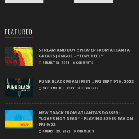
FEATURED
STREAM AND BUY :: NEW EP FROM ATLANTA
GREATS JUNGOL – “TINY HELL”
AUGUST 18, 2023
0 COMMENTS
PUNK BLACK MIAMI FEST :: FRI SEPT 9TH, 2022
SEPTEMBER 6, 2022
0 COMMENTS
NEW TRACK FROM ATLANTA’S ROSSER ::
“LOVE’S NOT DEAD” – PLAYING 529 IN EAV ON
FRI 9/22
AUGUST 29, 2022
0 COMMENTS