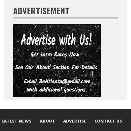
ADVERTISEMENT
LATEST NEWS
ABOUT
ADVERTISE
CONTACT US