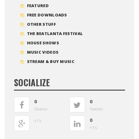
FEATURED
FREE DOWNLOADS
OTHER STUFF
THE BEATLANTA FESTIVAL
HOUSE SHOWS
MUSIC VIDEOS
STREAM & BUY MUSIC
SOCIALIZE
0
0
Shares
Tweets
0
+1's
+1's