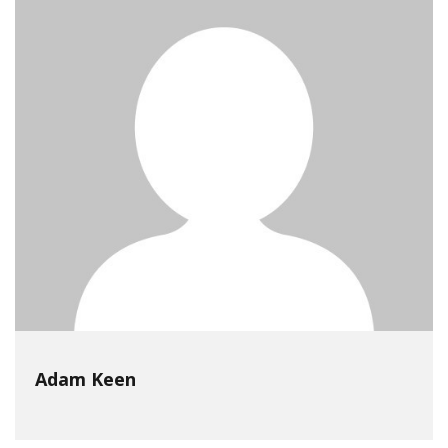
Adam Keen