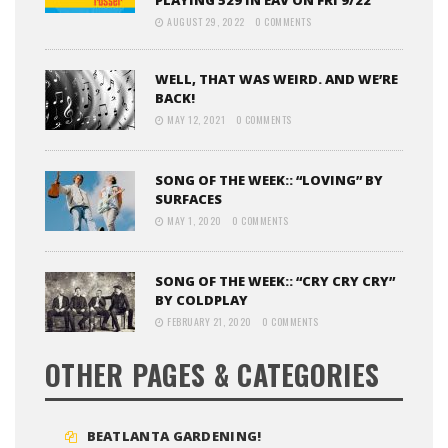
PLAYING 529 IN EAV ON FRI 9/22
AUGUST 29, 2022
0 COMMENTS
WELL, THAT WAS WEIRD. AND WE’RE
BACK!
MAY 12, 2021
0 COMMENTS
SONG OF THE WEEK:: “LOVING” BY
SURFACES
MAY 1, 2020
0 COMMENTS
SONG OF THE WEEK:: “CRY CRY CRY”
BY COLDPLAY
FEBRUARY 21, 2020
0 COMMENTS
OTHER PAGES & CATEGORIES
BEATLANTA GARDENING!