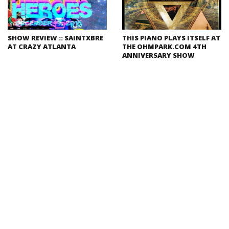
SHOW REVIEW :: SAINTXBRE
THIS PIANO PLAYS ITSELF AT
AT CRAZY ATLANTA
THE OHMPARK.COM 4TH
ANNIVERSARY SHOW