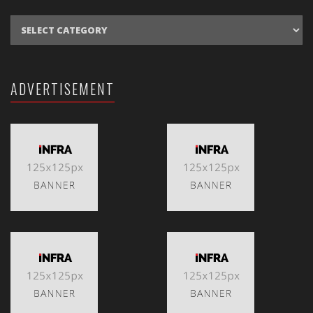
CATEGORIES
ADVERTISEMENT