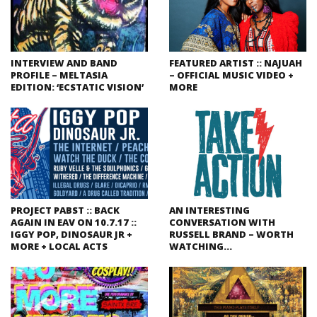
INTERVIEW AND BAND
FEATURED ARTIST :: NAJUAH
PROFILE – MELTASIA
– OFFICIAL MUSIC VIDEO +
EDITION: ‘ECSTATIC VISION’
MORE
PROJECT PABST :: BACK
AN INTERESTING
AGAIN IN EAV ON 10.7.17 ::
CONVERSATION WITH
IGGY POP, DINOSAUR JR +
RUSSELL BRAND – WORTH
MORE + LOCAL ACTS
WATCHING…