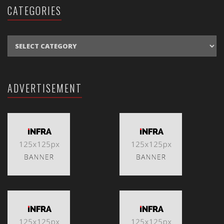
CATEGORIES
CATEGORIES
ADVERTISEMENT