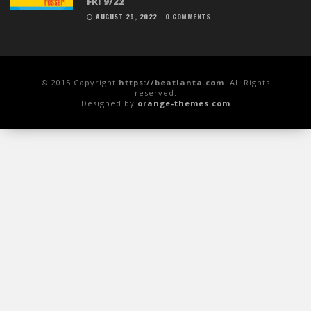
FRI 9/22
AUGUST 29, 2022
0 COMMENTS
© 2015 Copyright
https://beatlanta.com
. All Rights
reserved.
Designed by
orange-themes.com