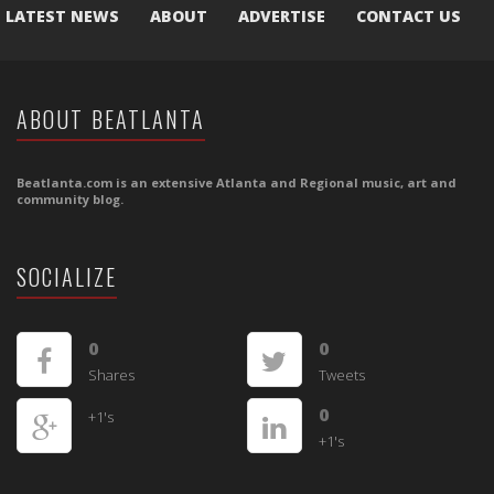
LATEST NEWS
ABOUT
ADVERTISE
CONTACT US
ABOUT BEATLANTA
Beatlanta.com is an extensive Atlanta and Regional music, art and
community blog.
SOCIALIZE
0
0
Shares
Tweets
0
+1's
+1's