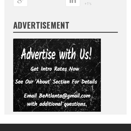
+1's
ADVERTISEMENT