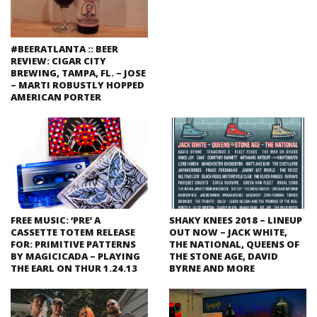
#BEERATLANTA :: BEER
REVIEW: CIGAR CITY
BREWING, TAMPA, FL. – JOSE
– MARTI ROBUSTLY HOPPED
AMERICAN PORTER
FREE MUSIC: ‘PRE’ A
SHAKY KNEES 2018 – LINEUP
CASSETTE TOTEM RELEASE
OUT NOW – JACK WHITE,
FOR: PRIMITIVE PATTERNS
THE NATIONAL, QUEENS OF
BY MAGICICADA – PLAYING
THE STONE AGE, DAVID
THE EARL ON THUR 1.24.13
BYRNE AND MORE