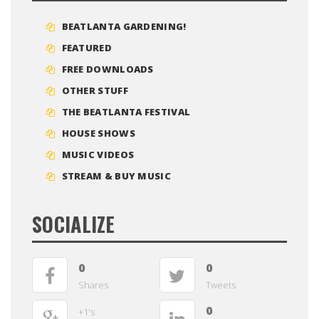
BEATLANTA GARDENING!
FEATURED
FREE DOWNLOADS
OTHER STUFF
THE BEATLANTA FESTIVAL
HOUSE SHOWS
MUSIC VIDEOS
STREAM & BUY MUSIC
SOCIALIZE
0
0
Shares
Tweets
0
+1's