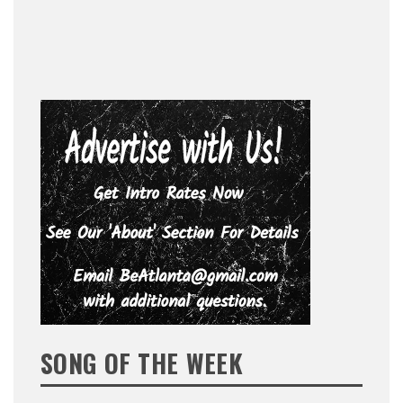
SONG OF THE WEEK