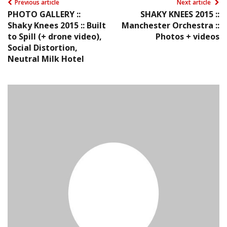
Previous article
Next article
PHOTO GALLERY ::
SHAKY KNEES 2015 ::
Shaky Knees 2015 :: Built
Manchester Orchestra ::
to Spill (+ drone video),
Photos + videos
Social Distortion,
Neutral Milk Hotel