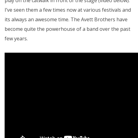
play on the catwalk in front of the stage (video below).
I’ve seen them a few times now at various festivals and
its always an awesome time. The Avett Brothers have
become quite the powerhouse of a band over the past
few years.