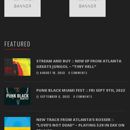
FEATURED
STREAM AND BUY :: NEW EP FROM ATLANTA
GREATS JUNGOL – “TINY HELL”
AUGUST 18, 2023
0 COMMENTS
PUNK BLACK MIAMI FEST :: FRI SEPT 9TH, 2022
SEPTEMBER 6, 2022
0 COMMENTS
NEW TRACK FROM ATLANTA’S ROSSER ::
“LOVE’S NOT DEAD” – PLAYING 529 IN EAV ON