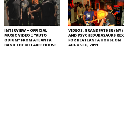
INTERVIEW + OFFICIAL
VIDEOS: GRANDFATHER (NY)
MUSIC VIDEO :: “AUTO
AND PSYCHEDUBASAURS REX
ODIUM” FROM ATLANTA
FOR BEATLANTA HOUSE ON
BAND THE KILLAKEE HOUSE
AUGUST 6, 2011