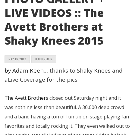
LIVE VIDEOS :: The
Avett Brothers at
Shaky Knees 2015
MAY 15, 2015
0 COMMENTS
by Adam Keen…
thanks to Shaky Knees and
aLive Coverage for the pics.
The Avett Brothers
closed out Saturday night and it
was nothing less than beautiful. A 30,000 deep crowd
and a band having a ton of fun up on stage playing fan
favorites and totally rocking it. They even walked out to