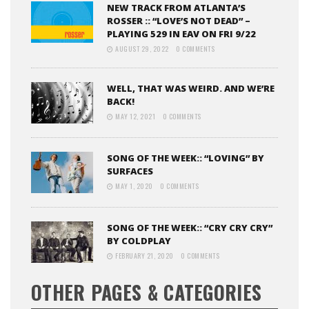
NEW TRACK FROM ATLANTA’S
ROSSER :: “LOVE’S NOT DEAD” –
PLAYING 529 IN EAV ON FRI 9/22
AUGUST 29, 2022
0 COMMENTS
WELL, THAT WAS WEIRD. AND WE’RE
BACK!
MAY 12, 2021
0 COMMENTS
SONG OF THE WEEK:: “LOVING” BY
SURFACES
MAY 1, 2020
0 COMMENTS
SONG OF THE WEEK:: “CRY CRY CRY”
BY COLDPLAY
FEBRUARY 21, 2020
0 COMMENTS
OTHER PAGES & CATEGORIES