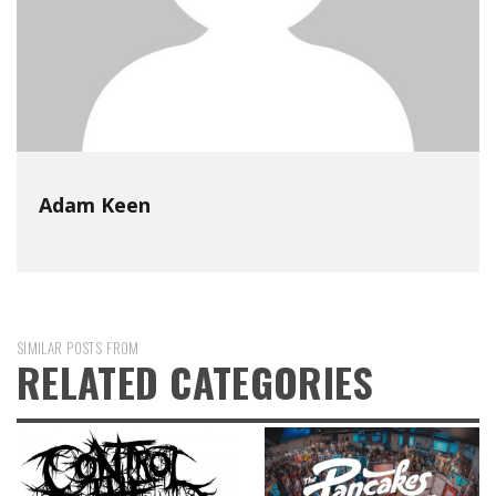
Adam Keen
SIMILAR POSTS FROM
RELATED CATEGORIES