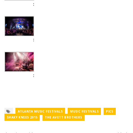
ATLANTA MUSIC FESTIVALS
MUSIC FESTIVALS
PICS
SHAKY KNEES 2015
THE AVETT BROTHERS