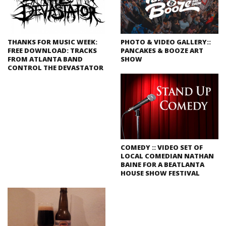
THANKS FOR MUSIC WEEK:
PHOTO & VIDEO GALLERY::
FREE DOWNLOAD: TRACKS
PANCAKES & BOOZE ART
FROM ATLANTA BAND
SHOW
CONTROL THE DEVASTATOR
COMEDY :: VIDEO SET OF
LOCAL COMEDIAN NATHAN
BAINE FOR A BEATLANTA
HOUSE SHOW FESTIVAL