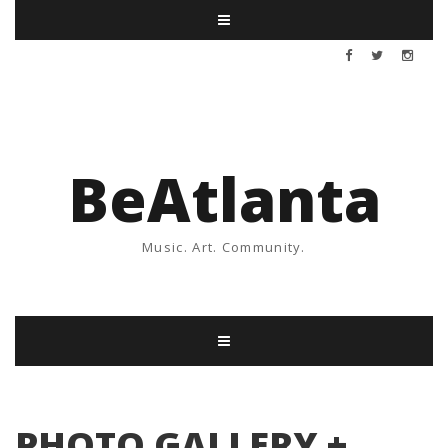
BeAtlanta
Music. Art. Community.
PHOTO GALLERY +