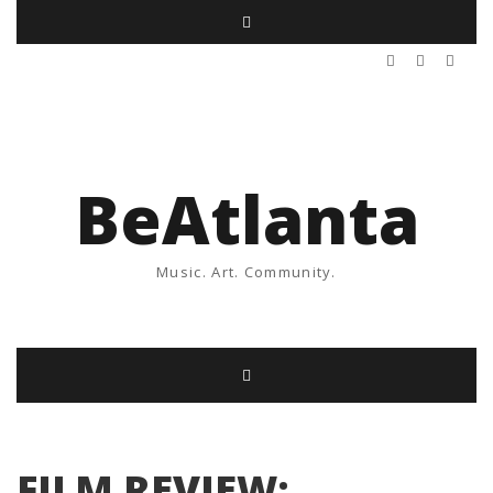
BeAtlanta
Music. Art. Community.
FILM REVIEW: