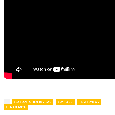
BEATLANTA FILM REVIEWS
BOYHOOD
FILM REVIEWS
FILMATLANTA