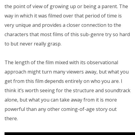
the point of view of growing up or being a parent. The
way in which it was filmed over that period of time is
very unique and provides a closer connection to the
characters that most films of this sub-genre try so hard
to but never really grasp.
The length of the film mixed with its observational
approach might turn many viewers away, but what you
get from this film depends entirely on who you are. I
think it’s worth seeing for the structure and soundtrack
alone, but what you can take away from it is more
powerful than any other coming-of-age story out
there.