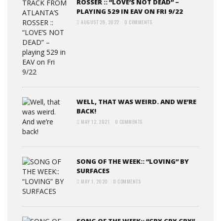
ROSSER :: “LOVE’S NOT DEAD” –
PLAYING 529 IN EAV ON FRI 9/22
AUGUST 29, 2022
0 COMMENTS
WELL, THAT WAS WEIRD. AND WE’RE
BACK!
MAY 12, 2021
0 COMMENTS
SONG OF THE WEEK:: “LOVING” BY
SURFACES
MAY 1, 2020
0 COMMENTS