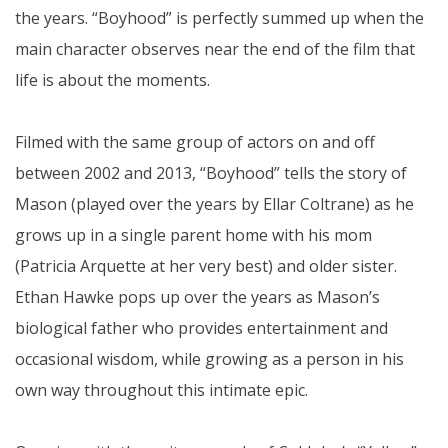
the years. “Boyhood” is perfectly summed up when the
main character observes near the end of the film that
life is about the moments.
Filmed with the same group of actors on and off
between 2002 and 2013, “Boyhood” tells the story of
Mason (played over the years by Ellar Coltrane) as he
grows up in a single parent home with his mom
(Patricia Arquette at her very best) and older sister.
Ethan Hawke pops up over the years as Mason’s
biological father who provides entertainment and
occasional wisdom, while growing as a person in his
own way throughout this intimate epic.