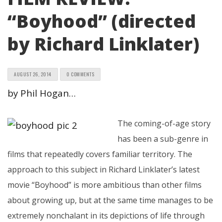
“Boyhood” (directed
by Richard Linklater)
AUGUST 26, 2014
0 COMMENTS
by Phil Hogan…
The coming-of-age story
has been a sub-genre in
films that repeatedly covers familiar territory. The
approach to this subject in Richard Linklater’s latest
movie “Boyhood” is more ambitious than other films
about growing up, but at the same time manages to be
extremely nonchalant in its depictions of life through