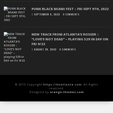
PUNK BLACK MIAMI FEST :: FRI SEPT 9TH, 2022
SEPTEMBER 6, 2022
0 COMMENTS
NEW TRACK FROM ATLANTA’S ROSSER ::
“LOVE’S NOT DEAD” – PLAYING 529 IN EAV ON
FRI 9/22
AUGUST 29, 2022
0 COMMENTS
© 2015 Copyright
https://beatlanta.com
. All Rights
reserved.
Designed by
orange-themes.com