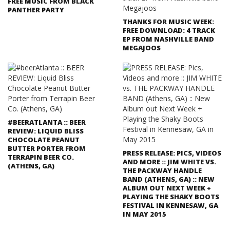
FREE MUSIC FROM BLACK
PANTHER PARTY
THANKS FOR MUSIC WEEK:
FREE DOWNLOAD: 4 TRACK
EP FROM NASHVILLE BAND
MEGAJOOS
#BEERATLANTA :: BEER
REVIEW: LIQUID BLISS
CHOCOLATE PEANUT
BUTTER PORTER FROM
PRESS RELEASE: PICS, VIDEOS
TERRAPIN BEER CO.
AND MORE :: JIM WHITE VS.
(ATHENS, GA)
THE PACKWAY HANDLE
BAND (ATHENS, GA) :: NEW
ALBUM OUT NEXT WEEK +
PLAYING THE SHAKY BOOTS
FESTIVAL IN KENNESAW, GA
IN MAY 2015