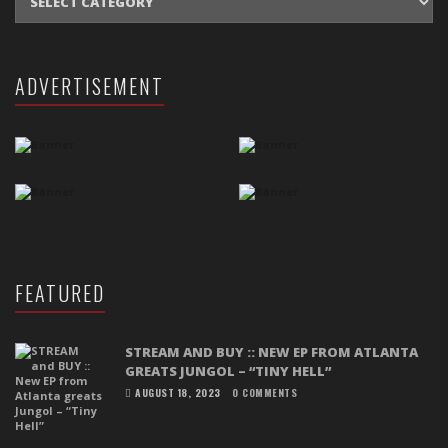
ADVERTISEMENT
FEATURED
STREAM AND BUY :: NEW EP FROM ATLANTA
GREATS JUNGOL – “TINY HELL”
AUGUST 18, 2023
0 COMMENTS