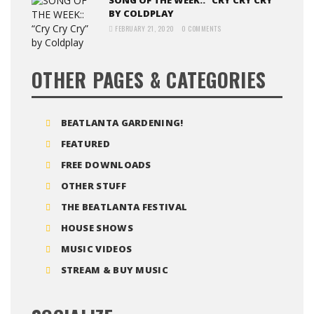
SONG OF THE WEEK:: “CRY CRY CRY”
BY COLDPLAY
FEBRUARY 21, 2020
0 COMMENTS
OTHER PAGES & CATEGORIES
BEATLANTA GARDENING!
FEATURED
FREE DOWNLOADS
OTHER STUFF
THE BEATLANTA FESTIVAL
HOUSE SHOWS
MUSIC VIDEOS
STREAM & BUY MUSIC