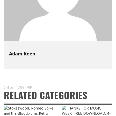
Adam Keen
SIMILAR POSTS FROM
RELATED CATEGORIES