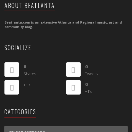
ABOUT BEATLANTA
Beatlanta.com is an extensive Atlanta and Regional music, art and
community blog.
SOCIALIZE
0
0
Shares
Tweets
0
+1's
+1's
CATEGORIES
CATEGORIES