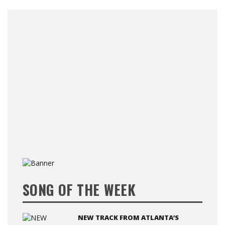
SONG OF THE WEEK
NEW TRACK FROM ATLANTA’S