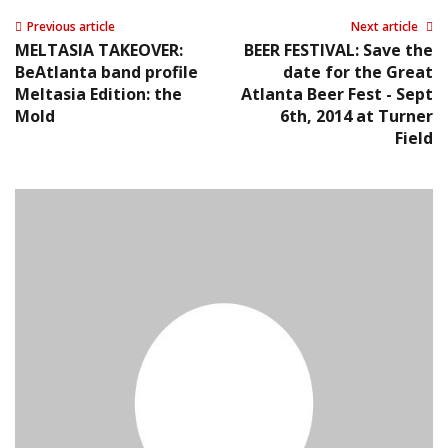
Previous article
Next article
MELTASIA TAKEOVER:
BEER FESTIVAL: Save the
BeAtlanta band profile
date for the Great
Meltasia Edition: the
Atlanta Beer Fest - Sept
Mold
6th, 2014 at Turner
Field