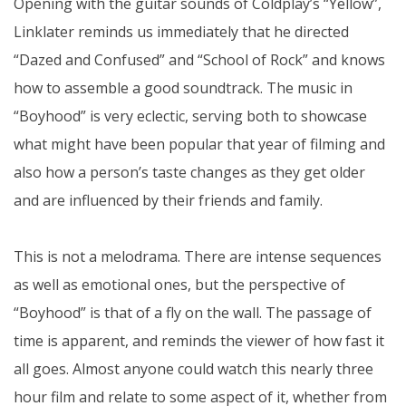
Opening with the guitar sounds of Coldplay’s “Yellow”,
Linklater reminds us immediately that he directed
“Dazed and Confused” and “School of Rock” and knows
how to assemble a good soundtrack. The music in
“Boyhood” is very eclectic, serving both to showcase
what might have been popular that year of filming and
also how a person’s taste changes as they get older
and are influenced by their friends and family.
This is not a melodrama. There are intense sequences
as well as emotional ones, but the perspective of
“Boyhood” is that of a fly on the wall. The passage of
time is apparent, and reminds the viewer of how fast it
all goes. Almost anyone could watch this nearly three
hour film and relate to some aspect of it, whether from