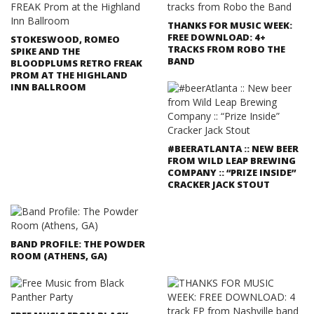
THANKS FOR MUSIC WEEK:
FREE DOWNLOAD: 4+
STOKESWOOD, ROMEO
TRACKS FROM ROBO THE
SPIKE AND THE
BAND
BLOODPLUMS RETRO FREAK
PROM AT THE HIGHLAND
INN BALLROOM
#BEERATLANTA :: NEW BEER
FROM WILD LEAP BREWING
COMPANY :: “PRIZE INSIDE”
CRACKER JACK STOUT
BAND PROFILE: THE POWDER
ROOM (ATHENS, GA)