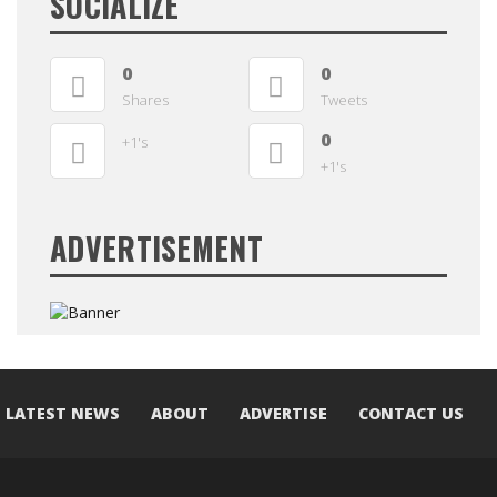
SOCIALIZE
0
0
Shares
Tweets
0
+1's
+1's
ADVERTISEMENT
LATEST NEWS
ABOUT
ADVERTISE
CONTACT US