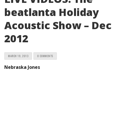
beatlanta Holiday
Acoustic Show – Dec
2012
MARCH 19, 2013
0 COMMENTS
Nebraska Jones