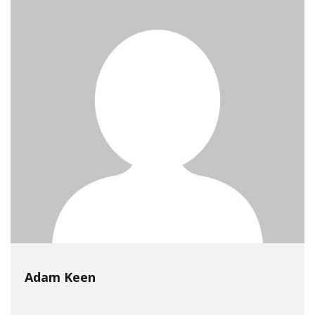
Adam Keen