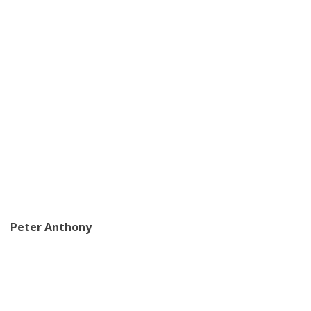
Peter Anthony