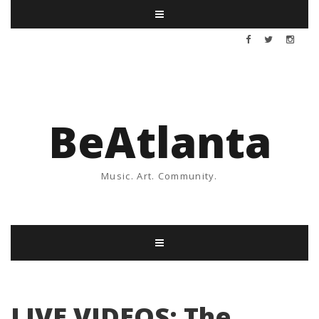
BeAtlanta
Music. Art. Community.
LIVE VIDEOS: The