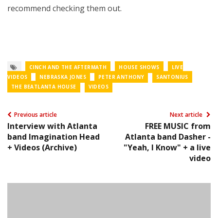
recommend checking them out.
CINCH AND THE AFTERMATH
HOUSE SHOWS
LIVE
VIDEOS
NEBRASKA JONES
PETER ANTHONY
SANTONIUS
THE BEATLANTA HOUSE
VIDEOS
Previous article
Next article
Interview with Atlanta
FREE MUSIC from
band Imagination Head
Atlanta band Dasher -
+ Videos (Archive)
"Yeah, I Know" + a live
video