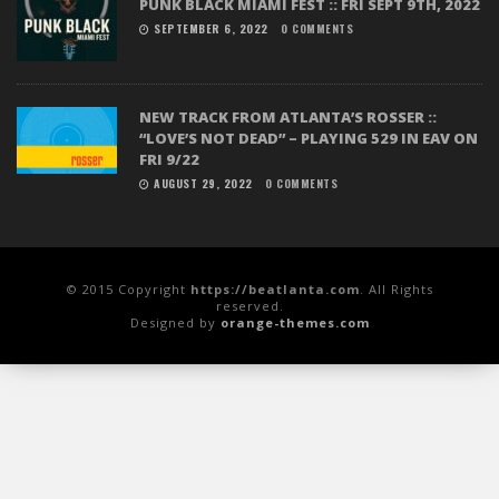
PUNK BLACK MIAMI FEST :: FRI SEPT 9TH, 2022
SEPTEMBER 6, 2022
0 COMMENTS
NEW TRACK FROM ATLANTA’S ROSSER ::
“LOVE’S NOT DEAD” – PLAYING 529 IN EAV ON
FRI 9/22
AUGUST 29, 2022
0 COMMENTS
© 2015 Copyright
https://beatlanta.com
. All Rights
reserved.
Designed by
orange-themes.com