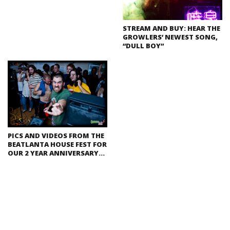
STREAM AND BUY: HEAR THE
GROWLERS’ NEWEST SONG,
“DULL BOY”
PICS AND VIDEOS FROM THE
BEATLANTA HOUSE FEST FOR
OUR 2 YEAR ANNIVERSARY…