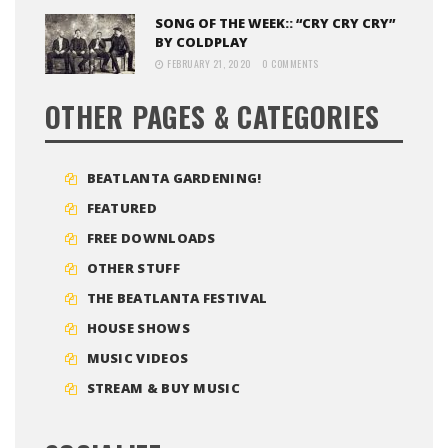
SONG OF THE WEEK:: “CRY CRY CRY”
BY COLDPLAY
FEBRUARY 21, 2020
0 COMMENTS
OTHER PAGES & CATEGORIES
BEATLANTA GARDENING!
FEATURED
FREE DOWNLOADS
OTHER STUFF
THE BEATLANTA FESTIVAL
HOUSE SHOWS
MUSIC VIDEOS
STREAM & BUY MUSIC