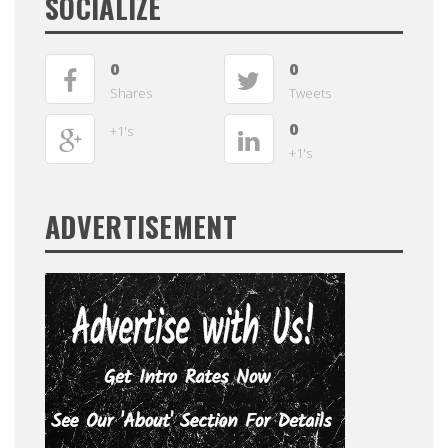
SOCIALIZE
0
0
Shares
Tweets
0
+1's
+1's
ADVERTISEMENT