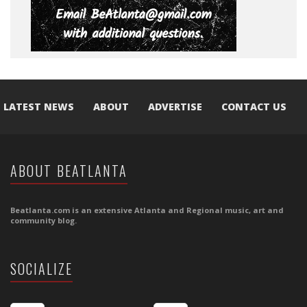
LATEST NEWS
ABOUT
ADVERTISE
CONTACT US
ABOUT BEATLANTA
Beatlanta.com is an extensive Atlanta and Regional music, art and
community blog.
SOCIALIZE