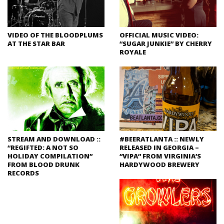
VIDEO OF THE BLOODPLUMS
OFFICIAL MUSIC VIDEO:
AT THE STAR BAR
“SUGAR JUNKIE” BY CHERRY
ROYALE
STREAM AND DOWNLOAD ::
#BEERATLANTA :: NEWLY
“REGIFTED: A NOT SO
RELEASED IN GEORGIA –
HOLIDAY COMPILATION”
“VIPA” FROM VIRGINIA’S
FROM BLOOD DRUNK
HARDYWOOD BREWERY
RECORDS