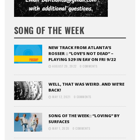
SONG OF THE WEEK
NEW TRACK FROM ATLANTA’S
ROSSER :: “LOVE’S NOT DEAD” –
PLAYING 529 IN EAV ON FRI 9/22
AUGUST 29, 2022
0 COMMENTS
WELL, THAT WAS WEIRD. AND WE’RE
BACK!
MAY 12, 2021
0 COMMENTS
SONG OF THE WEEK:: “LOVING” BY
SURFACES
MAY 1, 2020
0 COMMENTS