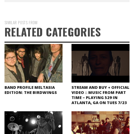
SIMILAR POSTS FROM
RELATED CATEGORIES
BAND PROFILE MELTASIA
STREAM AND BUY + OFFICIAL
EDITION: THE BIRDWINGS
VIDEO :: MUSIC FROM PART
TIME – PLAYING 529 IN
ATLANTA, GA ON TUES 7/23