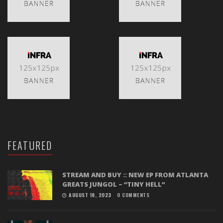
FEATURED
STREAM AND BUY :: NEW EP FROM ATLANTA
GREATS JUNGOL – “TINY HELL”
AUGUST 18, 2023
0 COMMENTS