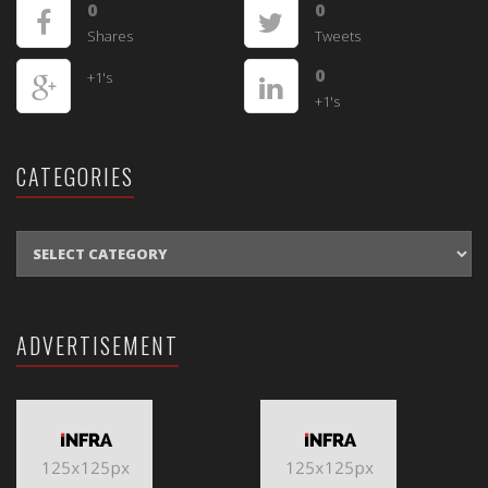
0
0
Shares
Tweets
0
+1's
+1's
CATEGORIES
CATEGORIES
ADVERTISEMENT