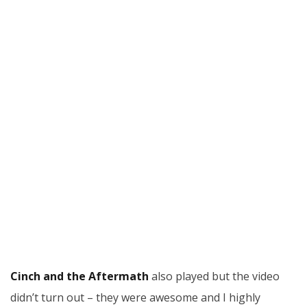
Cinch and the Aftermath
also played but the video
didn’t turn out – they were awesome and I highly