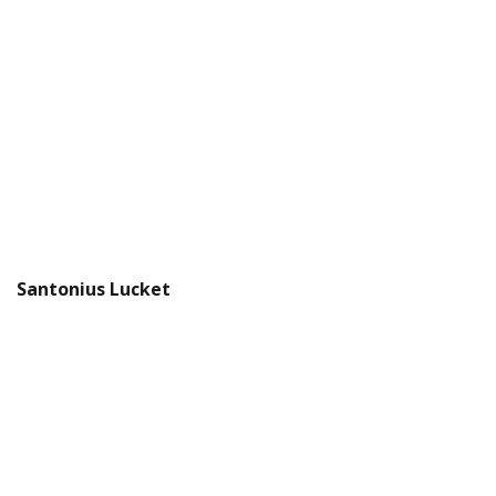
Santonius Lucket