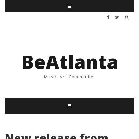
BeAtlanta
Music. Art. Community.
New release from