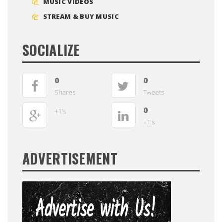
MUSIC VIDEOS
STREAM & BUY MUSIC
SOCIALIZE
0
0
Shares
Tweets
0
+1's
+1's
ADVERTISEMENT