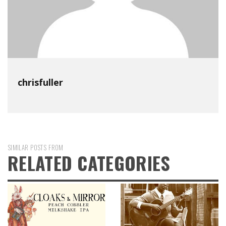
chrisfuller
SIMILAR POSTS FROM
RELATED CATEGORIES