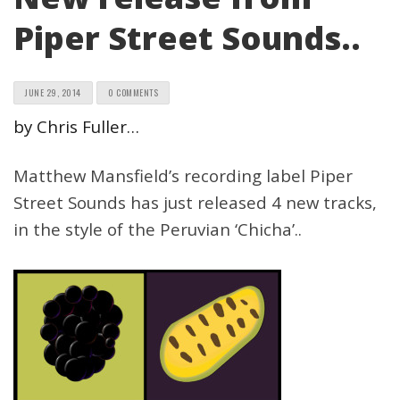
Piper Street Sounds..
JUNE 29, 2014
0 COMMENTS
by Chris Fuller…
Matthew Mansfield’s recording label Piper
Street Sounds has just released 4 new tracks,
in the style of the Peruvian ‘Chicha’..