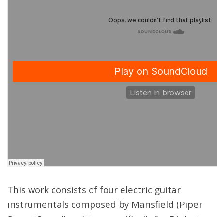
This work consists of four electric guitar
instrumentals composed by Mansfield (Piper