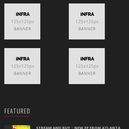
FEATURED
STREAM AND BUY :: NEW EP FROM ATLANTA