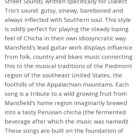
Street Sound), written specifically for Dialect
Trio’s sound: gutsy, sinewy, bareboned and
always inflected with Southern soul. This style
is oddly perfect for playing the steady loping
feel of Chicha in their own idiosyncratic way.
Mansfield’s lead guitar work displays influence
from folk, country and blues music connecting
this to the musical traditions of the Piedmont
region of the southeast United States, the
foothills of the Appalachian mountains. Each
song is a tribute to a wild growing fruit from
Mansfield’s home region imaginarily brewed
into a tasty Peruvian chicha (the fermented
beverage after which the music was named)!
These songs are built on the foundation of