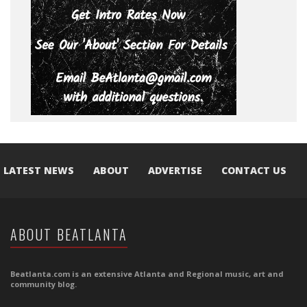
LATEST NEWS
ABOUT
ADVERTISE
CONTACT US
ABOUT BEATLANTA
Beatlanta.com is an extensive Atlanta and Regional music, art and
community blog.