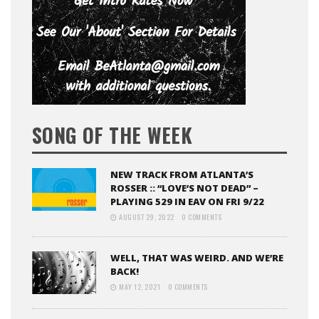
SONG OF THE WEEK
NEW TRACK FROM ATLANTA’S
ROSSER :: “LOVE’S NOT DEAD” –
PLAYING 529 IN EAV ON FRI 9/22
AUGUST 29, 2022
0 COMMENTS
WELL, THAT WAS WEIRD. AND WE’RE
BACK!
MAY 12, 2021
0 COMMENTS