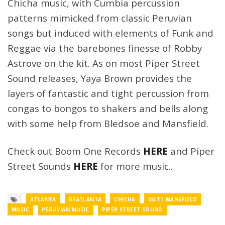
Chicha music, with Cumbia percussion
patterns mimicked from classic Peruvian
songs but induced with elements of Funk and
Reggae via the barebones finesse of Robby
Astrove on the kit. As on most Piper Street
Sound releases, Yaya Brown provides the
layers of fantastic and tight percussion from
congas to bongos to shakers and bells along
with some help from Bledsoe and Mansfield.
Check out Boom One Records
HERE
and Piper
Street Sounds
HERE
for more music..
ATLANTA
BEATLANTA
CHICHA
MATT MANSFIELD
MUSIC
PERUVIAN MUSIC
PIPER STREET SOUND