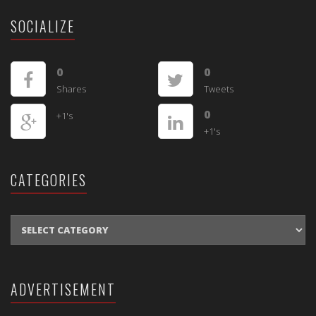
SOCIALIZE
0
0
Shares
Tweets
0
+1's
+1's
CATEGORIES
CATEGORIES
ADVERTISEMENT