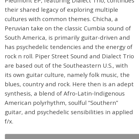
Piedmont EP, featuring Dialect Trio, continues
their shared legacy of exploring multiple
cultures with common themes. Chicha, a
Peruvian take on the classic Cumbia sound of
South America, is primarily guitar-driven and
has psychedelic tendencies and the energy of
rock n roll. Piper Street Sound and Dialect Trio
are based out of the Southeastern U.S., with
its own guitar culture, namely folk music, the
blues, country and rock. Here then is an adept
synthesis, a blend of Afro-Latin-Indigenous
American polyrhythm, soulful “Southern”
guitar, and psychedelic sensibilities in applied
f/x.