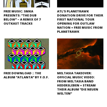
FREE MUSIC: SMKA
ATL’S PLANETRAWK
PRESENTS: “THE DUB
DONATION DRIVE FOR THEIR
BELOW” – A REMIX OF 7
FIRST NATIONAL TOUR
OUTKAST TRACKS
OPENING FOR OUTLAW
NATION + FREE MUSIC FROM
PLANETRAWK
FREE DOWNLOAD :: THE
MELTASIA TAKEOVER:
ALBUM “ATLANTA” BY F.O.F.
OFFICIAL MUSIC VIDEO:
FROM MELTASIA BAND
HEDERSLEBEN + STREAM
THEIR ALBUM “DIE NEUEN
WELTEN”