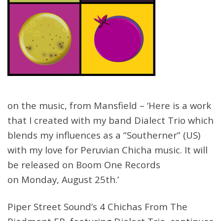
on the music, from Mansfield – ‘Here is a work
that I created with my band Dialect Trio which
blends my influences as a “Southerner” (US)
with my love for Peruvian Chicha music. It will
be released on Boom One Records
on
Monday, August 25th
.’
Piper Street Sound’s 4 Chichas From The