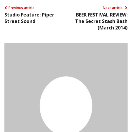
Previous article
Next article
Studio Feature: Piper
BEER FESTIVAL REVIEW:
Street Sound
The Secret Stash Bash
(March 2014)