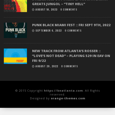
GREATS JUNGOL – “TINY HELL”
AUGUST 18, 2023
0 COMMENTS
PUNK BLACK MIAMI FEST :: FRI SEPT 9TH, 2022
SEPTEMBER 6, 2022
0 COMMENTS
NEW TRACK FROM ATLANTA’S ROSSER ::
“LOVE’S NOT DEAD” – PLAYING 529 IN EAV ON
FRI 9/22
AUGUST 29, 2022
0 COMMENTS
© 2015 Copyright
https://beatlanta.com
. All Rights
reserved.
Designed by
orange-themes.com