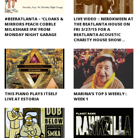
#BEERATLANTA – ‘CLOAKS &
LIVE VIDEO :: NERDKWEEN AT
MIRRORS PEACH COBBLE
THE BEATLANTA HOUSE ON
MILKSHAKE IPA’ FROM
FRI 3/27/15 FOR A
MONDAY NIGHT GARAGE
BEATLANTA ACOUSTIC
CHARITY HOUSE SHOW…
THIS PIANO PLAYS ITSELF
MARINA’S TOP 5 WEEKLY::
LIVE AT ESTORIA
WEEK 1