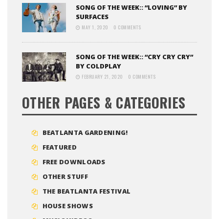
SONG OF THE WEEK:: “LOVING” BY
SURFACES
MAY 1, 2020
0 COMMENTS
SONG OF THE WEEK:: “CRY CRY CRY”
BY COLDPLAY
FEBRUARY 21, 2020
0 COMMENTS
OTHER PAGES & CATEGORIES
BEATLANTA GARDENING!
FEATURED
FREE DOWNLOADS
OTHER STUFF
THE BEATLANTA FESTIVAL
HOUSE SHOWS