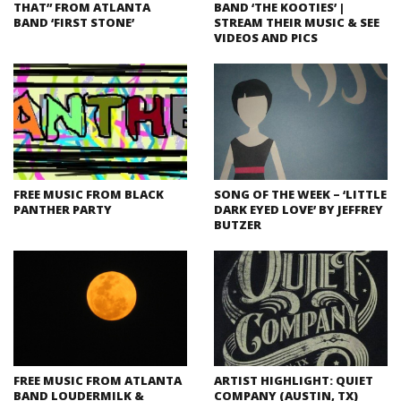
THAT” FROM ATLANTA
BAND ‘THE KOOTIES’ |
BAND ‘FIRST STONE’
STREAM THEIR MUSIC & SEE
VIDEOS AND PICS
FREE MUSIC FROM BLACK
SONG OF THE WEEK – ‘LITTLE
PANTHER PARTY
DARK EYED LOVE’ BY JEFFREY
BUTZER
FREE MUSIC FROM ATLANTA
ARTIST HIGHLIGHT: QUIET
BAND LOUDERMILK &
COMPANY (AUSTIN, TX)