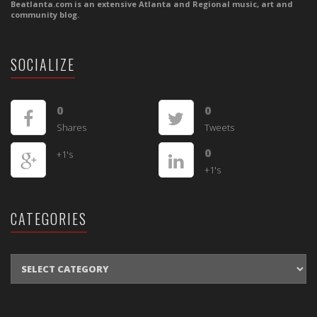
Beatlanta.com is an extensive Atlanta and Regional music, art and
community blog.
SOCIALIZE
0
0
Shares
Tweets
0
+1's
+1's
CATEGORIES
CATEGORIES