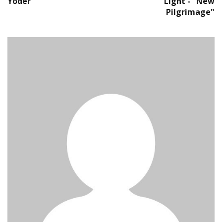
Yoder
Light - "New
Pilgrimage"