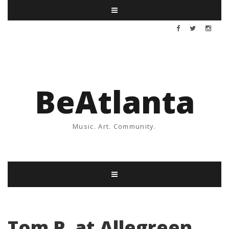
BeAtlanta
Music. Art. Community.
Tom P. at Allegreen