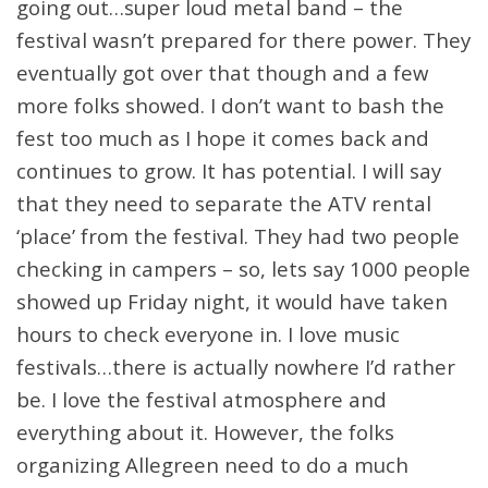
going out…super loud metal band – the
festival wasn’t prepared for there power. They
eventually got over that though and a few
more folks showed. I don’t want to bash the
fest too much as I hope it comes back and
continues to grow. It has potential. I will say
that they need to separate the ATV rental
‘place’ from the festival. They had two people
checking in campers – so, lets say 1000 people
showed up Friday night, it would have taken
hours to check everyone in. I love music
festivals…there is actually nowhere I’d rather
be. I love the festival atmosphere and
everything about it. However, the folks
organizing Allegreen need to do a much