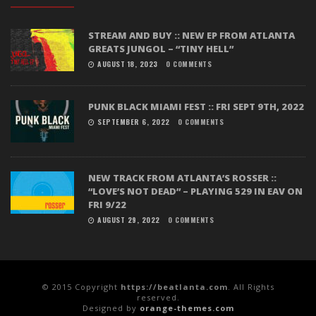
STREAM AND BUY :: NEW EP FROM ATLANTA
GREATS JUNGOL – “TINY HELL”
AUGUST 18, 2023
0 COMMENTS
PUNK BLACK MIAMI FEST :: FRI SEPT 9TH, 2022
SEPTEMBER 6, 2022
0 COMMENTS
NEW TRACK FROM ATLANTA’S ROSSER ::
“LOVE’S NOT DEAD” – PLAYING 529 IN EAV ON
FRI 9/22
AUGUST 29, 2022
0 COMMENTS
© 2015 Copyright
https://beatlanta.com
. All Rights
reserved.
Designed by
orange-themes.com