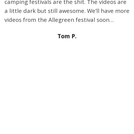
camping festivals are the shit. The videos are
a little dark but still awesome. We’ll have more
videos from the Allegreen festival soon…
Tom P.