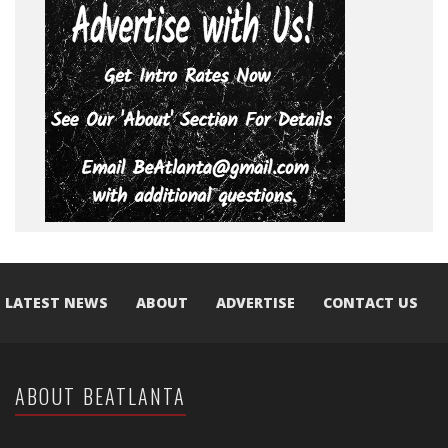
LATEST NEWS
ABOUT
ADVERTISE
CONTACT US
ABOUT BEATLANTA