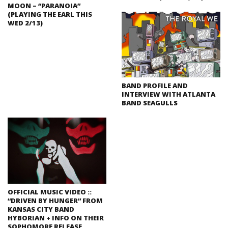
MOON – “PARANOIA”
(PLAYING THE EARL THIS
WED 2/13)
BAND PROFILE AND
INTERVIEW WITH ATLANTA
BAND SEAGULLS
OFFICIAL MUSIC VIDEO ::
“DRIVEN BY HUNGER” FROM
KANSAS CITY BAND
HYBORIAN + INFO ON THEIR
SOPHOMORE RELEASE