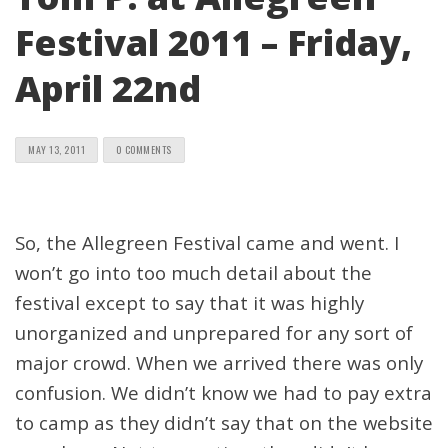
Festival 2011 – Friday,
April 22nd
MAY 13, 2011
0 COMMENTS
So, the Allegreen Festival came and went. I
won’t go into too much detail about the
festival except to say that it was highly
unorganized and unprepared for any sort of
major crowd. When we arrived there was only
confusion. We didn’t know we had to pay extra
to camp as they didn’t say that on the website