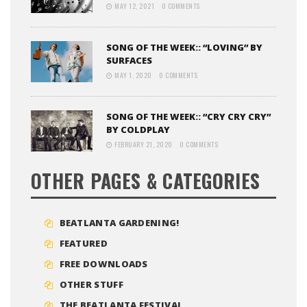
MAY 12, 2021
0 COMMENTS
SONG OF THE WEEK:: “LOVING” BY
SURFACES
MAY 1, 2020
0 COMMENTS
SONG OF THE WEEK:: “CRY CRY CRY”
BY COLDPLAY
FEBRUARY 21, 2020
0 COMMENTS
OTHER PAGES & CATEGORIES
BEATLANTA GARDENING!
FEATURED
FREE DOWNLOADS
OTHER STUFF
THE BEATLANTA FESTIVAL