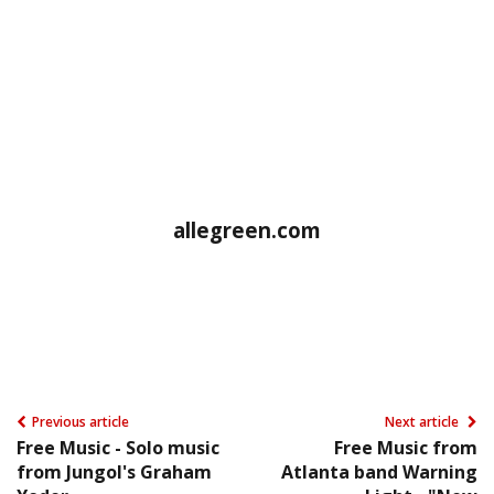
allegreen.com
Previous article
Next article
Free Music - Solo music
Free Music from
from Jungol's Graham
Atlanta band Warning