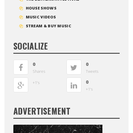
HOUSE SHOWS
MUSIC VIDEOS
STREAM & BUY MUSIC
SOCIALIZE
0
0
Shares
Tweets
0
+1's
+1's
ADVERTISEMENT