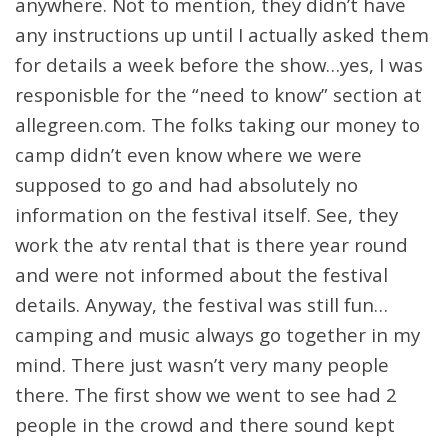
anywhere. Not to mention, they didn’t have
any instructions up until I actually asked them
for details a week before the show…yes, I was
responisble for the “need to know” section at
allegreen.com. The folks taking our money to
camp didn’t even know where we were
supposed to go and had absolutely no
information on the festival itself. See, they
work the atv rental that is there year round
and were not informed about the festival
details. Anyway, the festival was still fun…
camping and music always go together in my
mind. There just wasn’t very many people
there. The first show we went to see had 2
people in the crowd and there sound kept