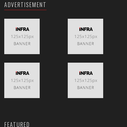
ADVERTISEMENT
FEATURED