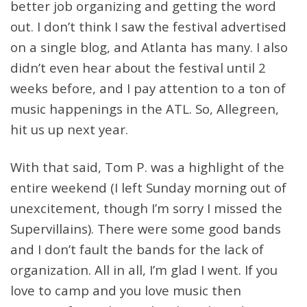
better job organizing and getting the word
out. I don’t think I saw the festival advertised
on a single blog, and Atlanta has many. I also
didn’t even hear about the festival until 2
weeks before, and I pay attention to a ton of
music happenings in the ATL. So, Allegreen,
hit us up next year.
With that said, Tom P. was a highlight of the
entire weekend (I left Sunday morning out of
unexcitement, though I’m sorry I missed the
Supervillains). There were some good bands
and I don’t fault the bands for the lack of
organization. All in all, I’m glad I went. If you
love to camp and you love music then