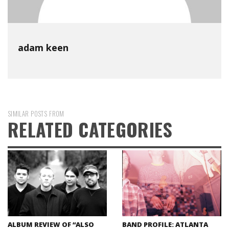
adam keen
SIMILAR POSTS FROM
RELATED CATEGORIES
ALBUM REVIEW OF “ALSO
BAND PROFILE: ATLANTA