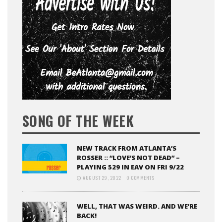
SONG OF THE WEEK
NEW TRACK FROM ATLANTA’S
ROSSER :: “LOVE’S NOT DEAD” –
PLAYING 529 IN EAV ON FRI 9/22
AUGUST 29, 2022
0 COMMENTS
WELL, THAT WAS WEIRD. AND WE’RE
BACK!