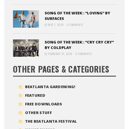
SONG OF THE WEEK:: “LOVING” BY
SURFACES
MAY 1, 2020
0 COMMENTS
SONG OF THE WEEK:: “CRY CRY CRY”
BY COLDPLAY
FEBRUARY 21, 2020
0 COMMENTS
OTHER PAGES & CATEGORIES
BEATLANTA GARDENING!
FEATURED
FREE DOWNLOADS
OTHER STUFF
THE BEATLANTA FESTIVAL