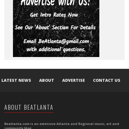
LATEST NEWS
ABOUT
ADVERTISE
CONTACT US
ABOUT BEATLANTA
Beatlanta.com is an extensive Atlanta and Regional music, art and
community blog.