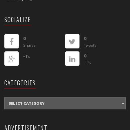
SOCIALIZE
0
0
Shares
Tweets
0
+1's
+1's
CATEGORIES
CATEGORIES
ADVERTISEMENT