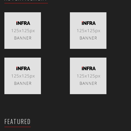
FEATURED