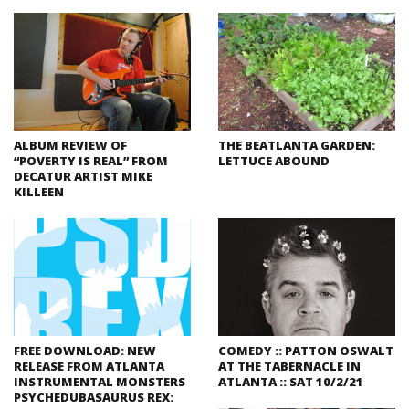
ALBUM REVIEW OF
THE BEATLANTA GARDEN:
“POVERTY IS REAL” FROM
LETTUCE ABOUND
DECATUR ARTIST MIKE
KILLEEN
FREE DOWNLOAD: NEW
COMEDY :: PATTON OSWALT
RELEASE FROM ATLANTA
AT THE TABERNACLE IN
INSTRUMENTAL MONSTERS
ATLANTA :: SAT 10/2/21
PSYCHEDUBASAURUS REX: