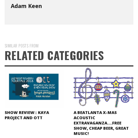
Adam Keen
SIMILAR POSTS FROM
RELATED CATEGORIES
SHOW REVIEW:: KAYA
A BEATLANTA X-MAS
PROJECT AND OTT
ACOUSTIC
EXTRAVAGANZA….FREE
SHOW, CHEAP BEER, GREAT
MUSIC!