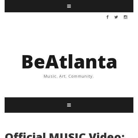
BeAtlanta
Music. Art. Community.
Official MUSIC Video: