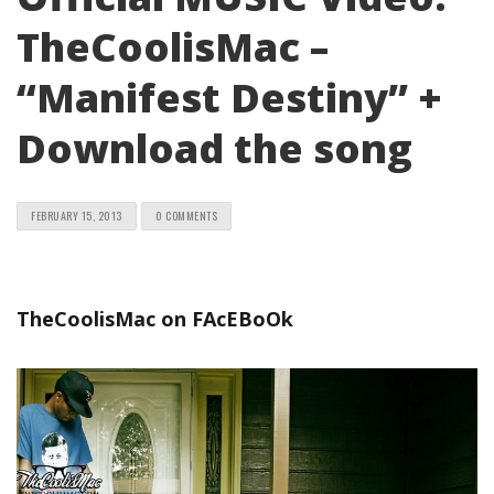
TheCoolisMac –
“Manifest Destiny” +
Download the song
FEBRUARY 15, 2013
0 COMMENTS
TheCoolisMac on FAcEBoOk