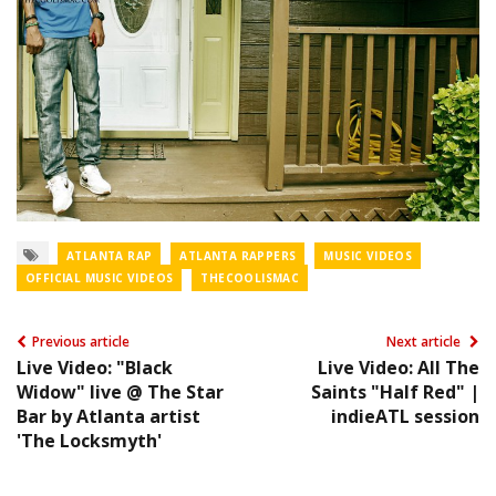
ATLANTA RAP
ATLANTA RAPPERS
MUSIC VIDEOS
OFFICIAL MUSIC VIDEOS
THECOOLISMAC
Previous article
Next article
Live Video: "Black
Live Video: All The
Widow" live @ The Star
Saints "Half Red" |
Bar by Atlanta artist
indieATL session
'The Locksmyth'