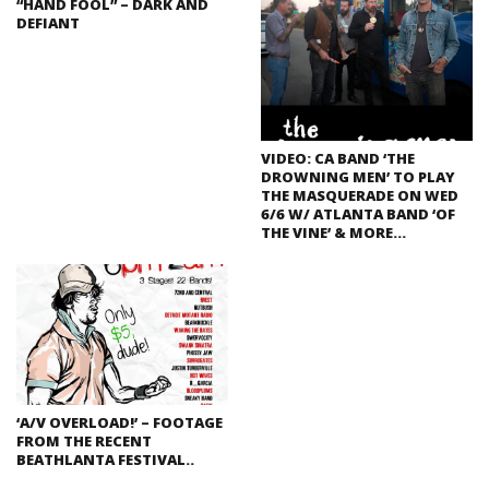
“HAND FOOL” – DARK AND
DEFIANT
VIDEO: CA BAND ‘THE
DROWNING MEN’ TO PLAY
THE MASQUERADE ON WED
6/6 W/ ATLANTA BAND ‘OF
THE VINE’ & MORE…
‘A/V OVERLOAD!’ – FOOTAGE
FROM THE RECENT
BEATHLANTA FESTIVAL..