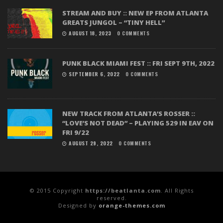
STREAM AND BUY :: NEW EP FROM ATLANTA
GREATS JUNGOL – “TINY HELL”
AUGUST 18, 2023
0 COMMENTS
PUNK BLACK MIAMI FEST :: FRI SEPT 9TH, 2022
SEPTEMBER 6, 2022
0 COMMENTS
NEW TRACK FROM ATLANTA’S ROSSER ::
“LOVE’S NOT DEAD” – PLAYING 529 IN EAV ON
FRI 9/22
AUGUST 29, 2022
0 COMMENTS
© 2015 Copyright
https://beatlanta.com
. All Rights
reserved.
Designed by
orange-themes.com