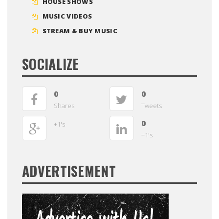
HOUSE SHOWS
MUSIC VIDEOS
STREAM & BUY MUSIC
SOCIALIZE
0
0
Shares
Tweets
0
+1's
+1's
ADVERTISEMENT