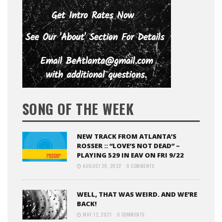
SONG OF THE WEEK
NEW TRACK FROM ATLANTA’S
ROSSER :: “LOVE’S NOT DEAD” –
PLAYING 529 IN EAV ON FRI 9/22
AUGUST 29, 2022
0 COMMENTS
WELL, THAT WAS WEIRD. AND WE’RE
BACK!
MAY 12, 2021
0 COMMENTS