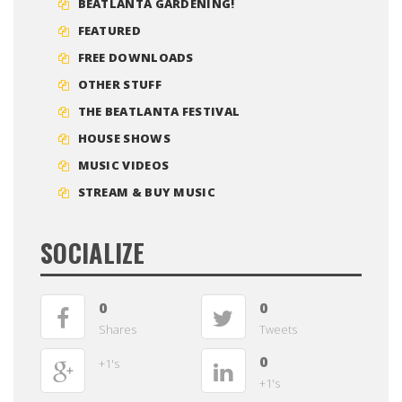
BEATLANTA GARDENING!
FEATURED
FREE DOWNLOADS
OTHER STUFF
THE BEATLANTA FESTIVAL
HOUSE SHOWS
MUSIC VIDEOS
STREAM & BUY MUSIC
SOCIALIZE
0
0
Shares
Tweets
0
+1's
+1's