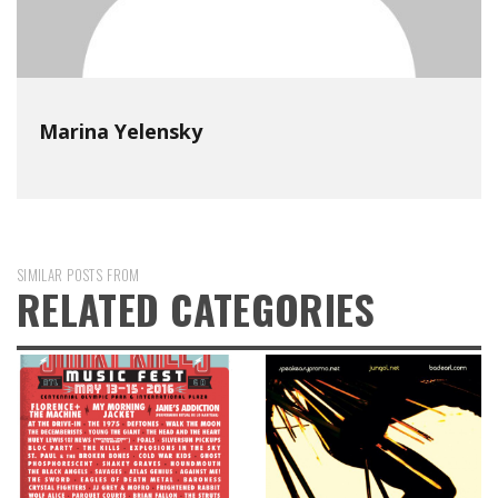
Marina Yelensky
SIMILAR POSTS FROM
RELATED CATEGORIES