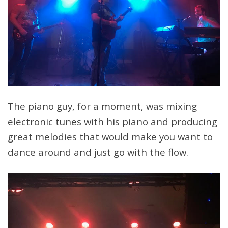
The piano guy, for a moment, was mixing
electronic tunes with his piano and producing
great melodies that would make you want to
dance around and just go with the flow.