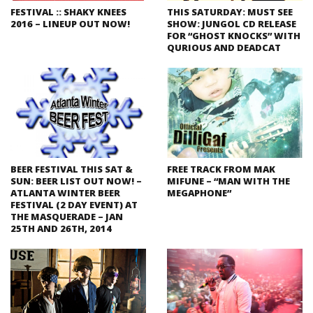
FESTIVAL :: SHAKY KNEES
THIS SATURDAY: MUST SEE
2016 – LINEUP OUT NOW!
SHOW: JUNGOL CD RELEASE
FOR “GHOST KNOCKS” WITH
QURIOUS AND DEADCAT
BEER FESTIVAL THIS SAT &
FREE TRACK FROM MAK
SUN: BEER LIST OUT NOW! –
MIFUNE – “MAN WITH THE
ATLANTA WINTER BEER
MEGAPHONE”
FESTIVAL (2 DAY EVENT) AT
THE MASQUERADE – JAN
25TH AND 26TH, 2014