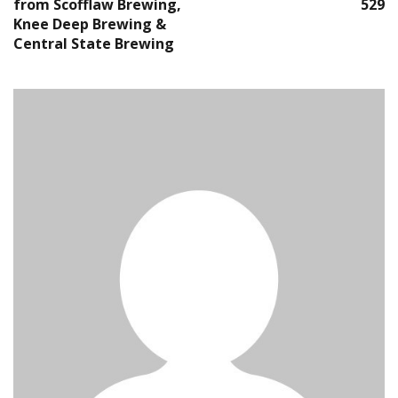
from Scofflaw Brewing,
529
Knee Deep Brewing &
Central State Brewing