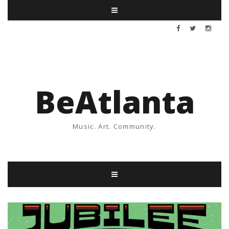
BeAtlanta
Music. Art. Community.