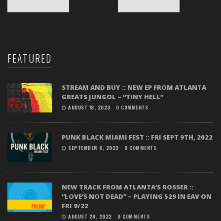
FEATURED
STREAM AND BUY :: NEW EP FROM ATLANTA
GREATS JUNGOL – “TINY HELL”
AUGUST 18, 2023
0 COMMENTS
PUNK BLACK MIAMI FEST :: FRI SEPT 9TH, 2022
SEPTEMBER 6, 2022
0 COMMENTS
NEW TRACK FROM ATLANTA’S ROSSER ::
“LOVE’S NOT DEAD” – PLAYING 529 IN EAV ON
FRI 9/22
AUGUST 29, 2022
0 COMMENTS