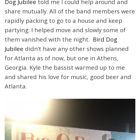
Dog Jubilee
told me I could help around and
share mutually. All of the band members were
rapidly packing to go to a house and keep
partying. I helped move and slowly some of
them vanished with the night.
Bird Dog
Jubilee
didn’t have any other shows planned
for Atlanta as of now, but one in Athens,
Georgia. Kyle the bassist warmed up to me
and shared his love for music, good beer and
Atlanta.