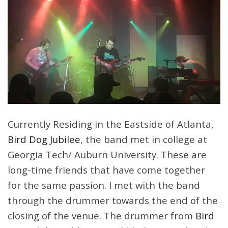
Currently Residing in the Eastside of Atlanta,
Bird Dog Jubilee
, the band met in college at
Georgia Tech/ Auburn University. These are
long-time friends that have come together
for the same passion. I met with the band
through the drummer towards the end of the
closing of the venue. The drummer from
Bird