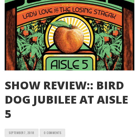
SHOW REVIEW:: BIRD
DOG JUBILEE AT AISLE
5
SEPTEMBER 7, 2018
0 COMMENTS