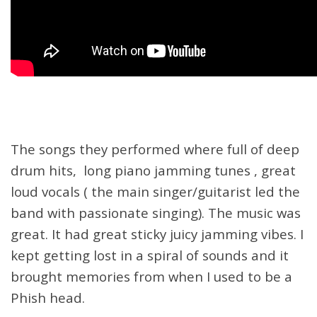
The songs they performed where full of deep
drum hits, long piano jamming tunes , great
loud vocals ( the main singer/guitarist led the
band with passionate singing). The music was
great. It had great sticky juicy jamming vibes. I
kept getting lost in a spiral of sounds and it
brought memories from when I used to be a
Phish head.