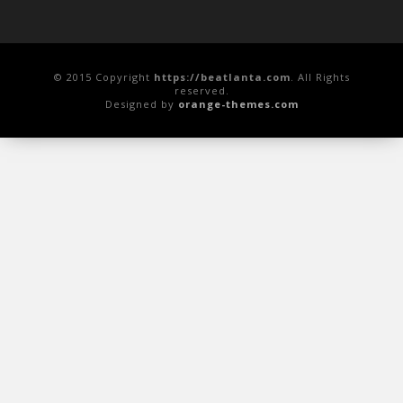
© 2015 Copyright
https://beatlanta.com
. All Rights
reserved.
Designed by
orange-themes.com