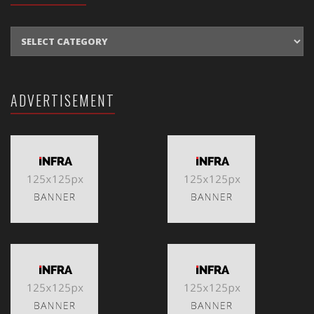
CATEGORIES
ADVERTISEMENT