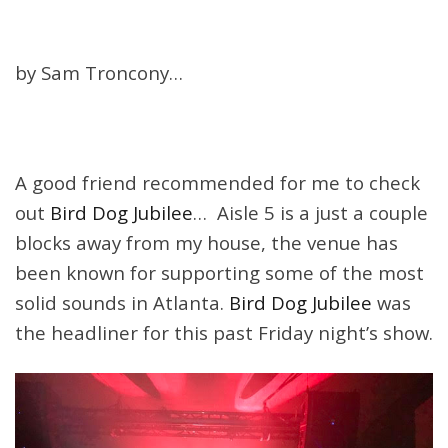
by Sam Troncony…
A good friend recommended for me to check
out
Bird Dog Jubilee
… Aisle 5 is a just a couple
blocks away from my house, the venue has
been known for supporting some of the most
solid sounds in Atlanta.
Bird Dog Jubilee
was
the headliner for this past
Friday
night’s show.