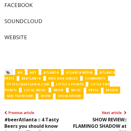
FACEBOOK
SOUNDCLOUD
WEBSITE
AIS
ART
ATLANTA
ATLANTA MEDIA
ATLANTA
PRESS
BEATLANTA
BIRD DOG JUBILEE
COMMUNITY
HTTPS://BEATLANTA.COM
LITTLE 5 POINTS
LITTLE FIVE
POINTS
LOCAL MUSIC
MEDIA
MUSIC
PRESS
REVIEW
SAM TRONCONY
SHOW
SHOW REVIEW
Previous article
Next article
#beerAtlanta :: 4 Tasty
SHOW REVIEW::
Beers you should know
FLAMINGO SHADOW at