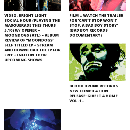
VIDEO: BRIGHT LIGHT
FILM :: WATCH THE TRAILER
SOCIAL HOUR (PLAYING THE
FOR ‘CAN’T STOP WON’T
MASQUERADE THIS THURS
STOP: A BAD BOY STORY’
5.10) W/ OPENER –
(BAD BOY RECORDS
MOONDOGS (ATL) – ALBUM
DOCUMENTARY)
REVIEW OF “MOONDOGS”
SELF TITLED EP + STREAM
AND DOWNLOAD THE EP FOR
FREE + INFO ON THEIR
UPCOMING SHOWS
BLOOD DRUNK RECORDS
NEW COMPILATION
RELEASE: GIVE IT A HOME
VOL. 1..