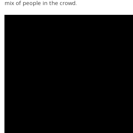
mix of people in the crowd.