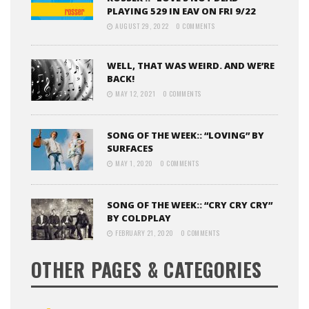
PLAYING 529 IN EAV ON FRI 9/22
AUGUST 29, 2022
0 COMMENTS
WELL, THAT WAS WEIRD. AND WE’RE
BACK!
MAY 12, 2021
0 COMMENTS
SONG OF THE WEEK:: “LOVING” BY
SURFACES
MAY 1, 2020
0 COMMENTS
SONG OF THE WEEK:: “CRY CRY CRY”
BY COLDPLAY
FEBRUARY 21, 2020
0 COMMENTS
OTHER PAGES & CATEGORIES