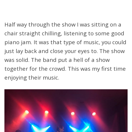
Half way through the show I was sitting on a
chair straight chilling, listening to some good
piano jam. It was that type of music, you could
just lay back and close your eyes to. The show
was solid. The band put a hell of a show
together for the crowd. This was my first time
enjoying their music.