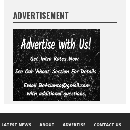
ADVERTISEMENT
LATEST NEWS
ABOUT
ADVERTISE
CONTACT US