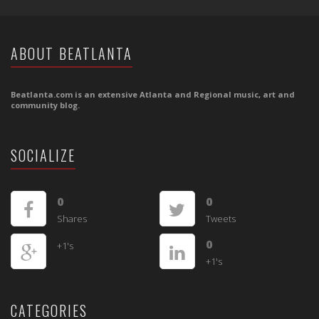
ABOUT BEATLANTA
Beatlanta.com is an extensive Atlanta and Regional music, art and
community blog.
SOCIALIZE
0
0
Shares
Tweets
0
+1's
+1's
CATEGORIES