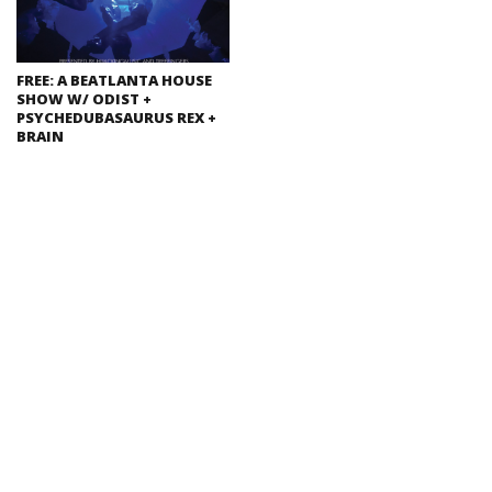
FREE: A BEATLANTA HOUSE
SHOW W/ ODIST +
PSYCHEDUBASAURUS REX +
BRAIN