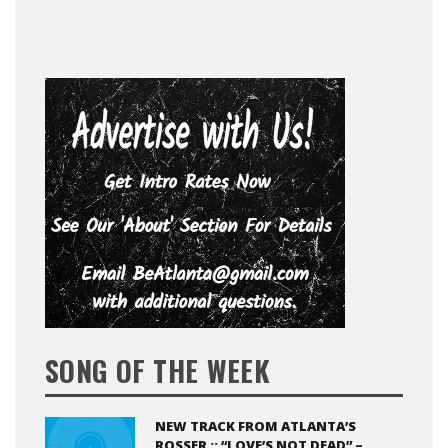
SONG OF THE WEEK
NEW TRACK FROM ATLANTA’S
ROSSER :: “LOVE’S NOT DEAD” –