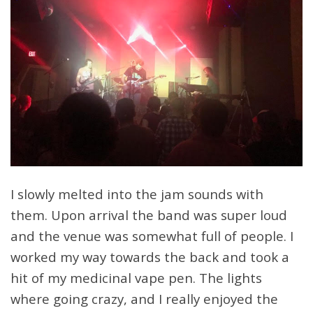
I slowly melted into the jam sounds with
them. Upon arrival the band was super loud
and the venue was somewhat full of people. I
worked my way towards the back and took a
hit of my medicinal vape pen. The lights
where going crazy, and I really enjoyed the