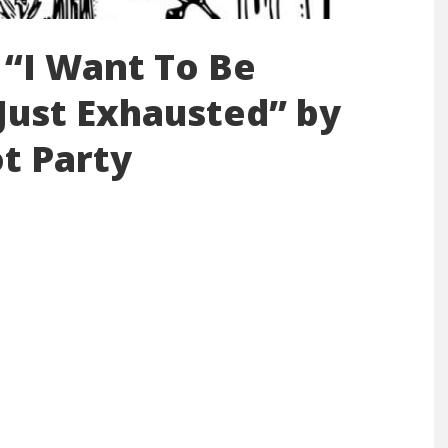
 “I Want To Be
 Just Exhausted” by
t Party