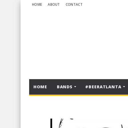
HOME
ABOUT
CONTACT
HOME
BANDS
#BEERATLANTA