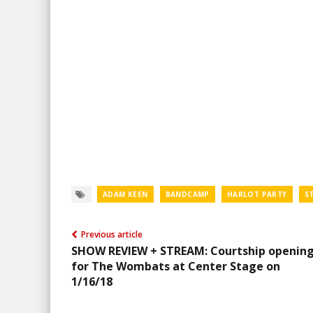
ADAM KEEN
BANDCAMP
HARLOT PARTY
S
Previous article
SHOW REVIEW + STREAM: Courtship openin
for The Wombats at Center Stage on
1/16/18