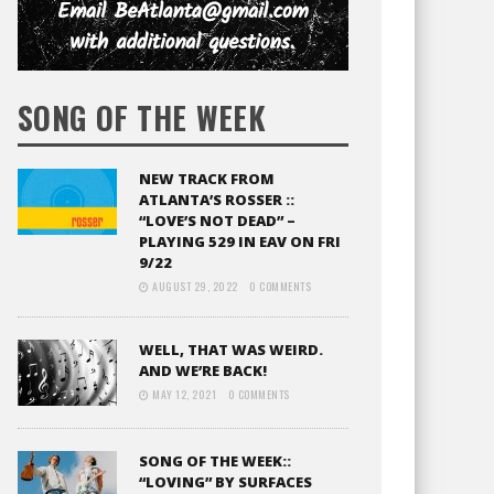
SONG OF THE WEEK
NEW TRACK FROM
ATLANTA’S ROSSER ::
“LOVE’S NOT DEAD” –
PLAYING 529 IN EAV ON FRI
9/22
AUGUST 29, 2022
0 COMMENTS
WELL, THAT WAS WEIRD.
AND WE’RE BACK!
MAY 12, 2021
0 COMMENTS
SONG OF THE WEEK::
“LOVING” BY SURFACES