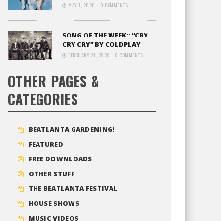
MAY 1, 2020
0 COMMENTS
SONG OF THE WEEK:: “CRY
CRY CRY” BY COLDPLAY
FEBRUARY 21, 2020
0 COMMENTS
OTHER PAGES &
CATEGORIES
BEATLANTA GARDENING!
FEATURED
FREE DOWNLOADS
OTHER STUFF
THE BEATLANTA FESTIVAL
HOUSE SHOWS
MUSIC VIDEOS