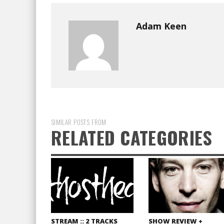
Adam Keen
SIMILAR POSTS FROM
RELATED CATEGORIES
STREAM :: 2 TRACKS
SHOW REVIEW +