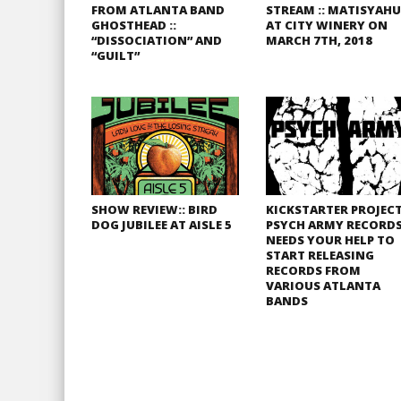
FROM ATLANTA BAND
STREAM :: MATISYAHU
GHOSTHEAD ::
AT CITY WINERY ON
“DISSOCIATION” AND
MARCH 7TH, 2018
“GUILT”
SHOW REVIEW:: BIRD
KICKSTARTER PROJECT
DOG JUBILEE AT AISLE 5
PSYCH ARMY RECORD
NEEDS YOUR HELP TO
START RELEASING
RECORDS FROM
VARIOUS ATLANTA
BANDS