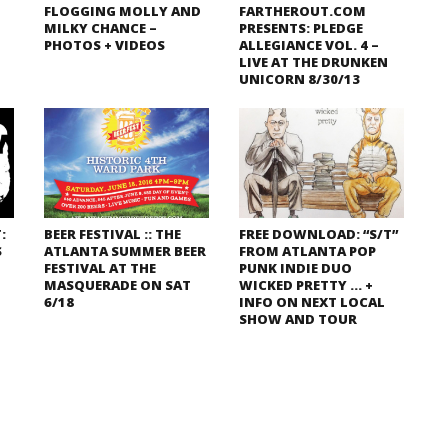
FLOGGING MOLLY AND
FARTHEROUT.COM
MILKY CHANCE –
PRESENTS: PLEDGE
PHOTOS + VIDEOS
ALLEGIANCE VOL. 4 –
LIVE AT THE DRUNKEN
UNICORN 8/30/13
:
BEER FESTIVAL :: THE
FREE DOWNLOAD: “S/T”
S
ATLANTA SUMMER BEER
FROM ATLANTA POP
FESTIVAL AT THE
PUNK INDIE DUO
MASQUERADE ON SAT
WICKED PRETTY … +
6/18
INFO ON NEXT LOCAL
SHOW AND TOUR