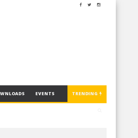
OWNLOADS
EVENTS
TRENDING