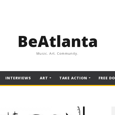
BeAtlanta
Music. Art. Community.
INTERVIEWS
ART
TAKE ACTION
FREE D