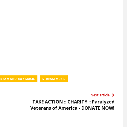
TREAM AND BUY MUSIC
STREAM MUSIC
Next article
g
TAKE ACTION :: CHARITY :: Paralyzed
Veterans of America - DONATE NOW!