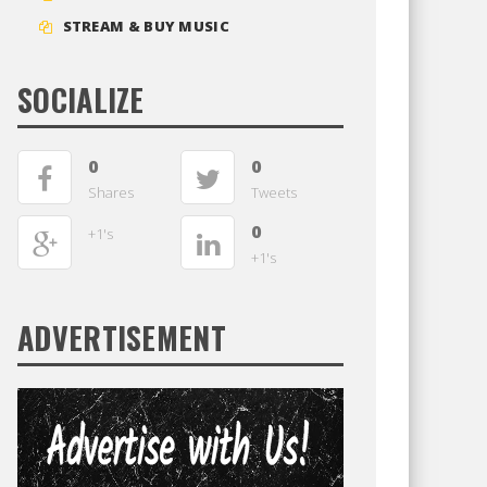
STREAM & BUY MUSIC
SOCIALIZE
0
0
Shares
Tweets
0
+1's
+1's
ADVERTISEMENT