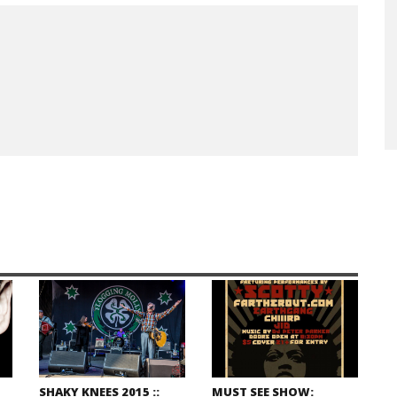
SHAKY KNEES 2015 ::
MUST SEE SHOW: