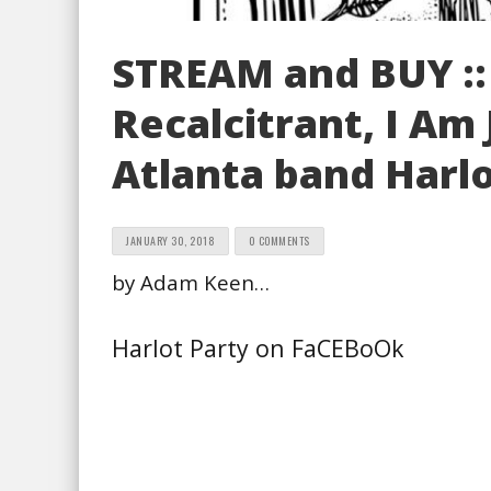
STREAM and BUY ::
Recalcitrant, I Am
Atlanta band Harlo
JANUARY 30, 2018
0 COMMENTS
by Adam Keen…
Harlot Party on FaCEBoOk